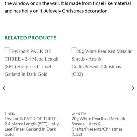
the window or on the wall. It is made from tinsel like material
and has holly on it. A lovely Christmas decoration.
RELATED PRODUCTS
TINSEL
LAMETTA
Toyland® PACK OF THREE –
20g White Pearlised Metallic
2.4 Metre Length (8FT) Holly
Shreds – Arts &
Leaf Tinsel Garland In Dark
Crafts/Presents/Christmas
Gold
(C32)