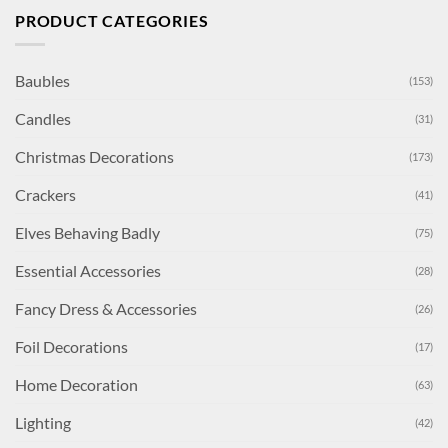
PRODUCT CATEGORIES
Baubles
(153)
Candles
(31)
Christmas Decorations
(173)
Crackers
(41)
Elves Behaving Badly
(75)
Essential Accessories
(28)
Fancy Dress & Accessories
(26)
Foil Decorations
(17)
Home Decoration
(63)
Lighting
(42)