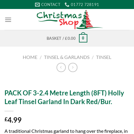
Skip
CONTACT
01772 728191
to
content
0
BASKET /
£
0.00
HOME
/
TINSEL & GARLANDS
/
TINSEL
PACK OF 3-2.4 Metre Length (8FT) Holly
Leaf Tinsel Garland In Dark Red/Bur.
4.99
£
A traditional Christmas garland to hang over the fireplace, in