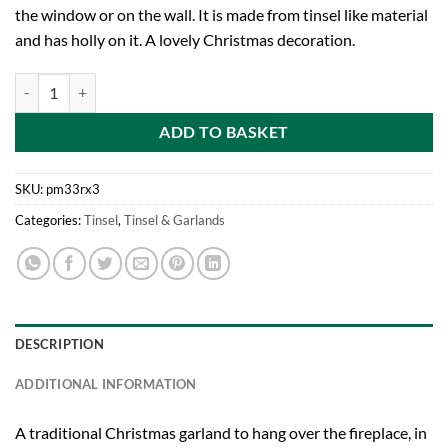
the window or on the wall. It is made from tinsel like material
and has holly on it. A lovely Christmas decoration.
PACK OF 3-2.4 Metre Length (8FT) Holly Leaf Tinsel Garland In Dark R
ADD TO BASKET
SKU:
pm33rx3
Categories:
Tinsel
,
Tinsel & Garlands
DESCRIPTION
ADDITIONAL INFORMATION
A traditional Christmas garland to hang over the fireplace, in