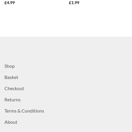
£
4.99
£
1.99
Shop
Basket
Checkout
Returns
Terms & Conditions
About