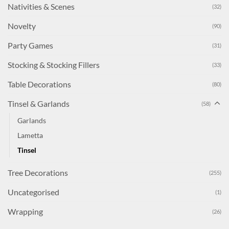
Nativities & Scenes
(32)
Novelty
(90)
Party Games
(31)
Stocking & Stocking Fillers
(33)
Table Decorations
(80)
Tinsel & Garlands
(58)
Garlands
Lametta
Tinsel
Tree Decorations
(255)
Uncategorised
(1)
Wrapping
(26)