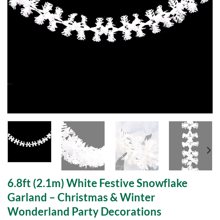
6.8ft (2.1m) White Festive Snowflake
Garland – Christmas & Winter
Wonderland Party Decorations