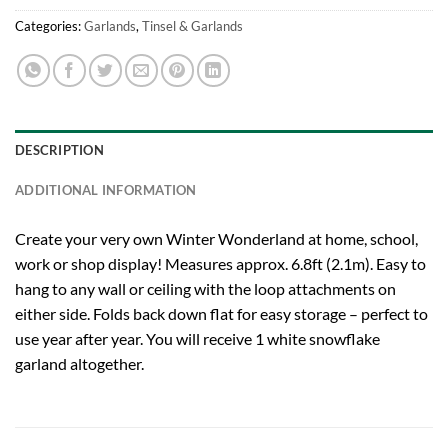
Categories:
Garlands
,
Tinsel & Garlands
DESCRIPTION
ADDITIONAL INFORMATION
Create your very own Winter Wonderland at home, school,
work or shop display! Measures approx. 6.8ft (2.1m). Easy to
hang to any wall or ceiling with the loop attachments on
either side. Folds back down flat for easy storage – perfect to
use year after year. You will receive 1 white snowflake
garland altogether.