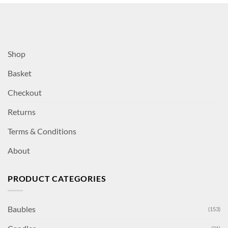
Shop
Basket
Checkout
Returns
Terms & Conditions
About
PRODUCT CATEGORIES
Baubles
(153)