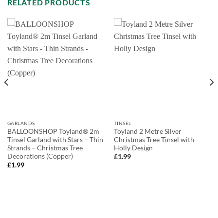
RELATED PRODUCTS
GARLANDS
TINSEL
BALLOONSHOP Toyland® 2m
Toyland 2 Metre Silver
Tinsel Garland with Stars – Thin
Christmas Tree Tinsel with
Strands – Christmas Tree
Holly Design
Decorations (Copper)
£
1.99
£
1.99