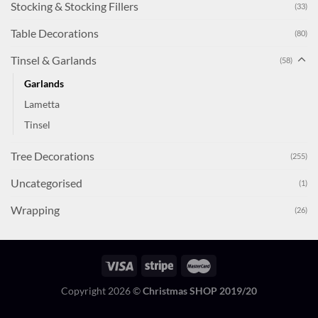
Stocking & Stocking Fillers
(33)
Table Decorations
(80)
Tinsel & Garlands
(58)
Garlands
Lametta
Tinsel
Tree Decorations
(255)
Uncategorised
(1)
Wrapping
(26)
Copyright 2026 ©
Christmas SHOP 2019/20