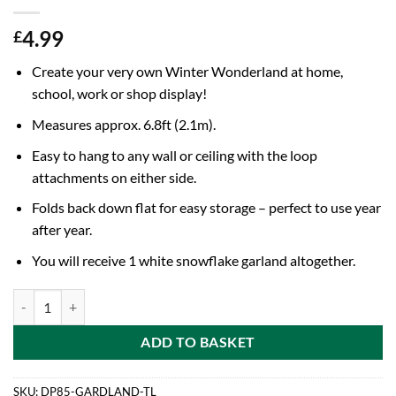
4.99
£
Create your very own Winter Wonderland at home,
school, work or shop display!
Measures approx. 6.8ft (2.1m).
Easy to hang to any wall or ceiling with the loop
attachments on either side.
Folds back down flat for easy storage – perfect to use year
after year.
You will receive 1 white snowflake garland altogether.
6.8ft (2.1m) White Festive Snowflake Garland - Christmas & Winter 
ADD TO BASKET
SKU:
DP85-GARDLAND-TL