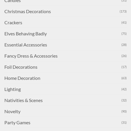
Candles
(31)
Christmas Decorations
(173)
Crackers
(41)
Elves Behaving Badly
(75)
Essential Accessories
(28)
Fancy Dress & Accessories
(26)
Foil Decorations
(17)
Home Decoration
(63)
Lighting
(42)
Nativities & Scenes
(32)
Novelty
(90)
Party Games
(31)