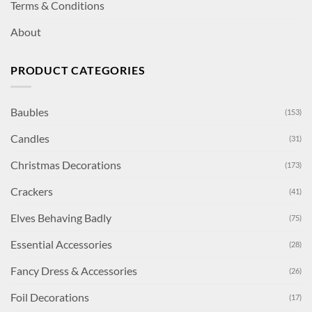
Terms & Conditions
About
PRODUCT CATEGORIES
Baubles
(153)
Candles
(31)
Christmas Decorations
(173)
Crackers
(41)
Elves Behaving Badly
(75)
Essential Accessories
(28)
Fancy Dress & Accessories
(26)
Foil Decorations
(17)