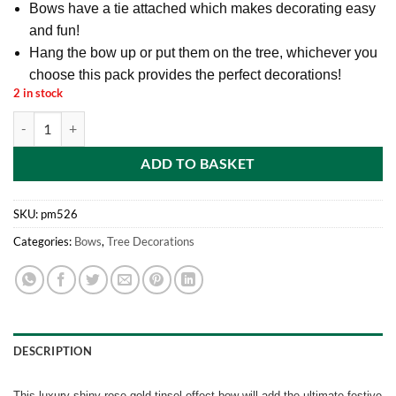
Bows have a tie attached which makes decorating easy
and fun!
Hang the bow up or put them on the tree, whichever you
choose this pack provides the perfect decorations!
2 in stock
30cm Rose Gold Tinsel Effect Christmas Bow Luxury Hanging Indoor 
ADD TO BASKET
SKU:
pm526
Categories:
Bows
,
Tree Decorations
DESCRIPTION
This luxury shiny rose gold tinsel effect bow will add the ultimate festive