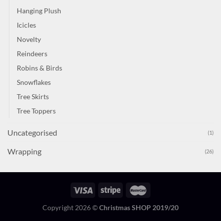
Hanging Plush
Icicles
Novelty
Reindeers
Robins & Birds
Snowflakes
Tree Skirts
Tree Toppers
Uncategorised
(1)
Wrapping
(26)
Copyright 2026 ©
Christmas SHOP 2019/20