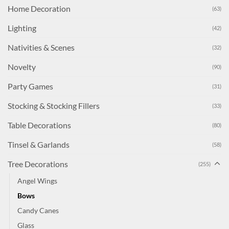
Home Decoration
(63)
Lighting
(42)
Nativities & Scenes
(32)
Novelty
(90)
Party Games
(31)
Stocking & Stocking Fillers
(33)
Table Decorations
(80)
Tinsel & Garlands
(58)
Tree Decorations
(255)
Angel Wings
Bows
Candy Canes
Glass