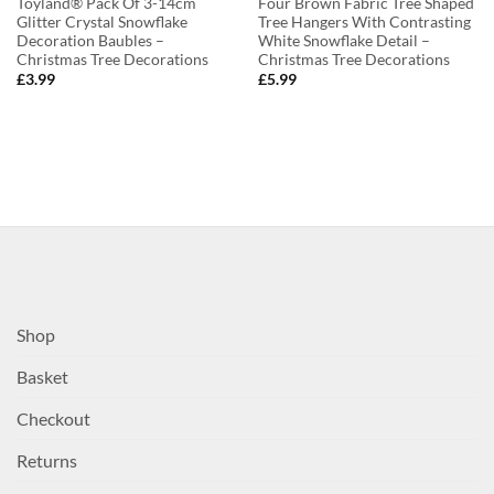
Toyland® Pack Of 3-14cm
Four Brown Fabric Tree Shaped
Glitter Crystal Snowflake
Tree Hangers With Contrasting
Decoration Baubles –
White Snowflake Detail –
Christmas Tree Decorations
Christmas Tree Decorations
£
3.99
£
5.99
Shop
Basket
Checkout
Returns