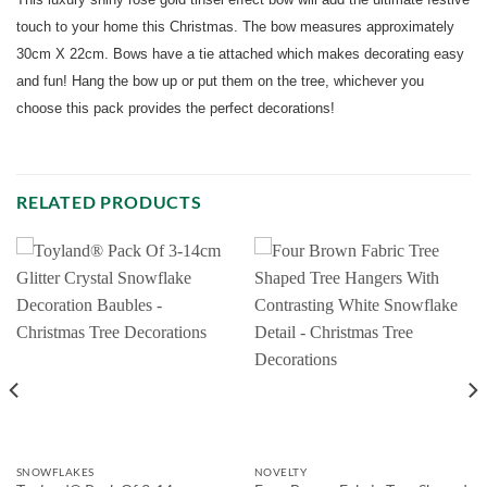
touch to your home this Christmas. The bow measures approximately
30cm X 22cm. Bows have a tie attached which makes decorating easy
and fun! Hang the bow up or put them on the tree, whichever you
choose this pack provides the perfect decorations!
RELATED PRODUCTS
SNOWFLAKES
NOVELTY