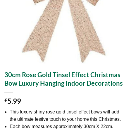
30cm Rose Gold Tinsel Effect Christmas
Bow Luxury Hanging Indoor Decorations
5.99
£
This luxury shiny rose gold tinsel effect bows will add
the ultimate festive touch to your home this Christmas.
Each bow measures approximately 30cm X 22cm.