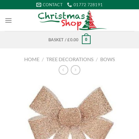
Skip
CONTACT
01772 728191
to
content
0
BASKET /
£
0.00
HOME
/
TREE DECORATIONS
/
BOWS