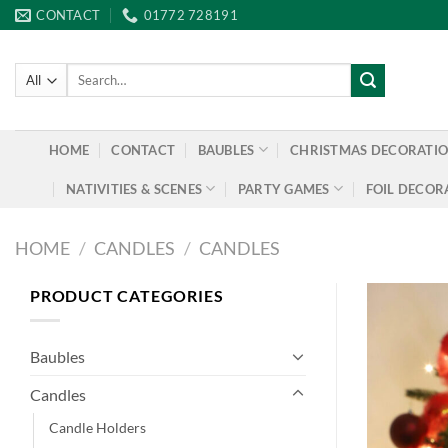
Skip
CONTACT
01772 728191
to
content
Search
for:
HOME
CONTACT
BAUBLES
CHRISTMAS DECORATI
NATIVITIES & SCENES
PARTY GAMES
FOIL DECOR
HOME
/
CANDLES
/
CANDLES
PRODUCT CATEGORIES
Baubles
Candles
Candle Holders