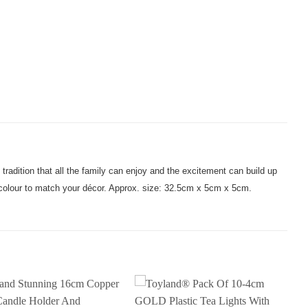
tradition that all the family can enjoy and the excitement can build up
r colour to match your décor. Approx. size: 32.5cm x 5cm x 5cm.