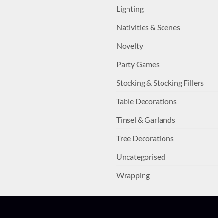
Lighting
Nativities & Scenes
Novelty
Party Games
Stocking & Stocking Fillers
Table Decorations
Tinsel & Garlands
Tree Decorations
Uncategorised
Wrapping