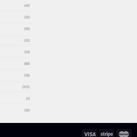
(42)
(32)
(90)
(31)
(33)
(80)
(58)
(255)
(1)
(26)