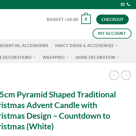
0
BASKET /
£
0.00
CHECKOUT
MY ACCOUNT
ESSENTIAL ACCESSORIES
FANCY DRESS & ACCESSORIES
E DECORATIONS
WRAPPING
HOME DECORATION
5cm Pyramid Shaped Traditional
istmas Advent Candle with
istmas Design – Countdown to
istmas (White)