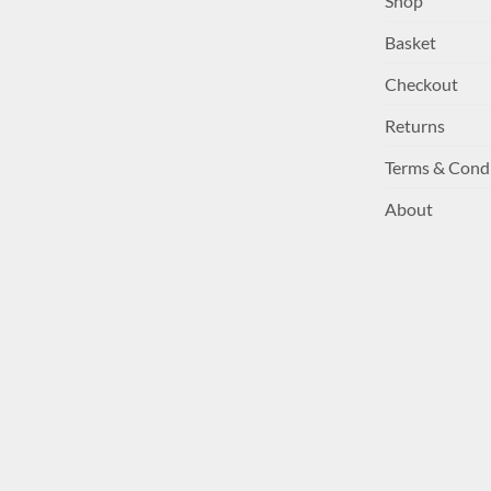
Shop
Basket
Checkout
Returns
Terms & Cond
About