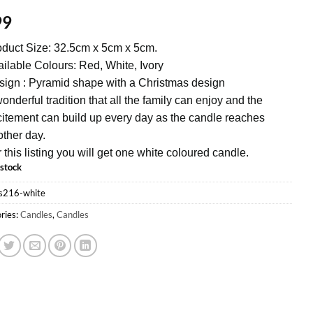
99
duct Size: 32.5cm x 5cm x 5cm.
ilable Colours: Red, White, Ivory
ign : Pyramid shape with a Christmas design
onderful tradition that all the family can enjoy and the
itement can build up every day as the candle reaches
ther day.
 this listing you will get one white coloured candle.
 stock
s216-white
ries:
Candles
,
Candles