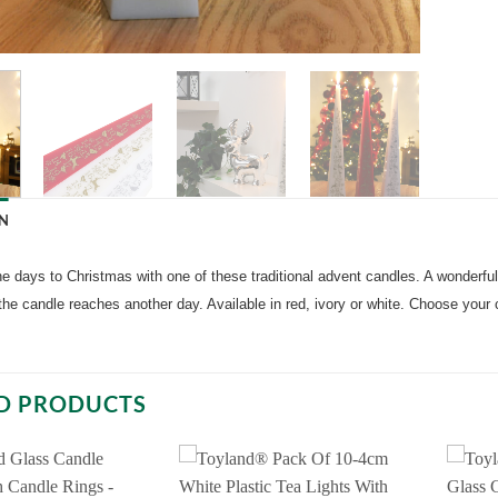
N
 days to Christmas with one of these traditional advent candles. A wonderful 
the candle reaches another day. Available in red, ivory or white. Choose you
D PRODUCTS