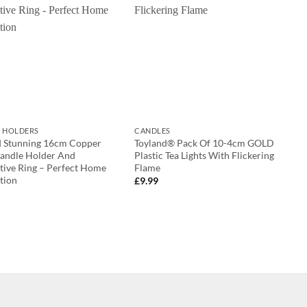
 HOLDERS
CANDLES
d Stunning 16cm Copper
Toyland® Pack Of 10-4cm GOLD
Candle Holder And
Plastic Tea Lights With Flickering
tive Ring – Perfect Home
Flame
tion
£
9.99