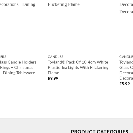
ERS
CANDLES
CANDLE
lass Candle Holders
Toyland® Pack Of 10-4cm White
Toylan
Rings – Christmas
Plastic Tea Lights With Flickering
Glass 
– Dining Tableware
Flame
Decora
Decora
£
9.99
£
5.99
PRODUCT CATEGORIES