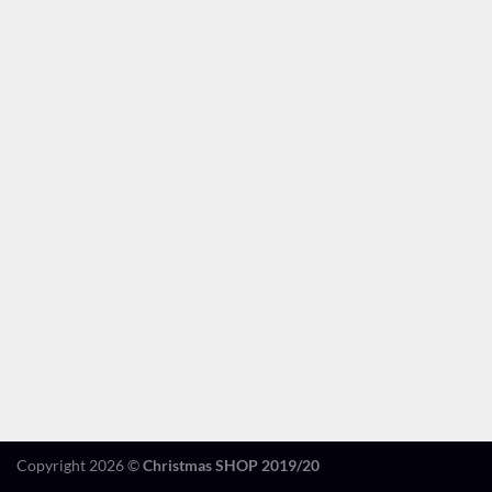
Copyright 2026 ©
Christmas SHOP 2019/20