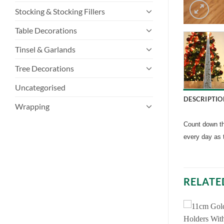
Stocking & Stocking Fillers
Table Decorations
Tinsel & Garlands
Tree Decorations
Uncategorised
DESCRIPTIO
Wrapping
Count down the
every day as 
RELATE