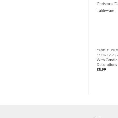
CANDLES
CANDLE HOLD
 10-4cm SILVER
Toyland® 9cm (3oz) Duo Scent
11cm Gold G
With Flickering
Candle – Cosy Cashmere – Candy
With Candle 
Cane – Home Accessories
Decorations 
£
50.00
£
5.99