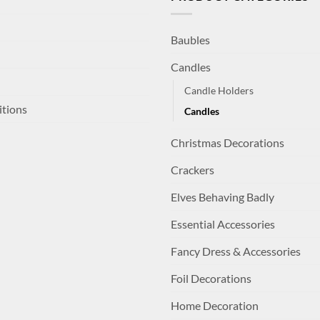
Baubles
Candles
Candle Holders
itions
Candles
Christmas Decorations
Crackers
Elves Behaving Badly
Essential Accessories
Fancy Dress & Accessories
Foil Decorations
Home Decoration