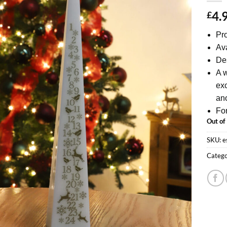
4.
£
Pro
Ava
Des
A w
exc
ano
For
Out of
SKU:
e
Catego