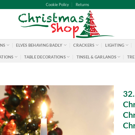
Cookie Policy
Returns
ONS
ELVES BEHAVING BADLY
CRACKERS
LIGHTING
ATIONS
TABLE DECORATIONS
TINSEL & GARLANDS
TRE
32.
Chr
Chr
Chr