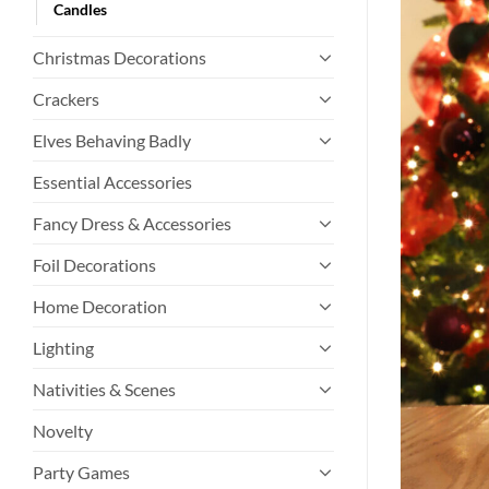
Candles
Christmas Decorations
Crackers
Elves Behaving Badly
Essential Accessories
Fancy Dress & Accessories
Foil Decorations
Home Decoration
Lighting
Nativities & Scenes
Novelty
Party Games