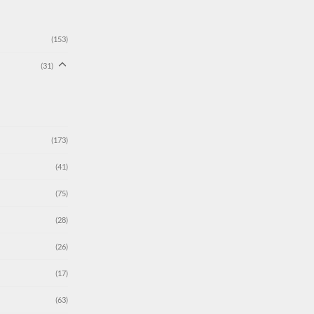
(153)
(31)
(173)
(41)
(75)
(28)
(26)
(17)
(63)