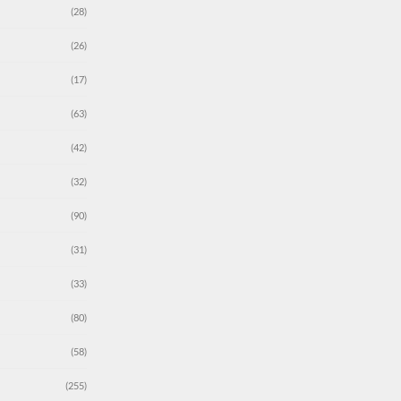
(28)
(26)
(17)
(63)
(42)
(32)
(90)
(31)
(33)
(80)
(58)
(255)