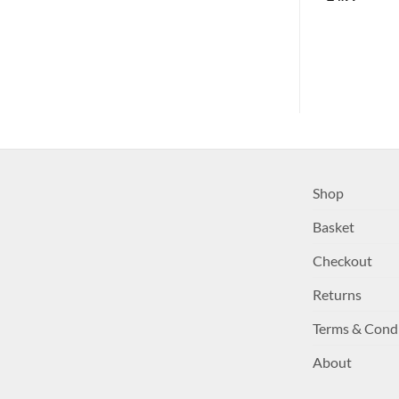
£
4.99
Shop
Basket
Checkout
Returns
Terms & Cond
About