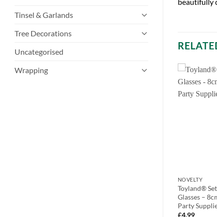
beautifully
Tinsel & Garlands
Tree Decorations
RELATE
Uncategorised
Wrapping
NOVELTY
NOVELTY
-7.6cm x 7.6cm
Pack of 3 21cm Countdown To
Toyland® Set
as Angel Magnet
Christmas Chalkboard with Chalk
Glasses – 8c
30)
and Rubber – Indoor Decorations –
Party Suppli
Advent Calenders…
£
4.99