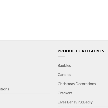
PRODUCT CATEGORIES
Baubles
Candles
Christmas Decorations
itions
Crackers
Elves Behaving Badly