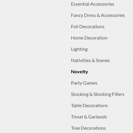
Essential Accessories
Fancy Dress & Accessories
Foil Decorations
Home Decoration
Lighting
Nativities & Scenes
Novelty
Party Games
Stocking & Stocking Fillers
Table Decorations
Tinsel & Garlands
Tree Decorations