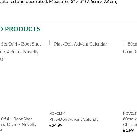
 detailed and decorated. Measures 3″ x 3″ (7.6cm x 7.6cm)
D PRODUCTS
NOVELTY
NOVELT
 Of 4 – Boot Shot
80cm x
Play-Doh Advent Calendar
m x 4.3cm – Novelty
Christ
£
24.99
es
£
1.99