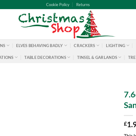
Cookie Policy
Returns
ONS
ELVES BEHAVING BADLY
CRACKERS
LIGHTING
ATIONS
TABLE DECORATIONS
TINSEL & GARLANDS
TRE
7.6
San
1.
£
This l