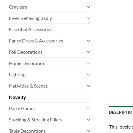
Crackers
Elves Behaving Badly
Essential Accessories
Fancy Dress & Accessories
Foil Decorations
Home Decoration
Lighting
Nativities & Scenes
Novelty
Party Games
DESCRIPTIO
Stocking & Stocking Fillers
This lovely 
Table Decorations