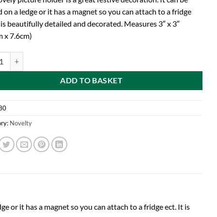
 on a ledge or it has a magnet so you can attach to a fridge
t is beautifully detailed and decorated. Measures 3″ x 3″
m x 7.6cm)
x 7.6cm Gorgeous Christmas Santa Magnet Picture Holder (C30) quantit
ADD TO BASKET
30
ry:
Novelty
ge or it has a magnet so you can attach to a fridge ect. It is