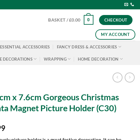
0
BASKET /
£
0.00
CHECKOUT
MY ACCOUNT
ESSENTIAL ACCESSORIES
FANCY DRESS & ACCESSORIES
E DECORATIONS
WRAPPING
HOME DECORATION
cm x 7.6cm Gorgeous Christmas
ta Magnet Picture Holder (C30)
99
ovely picture holder is a great festive decoration. It can be