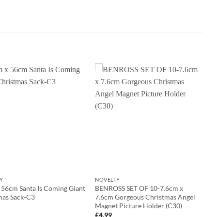
Y
NOVELTY
 56cm Santa Is Coming Giant
BENROSS SET OF 10-7.6cm x
mas Sack-C3
7.6cm Gorgeous Christmas Angel
Magnet Picture Holder (C30)
£
4.99