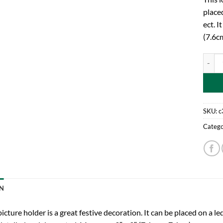
placed
ect. I
(7.6c
7.6cm 
SKU:
c
Catego
N
picture holder is a great festive decoration. It can be placed on a led