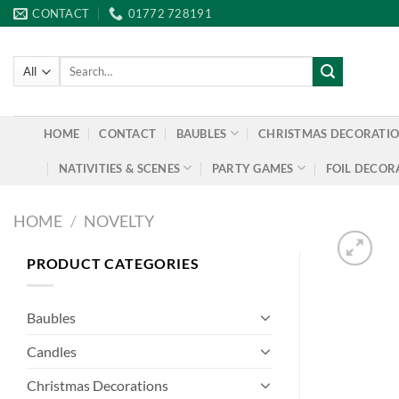
Skip
CONTACT
01772 728191
to
content
Search
for:
HOME
CONTACT
BAUBLES
CHRISTMAS DECORATI
NATIVITIES & SCENES
PARTY GAMES
FOIL DECOR
HOME
/
NOVELTY
PRODUCT CATEGORIES
Baubles
Candles
Christmas Decorations