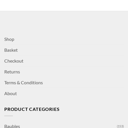
Shop
Basket
Checkout
Returns
Terms & Conditions
About
PRODUCT CATEGORIES
Baubles
(153)