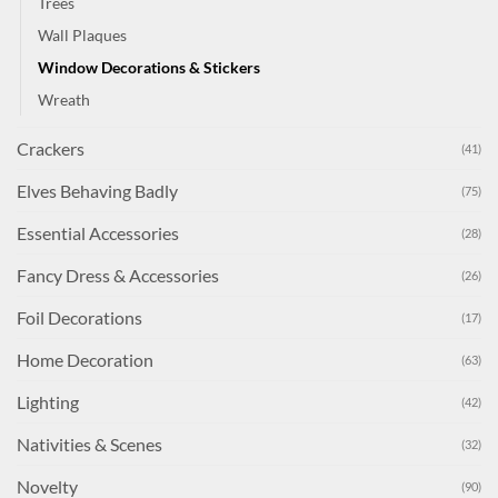
Trees
Wall Plaques
Window Decorations & Stickers
Wreath
Crackers
(41)
Elves Behaving Badly
(75)
Essential Accessories
(28)
Fancy Dress & Accessories
(26)
Foil Decorations
(17)
Home Decoration
(63)
Lighting
(42)
Nativities & Scenes
(32)
Novelty
(90)