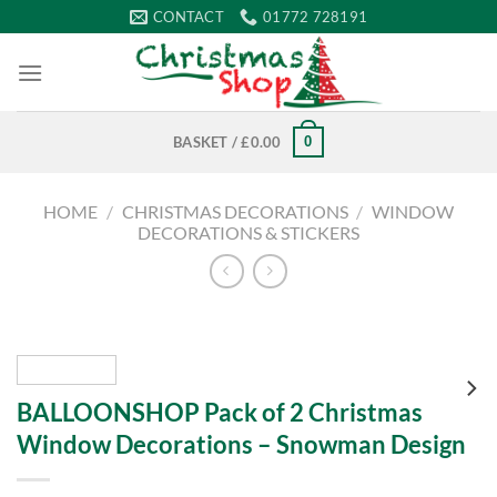
Skip
CONTACT
01772 728191
to
content
0
BASKET /
£
0.00
HOME
/
CHRISTMAS DECORATIONS
/
WINDOW
DECORATIONS & STICKERS
BALLOONSHOP Pack of 2 Christmas
Window Decorations – Snowman Design