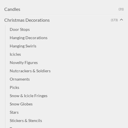
Candles
(31)
Christmas Decorations
(173)
Door Stops
Hanging Decorations
Hanging Swirls
Icicles
Novelty Figures
Nutcrackers & Soldiers
Ornaments
Picks
Snow & Icicle Fringes
Snow Globes
Stars
Stickers & Stencils