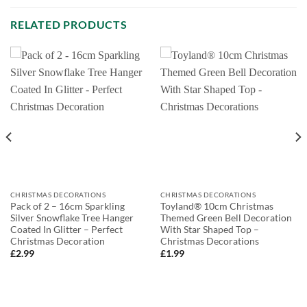
RELATED PRODUCTS
CHRISTMAS DECORATIONS
CHRISTMAS DECORATIONS
Pack of 2 – 16cm Sparkling
Toyland® 10cm Christmas
Silver Snowflake Tree Hanger
Themed Green Bell Decoration
Coated In Glitter – Perfect
With Star Shaped Top –
Christmas Decoration
Christmas Decorations
£
2.99
£
1.99