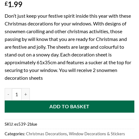
1.99
£
Don’t just keep your festive spirit inside this year with these
Christmas decorations for your windows. With designs of
snowmen carolling and other christmas activities, those
passing by will know that you are ready for Christmas and
are festive and jolly. The sheets are large and colourful to
stand out on a snowy day. Each decoration sheet is
approximately 61x35cm and features a sucker at the top for
securing to your window. You will receive 2 snowmen
decoration sheets
BALLOONSHOP Pack of 2 Christmas Window Decorations - Snowman 
ADD TO BASKET
SKU:
es539-2blue
Categories:
Christmas Decorations
,
Window Decorations & Stickers