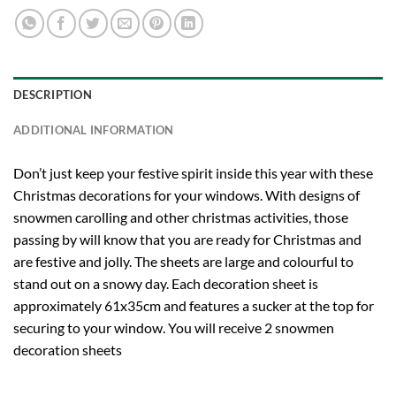
DESCRIPTION
ADDITIONAL INFORMATION
Don’t just keep your festive spirit inside this year with these
Christmas decorations for your windows. With designs of
snowmen carolling and other christmas activities, those
passing by will know that you are ready for Christmas and
are festive and jolly. The sheets are large and colourful to
stand out on a snowy day. Each decoration sheet is
approximately 61x35cm and features a sucker at the top for
securing to your window. You will receive 2 snowmen
decoration sheets