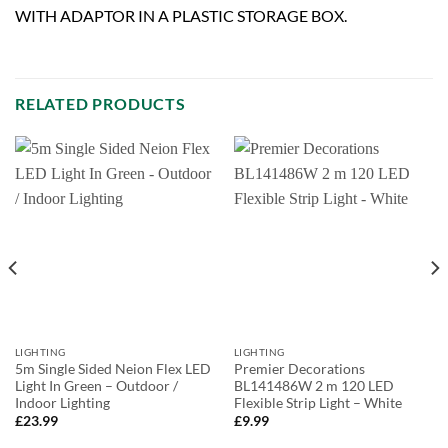
WITH ADAPTOR IN A PLASTIC STORAGE BOX.
RELATED PRODUCTS
LIGHTING
LIGHTING
5m Single Sided Neion Flex LED
Premier Decorations
Light In Green – Outdoor /
BL141486W 2 m 120 LED
Indoor Lighting
Flexible Strip Light – White
£
23.99
£
9.99