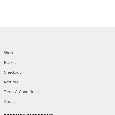
Shop
Basket
Checkout
Returns
Terms & Conditions
About