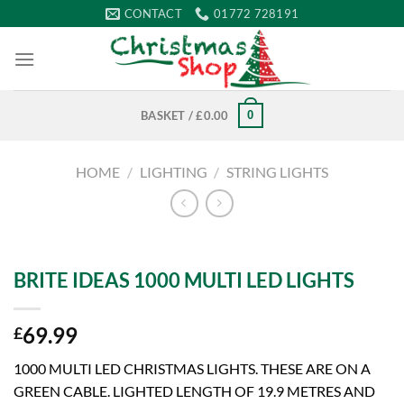
Skip
CONTACT
01772 728191
to
content
0
BASKET /
£
0.00
HOME
/
LIGHTING
/
STRING LIGHTS
BRITE IDEAS 1000 MULTI LED LIGHTS
69.99
£
1000 MULTI LED CHRISTMAS LIGHTS. THESE ARE ON A
GREEN CABLE. LIGHTED LENGTH OF 19.9 METRES AND