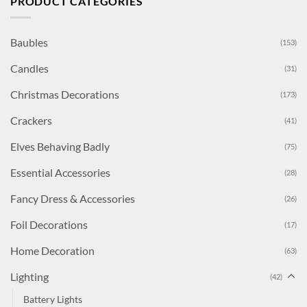
PRODUCT CATEGORIES
Baubles
(153)
Candles
(31)
Christmas Decorations
(173)
Crackers
(41)
Elves Behaving Badly
(75)
Essential Accessories
(28)
Fancy Dress & Accessories
(26)
Foil Decorations
(17)
Home Decoration
(63)
Lighting
(42)
Battery Lights