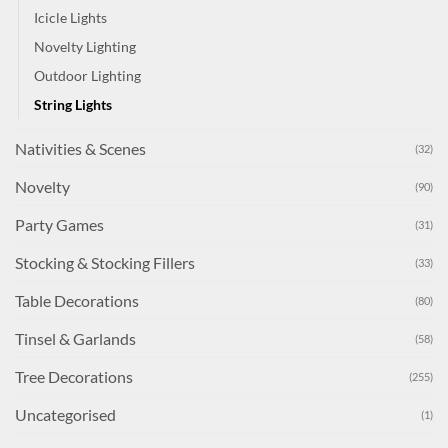
Icicle Lights
Novelty Lighting
Outdoor Lighting
String Lights
Nativities & Scenes
(32)
Novelty
(90)
Party Games
(31)
Stocking & Stocking Fillers
(33)
Table Decorations
(80)
Tinsel & Garlands
(58)
Tree Decorations
(255)
Uncategorised
(1)