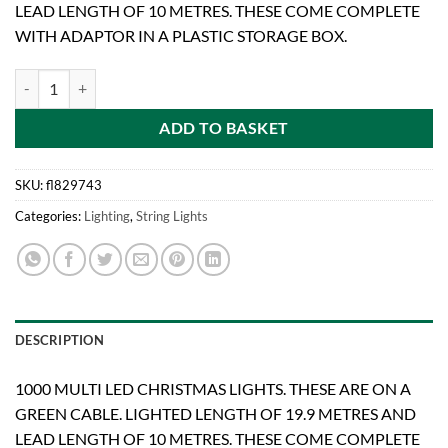
LEAD LENGTH OF 10 METRES. THESE COME COMPLETE
WITH ADAPTOR IN A PLASTIC STORAGE BOX.
BRITE IDEAS 1000 MULTI LED LIGHTS quantity
ADD TO BASKET
SKU:
fl829743
Categories:
Lighting
,
String Lights
DESCRIPTION
1000 MULTI LED CHRISTMAS LIGHTS. THESE ARE ON A
GREEN CABLE. LIGHTED LENGTH OF 19.9 METRES AND
LEAD LENGTH OF 10 METRES. THESE COME COMPLETE