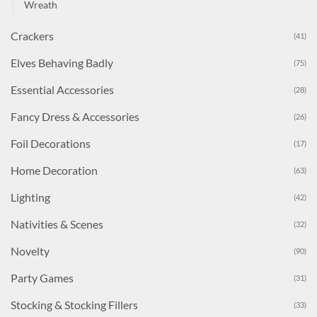
Wreath
Crackers
(41)
Elves Behaving Badly
(75)
Essential Accessories
(28)
Fancy Dress & Accessories
(26)
Foil Decorations
(17)
Home Decoration
(63)
Lighting
(42)
Nativities & Scenes
(32)
Novelty
(90)
Party Games
(31)
Stocking & Stocking Fillers
(33)