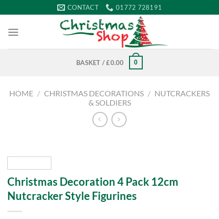
Skip
CONTACT
01772 728191
to
content
0
BASKET /
£
0.00
HOME
/
CHRISTMAS DECORATIONS
/
NUTCRACKERS
& SOLDIERS
Christmas Decoration 4 Pack 12cm
Nutcracker Style Figurines