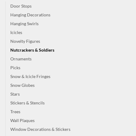
Door Stops
Hanging Decorations
Hanging Swirls
Icicles
Novelty Figures
Nutcrackers & Soldiers
Ornaments
Picks
Snow & Icicle Fringes
Snow Globes
Stars
Stickers & Stencils
Trees
Wall Plaques
Window Decorations & Stickers