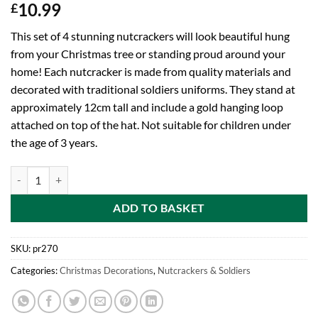
10.99
£
This set of 4 stunning nutcrackers will look beautiful hung
from your Christmas tree or standing proud around your
home! Each nutcracker is made from quality materials and
decorated with traditional soldiers uniforms. They stand at
approximately 12cm tall and include a gold hanging loop
attached on top of the hat. Not suitable for children under
the age of 3 years.
Christmas Decoration 4 Pack 12cm Nutcracker Style Figurines quanti
ADD TO BASKET
SKU:
pr270
Categories:
Christmas Decorations
,
Nutcrackers & Soldiers