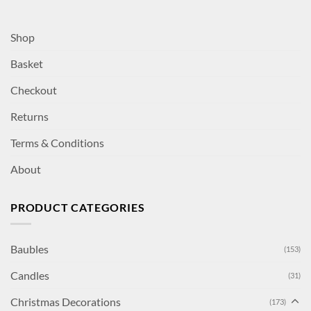
Shop
Basket
Checkout
Returns
Terms & Conditions
About
PRODUCT CATEGORIES
Baubles
(153)
Candles
(31)
Christmas Decorations
(173)