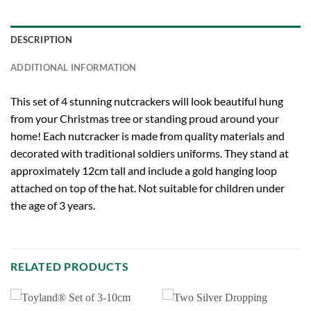
DESCRIPTION
ADDITIONAL INFORMATION
This set of 4 stunning nutcrackers will look beautiful hung
from your Christmas tree or standing proud around your
home! Each nutcracker is made from quality materials and
decorated with traditional soldiers uniforms. They stand at
approximately 12cm tall and include a gold hanging loop
attached on top of the hat. Not suitable for children under
the age of 3 years.
RELATED PRODUCTS