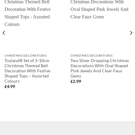
CHRISTMAS DECORATIONS
CHRISTMAS DECORATIONS
Toyland® Set of 3-10cm
Two Silver Dropping Christmas
Christmas Themed Bell
Decorations With Oval Shaped
Decoration With Festive
Pink Jewels And Clear Faux
Shaped Tops – Assorted
Gems
Colours
£
2.99
£
4.99