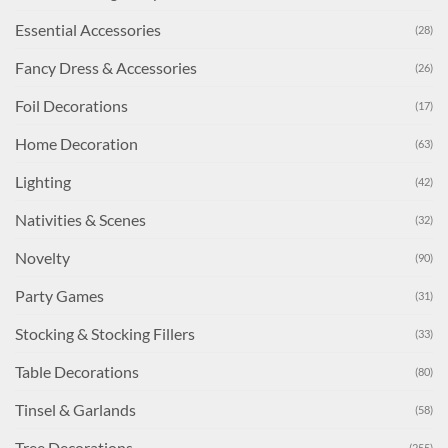
Essential Accessories
(28)
Fancy Dress & Accessories
(26)
Foil Decorations
(17)
Home Decoration
(63)
Lighting
(42)
Nativities & Scenes
(32)
Novelty
(90)
Party Games
(31)
Stocking & Stocking Fillers
(33)
Table Decorations
(80)
Tinsel & Garlands
(58)
Tree Decorations
(255)