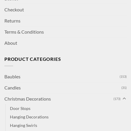
Checkout
Returns
Terms & Conditions
About
PRODUCT CATEGORIES
Baubles
(153)
Candles
(31)
Christmas Decorations
(173)
Door Stops
Hanging Decorations
Hanging Swirls