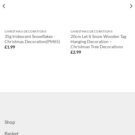
CHRISTMAS DECORATIONS
CHRISTMAS DECORATIONS
35g Iridescent Snowflakes -
20cm Let It Snow Wooden Tag
Christmas Decoration(PM65)
Hanging Decoration –
Christmas Tree Decorations
£
1.99
£
2.99
Shop
Basket