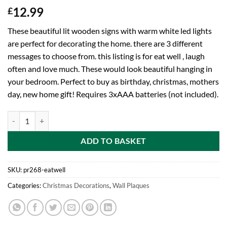
12.99
£
These beautiful lit wooden signs with warm white led lights
are perfect for decorating the home. there are 3 different
messages to choose from. this listing is for eat well , laugh
often and love much. These would look beautiful hanging in
your bedroom. Perfect to buy as birthday, christmas, mothers
day, new home gift! Requires 3xAAA batteries (not included).
Toyland® Battery Operated Lit Wooden Sign With Warm White LEDs - 
ADD TO BASKET
SKU:
pr268-eatwell
Categories:
Christmas Decorations
,
Wall Plaques