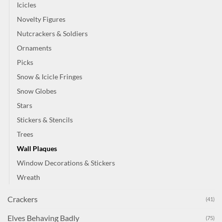
Icicles
Novelty Figures
Nutcrackers & Soldiers
Ornaments
Picks
Snow & Icicle Fringes
Snow Globes
Stars
Stickers & Stencils
Trees
Wall Plaques
Window Decorations & Stickers
Wreath
Crackers
(41)
Elves Behaving Badly
(75)