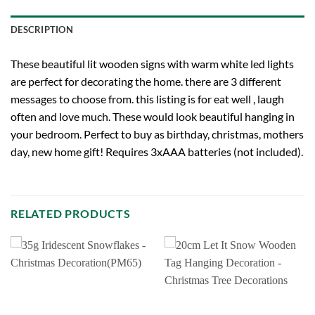
DESCRIPTION
These beautiful lit wooden signs with warm white led lights
are perfect for decorating the home. there are 3 different
messages to choose from. this listing is for eat well , laugh
often and love much. These would look beautiful hanging in
your bedroom. Perfect to buy as birthday, christmas, mothers
day, new home gift! Requires 3xAAA batteries (not included).
RELATED PRODUCTS