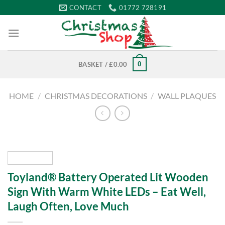
Skip
CONTACT
01772 728191
to
content
0
BASKET /
£
0.00
HOME
/
CHRISTMAS DECORATIONS
/
WALL PLAQUES
Toyland® Battery Operated Lit Wooden
Sign With Warm White LEDs – Eat Well,
Laugh Often, Love Much