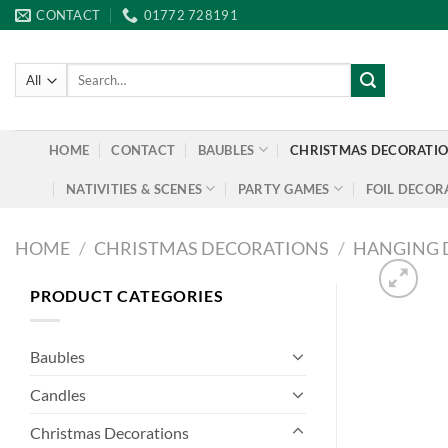
Skip
CONTACT
01772 728191
to
content
Search
for:
HOME
CONTACT
BAUBLES
CHRISTMAS DECORATI
NATIVITIES & SCENES
PARTY GAMES
FOIL DECOR
HOME
/
CHRISTMAS DECORATIONS
/
HANGING 
PRODUCT CATEGORIES
Baubles
Candles
Christmas Decorations