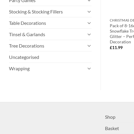
Party Games
Stocking & Stocking Fillers
TIONS
CHRISTMAS DECORATIONS
CHRISTMAS D
Table Decorations
Gold Shiny
Toyland® Set of 12-10cm
Pack of 8-16
rations – Perfect
Christmas Themed Bell Decoration
Snowflake Tr
Tinsel & Garlands
tive Season
With Festive Shaped Tops –
Glitter – Per
Assorted Colours
Decoration
Tree Decorations
£
13.99
£
11.99
Uncategorised
Wrapping
Shop
Basket