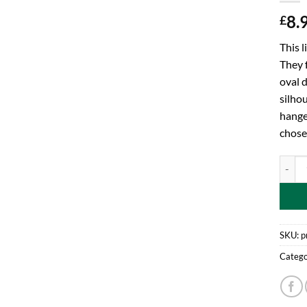
8.
£
This l
They f
oval d
silhou
hange
chose
Toylan
SKU:
p
Catego