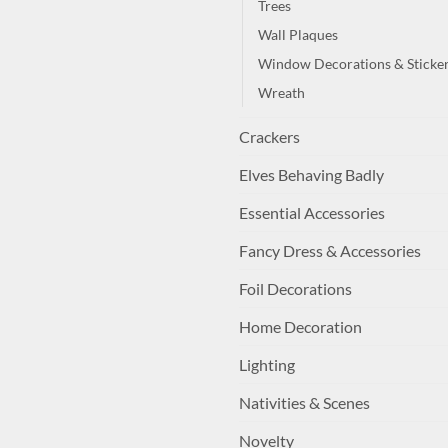
Trees
Wall Plaques
Window Decorations & Sticke
Wreath
Crackers
Elves Behaving Badly
Essential Accessories
Fancy Dress & Accessories
Foil Decorations
Home Decoration
Lighting
Nativities & Scenes
Novelty