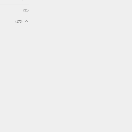
(31)
(173)