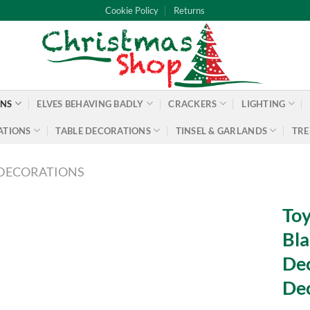
Cookie Policy
Returns
ONS
ELVES BEHAVING BADLY
CRACKERS
LIGHTING
ATIONS
TABLE DECORATIONS
TINSEL & GARLANDS
TRE
DECORATIONS
Toy
Bla
Dec
Dec