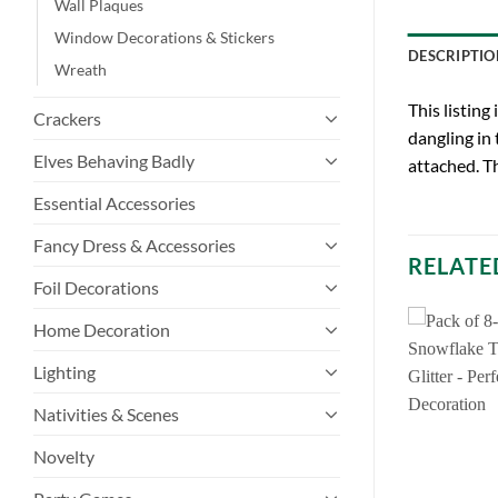
Wall Plaques
Window Decorations & Stickers
DESCRIPTIO
Wreath
This listing
Crackers
dangling in 
Elves Behaving Badly
attached. T
Essential Accessories
Fancy Dress & Accessories
RELATE
Foil Decorations
Home Decoration
Lighting
Nativities & Scenes
Novelty