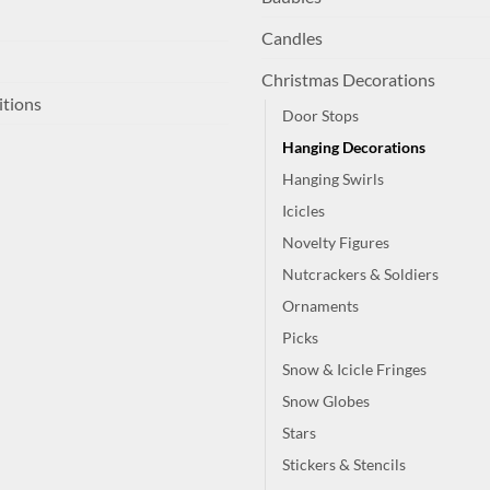
Candles
Christmas Decorations
itions
Door Stops
Hanging Decorations
Hanging Swirls
Icicles
Novelty Figures
Nutcrackers & Soldiers
Ornaments
Picks
Snow & Icicle Fringes
Snow Globes
Stars
Stickers & Stencils