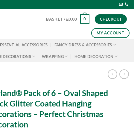
0
BASKET /
£
0.00
CHECKOUT
MY ACCOUNT
ESSENTIAL ACCESSORIES
FANCY DRESS & ACCESSORIES
E DECORATIONS
WRAPPING
HOME DECORATION
land® Pack of 6 – Oval Shaped
ck Glitter Coated Hanging
orations – Perfect Christmas
oration