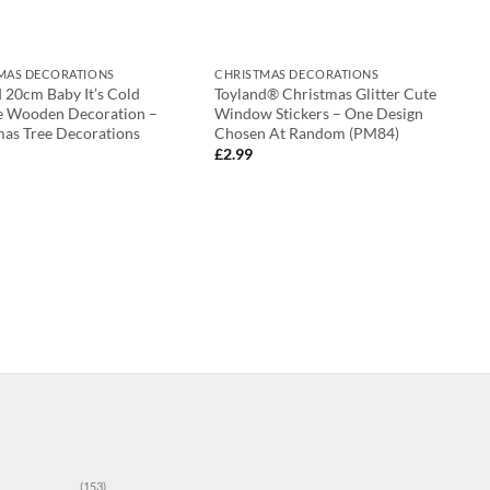
MAS DECORATIONS
CHRISTMAS DECORATIONS
 20cm Baby It’s Cold
Toyland® Christmas Glitter Cute
e Wooden Decoration –
Window Stickers – One Design
mas Tree Decorations
Chosen At Random (PM84)
£
2.99
(153)