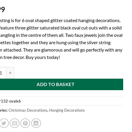
99
isting is for 6 oval shaped glitter coated hanging decorations.
eature three glitter saturated black oval cut outs with a solid
angling in the centre of them all. Two faux jewels join the oval
ettes together and they are hung using the silver string
r attached. They are glamorous and will go perfectly with any
n tree decor. Buy yours today!
d® Pack of 6 - Oval Shaped Black Glitter Coated Hanging Decorations - 
ADD TO BASKET
r132-ovalx6
ries:
Christmas Decorations
,
Hanging Decorations