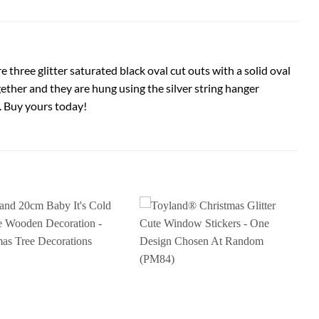
e three glitter saturated black oval cut outs with a solid oval
ogether and they are hung using the silver string hanger
. Buy yours today!