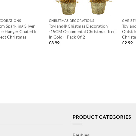
ECORATIONS
CHRISTMAS DECORATIONS
CHRIST
cm Sparkling Silver
Toyland® Chistmas Decoration
Toyland
ee Hanger Coated In
-15CM Ornamental Christmas Tree
Outsid
fect Christmas
In Gold – Pack Of 2
Christ
£
3.99
£
2.99
PRODUCT CATEGORIES
Baubles