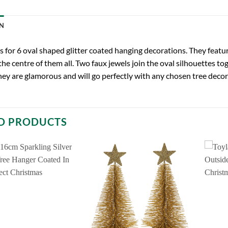
N
 is for 6 oval shaped glitter coated hanging decorations. They featur
the centre of them all. Two faux jewels join the oval silhouettes t
hey are glamorous and will go perfectly with any chosen tree decor
D PRODUCTS