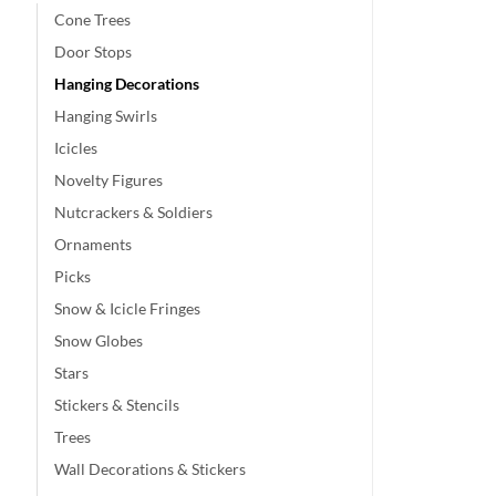
Cone Trees
Door Stops
Hanging Decorations
Hanging Swirls
Icicles
Novelty Figures
Nutcrackers & Soldiers
Ornaments
Picks
Snow & Icicle Fringes
Snow Globes
Stars
Stickers & Stencils
Trees
Wall Decorations & Stickers