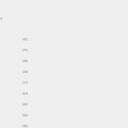
rs
(41)
(75)
(28)
(26)
(17)
(63)
(42)
(32)
(90)