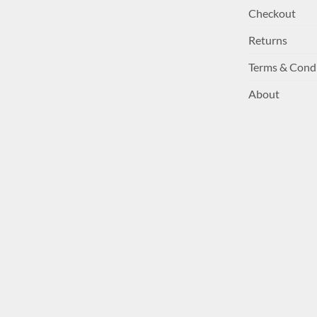
Checkout
Returns
Terms & Cond
About