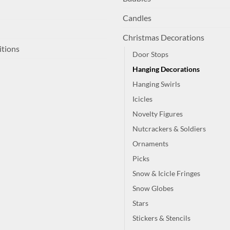
Candles
Christmas Decorations
itions
Door Stops
Hanging Decorations
Hanging Swirls
Icicles
Novelty Figures
Nutcrackers & Soldiers
Ornaments
Picks
Snow & Icicle Fringes
Snow Globes
Stars
Stickers & Stencils