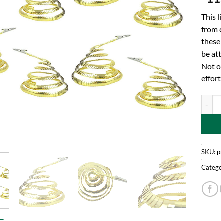
This l
from 
these 
be att
Not o
effort
Toylan
SKU:
p
Catego