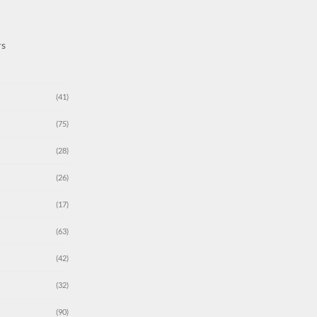
rs
(41)
(75)
(28)
(26)
(17)
(63)
(42)
(32)
(90)