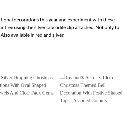
ventional decorations this year and experiment with these
r tree using the silver crocodile clip attached. Not only to
Also available in red and silver.