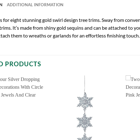
N
ADDITIONAL INFORMATION
 is for eight stunning gold swirl design tree trims. Sway from con
 trims. It’s made from shiny gold sequins and can be attached to you
ttach them to wreaths or garlands for an effortless finishing touch. 
D PRODUCTS