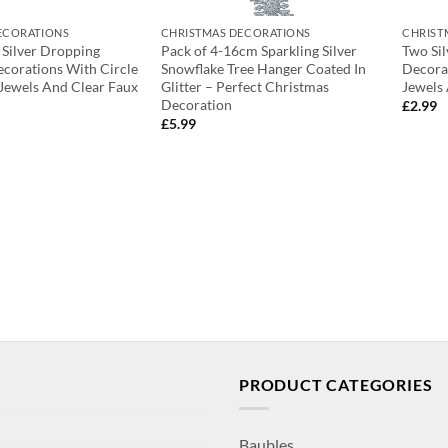
ECORATIONS
CHRISTMAS DECORATIONS
CHRIST
 Silver Dropping
Pack of 4-16cm Sparkling Silver
Two Si
corations With Circle
Snowflake Tree Hanger Coated In
Decora
Jewels And Clear Faux
Glitter – Perfect Christmas
Jewels
Decoration
£
2.99
£
5.99
PRODUCT CATEGORIES
Baubles