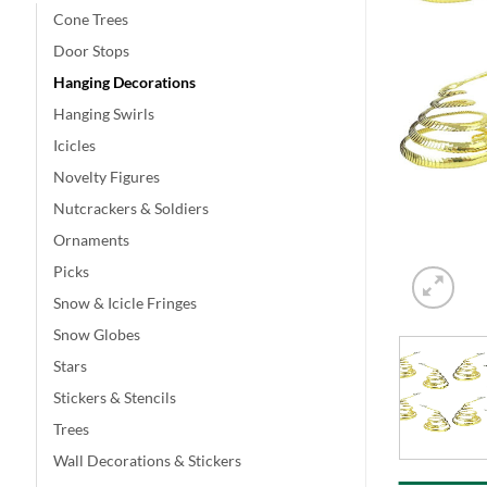
Cone Trees
Door Stops
Hanging Decorations
Hanging Swirls
Icicles
Novelty Figures
Nutcrackers & Soldiers
Ornaments
Picks
Snow & Icicle Fringes
Snow Globes
Stars
Stickers & Stencils
Trees
Wall Decorations & Stickers