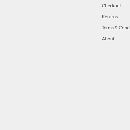
Checkout
Returns
Terms & Cond
About