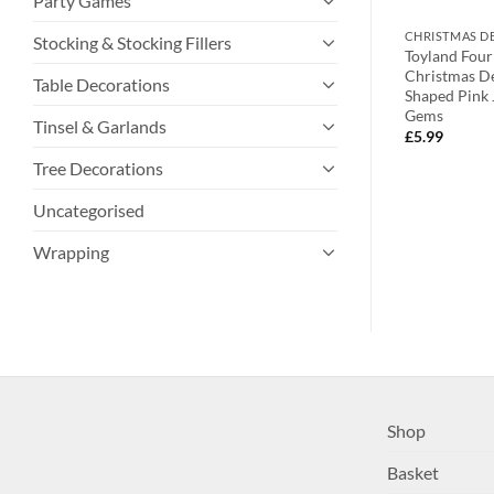
Party Games
TIONS
CHRISTMAS DECORATIONS
CHRISTMAS D
Stocking & Stocking Fillers
er Dropping
Toyland® 10cm Christmas Themed
Toyland Four
ions With Oval
Green Bell Decoration With Star
Christmas De
Table Decorations
s And Clear Faux
Shaped Top – Christmas
Shaped Pink 
Decorations
Gems
Tinsel & Garlands
£
1.99
£
5.99
Tree Decorations
Uncategorised
Wrapping
Shop
Basket