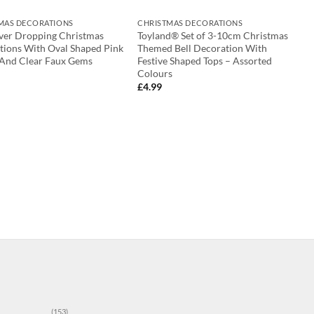
MAS DECORATIONS
CHRISTMAS DECORATIONS
lver Dropping Christmas
Toyland® Set of 3-10cm Christmas
tions With Oval Shaped Pink
Themed Bell Decoration With
 And Clear Faux Gems
Festive Shaped Tops – Assorted
Colours
£
4.99
(153)