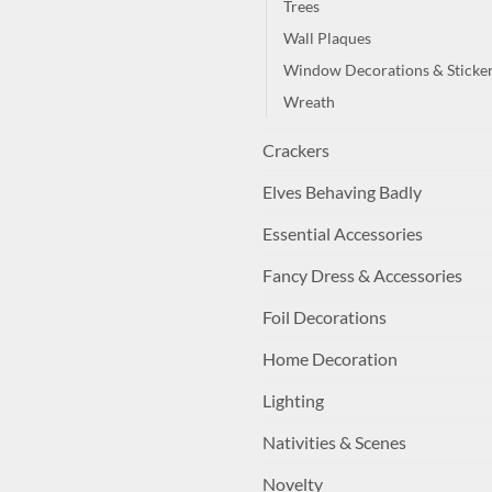
Trees
Wall Plaques
Window Decorations & Sticke
Wreath
Crackers
Elves Behaving Badly
Essential Accessories
Fancy Dress & Accessories
Foil Decorations
Home Decoration
Lighting
Nativities & Scenes
Novelty