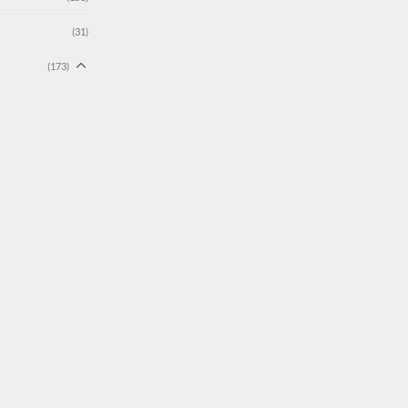
(31)
(173)