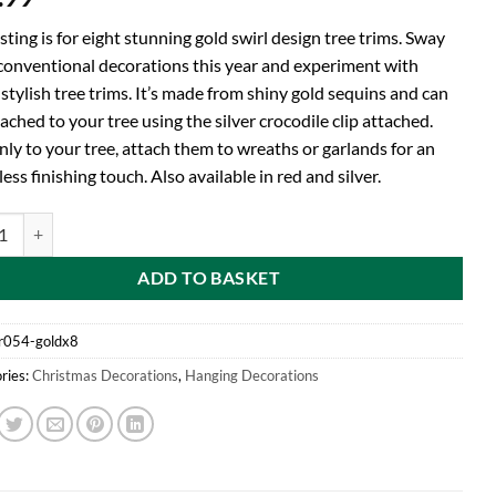
isting is for eight stunning gold swirl design tree trims. Sway
conventional decorations this year and experiment with
stylish tree trims. It’s made from shiny gold sequins and can
ached to your tree using the silver crocodile clip attached.
nly to your tree, attach them to wreaths or garlands for an
less finishing touch. Also available in red and silver.
d Pack of 8 Gold Shiny Sequin Spiral Decorations - Perfect Tree Trim Thi
ADD TO BASKET
r054-goldx8
ries:
Christmas Decorations
,
Hanging Decorations