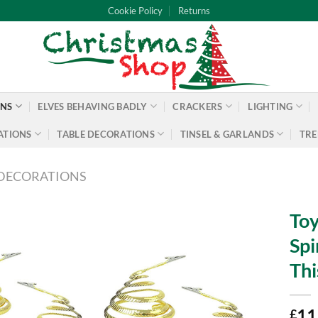
Cookie Policy
Returns
ONS
ELVES BEHAVING BADLY
CRACKERS
LIGHTING
ATIONS
TABLE DECORATIONS
TINSEL & GARLANDS
TRE
DECORATIONS
Toy
Spi
Thi
11
£