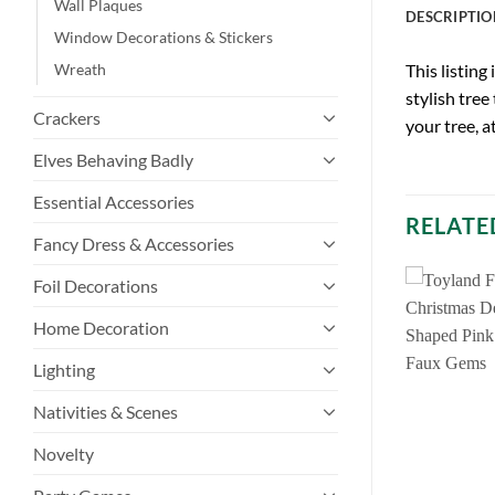
Wall Plaques
DESCRIPTIO
Window Decorations & Stickers
Wreath
This listing
stylish tree
Crackers
your tree, a
Elves Behaving Badly
Essential Accessories
RELATE
Fancy Dress & Accessories
Foil Decorations
Home Decoration
Lighting
Nativities & Scenes
Novelty