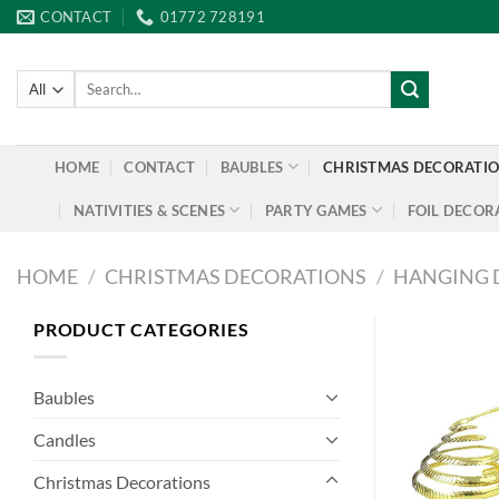
Skip
CONTACT
01772 728191
to
content
Search
for:
HOME
CONTACT
BAUBLES
CHRISTMAS DECORATI
NATIVITIES & SCENES
PARTY GAMES
FOIL DECOR
HOME
/
CHRISTMAS DECORATIONS
/
HANGING 
PRODUCT CATEGORIES
Baubles
Candles
Christmas Decorations