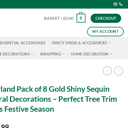
0
BASKET /
£
0.00
CHECKOUT
MY ACCOUNT
ESSENTIAL ACCESSORIES
FANCY DRESS & ACCESSORIES
E DECORATIONS
WRAPPING
HOME DECORATION
land Pack of 8 Gold Shiny Sequin
ral Decorations – Perfect Tree Trim
s Festive Season
.99