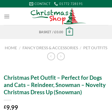
Skip
CONTACT
01772 728191
to
content
0
BASKET /
£
0.00
HOME
/
FANCY DRESS & ACCESSORIES
/
PET OUTFITS
Christmas Pet Outfit – Perfect for Dogs
and Cats – Reindeer, Snowman – Novelty
Christmas Dress Up (Snowman)
9.99
£