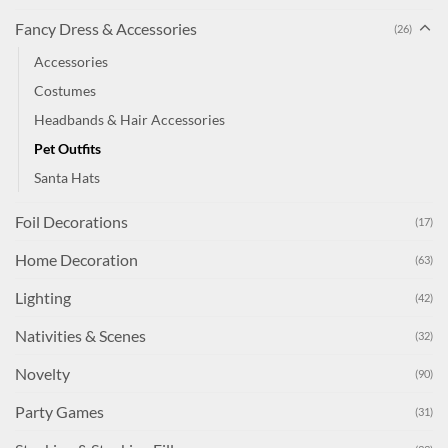
Fancy Dress & Accessories
(26)
Accessories
Costumes
Headbands & Hair Accessories
Pet Outfits
Santa Hats
Foil Decorations
(17)
Home Decoration
(63)
Lighting
(42)
Nativities & Scenes
(32)
Novelty
(90)
Party Games
(31)