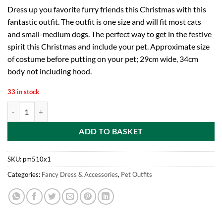
Dress up you favorite furry friends this Christmas with this
fantastic outfit. The outfit is one size and will fit most cats
and small-medium dogs. The perfect way to get in the festive
spirit this Christmas and include your pet. Approximate size
of costume before putting on your pet; 29cm wide, 34cm
body not including hood.
33 in stock
Christmas Pet Outfit – Perfect for Dogs and Cats – Reindeer, Snowm
ADD TO BASKET
SKU:
pm510x1
Categories:
Fancy Dress & Accessories
,
Pet Outfits