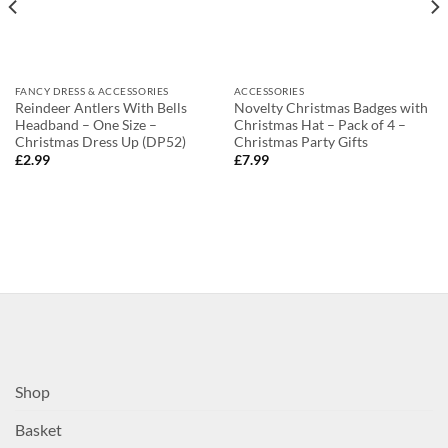
FANCY DRESS & ACCESSORIES
ACCESSORIES
Reindeer Antlers With Bells
Novelty Christmas Badges with
Headband – One Size –
Christmas Hat – Pack of 4 –
Christmas Dress Up (DP52)
Christmas Party Gifts
£
2.99
£
7.99
Shop
Basket