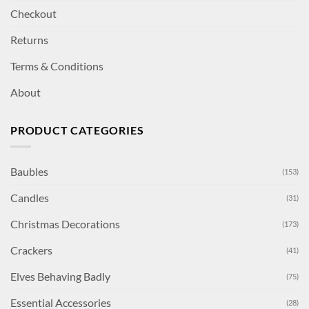
Checkout
Returns
Terms & Conditions
About
PRODUCT CATEGORIES
Baubles
(153)
Candles
(31)
Christmas Decorations
(173)
Crackers
(41)
Elves Behaving Badly
(75)
Essential Accessories
(28)