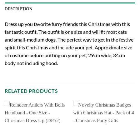
DESCRIPTION
Dress up you favorite furry friends this Christmas with this
fantastic outfit. The outfit is one size and will fit most cats
and small-medium dogs. The perfect way to get in the festive
spirit this Christmas and include your pet. Approximate size
of costume before putting on your pet; 29cm wide, 34cm
body not including hood.
RELATED PRODUCTS