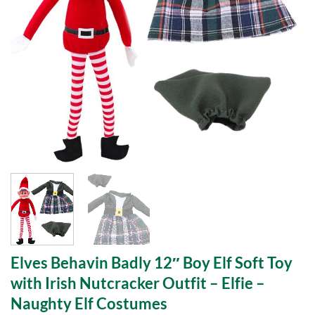
Elves Behavin Badly 12″ Boy Elf Soft Toy
with Irish Nutcracker Outfit – Elfie –
Naughty Elf Costumes