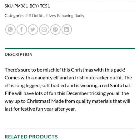
SKU:
PM361-BOY+TC51
Categories:
Elf Outfits
,
Elves Behaving Badly
DESCRIPTION
There’s sure to be mischief this Christmas with this pack!
Comes with a naughty elf and an Irish nutcracker outfit. The
elf is long legged, soft bodied and is wearing a red Santa hat.
Elfie will have lots of fun this December tricking you all the
way up to Christmas! Made from quality materials that will
last for festive fun year after year.
RELATED PRODUCTS