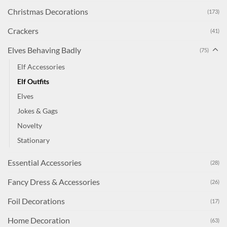
Christmas Decorations
(173)
Crackers
(41)
Elves Behaving Badly
(75)
Elf Accessories
Elf Outfits
Elves
Jokes & Gags
Novelty
Stationary
Essential Accessories
(28)
Fancy Dress & Accessories
(26)
Foil Decorations
(17)
Home Decoration
(63)