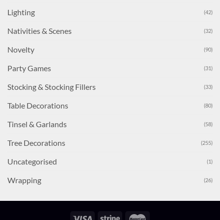
Lighting
(42)
Nativities & Scenes
(32)
Novelty
(90)
Party Games
(31)
Stocking & Stocking Fillers
(33)
Table Decorations
(80)
Tinsel & Garlands
(58)
Tree Decorations
(255)
Uncategorised
(1)
Wrapping
(26)