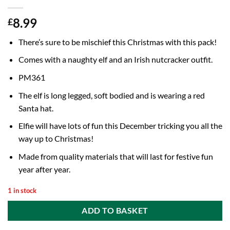
8.99
£
There’s sure to be mischief this Christmas with this pack!
Comes with a naughty elf and an Irish nutcracker outfit.
PM361
The elf is long legged, soft bodied and is wearing a red
Santa hat.
Elfie will have lots of fun this December tricking you all the
way up to Christmas!
Made from quality materials that will last for festive fun
year after year.
1 in stock
ADD TO BASKET