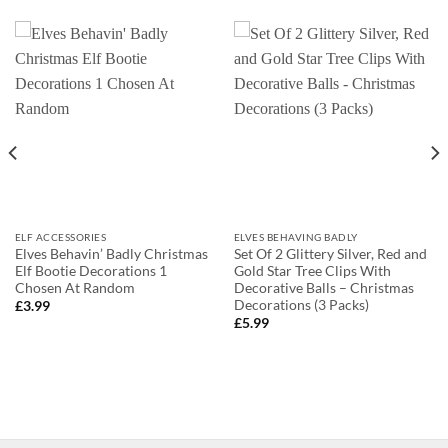
ELF ACCESSORIES
ELVES BEHAVING BADLY
Elves Behavin’ Badly Christmas
Set Of 2 Glittery Silver, Red and
Elf Bootie Decorations 1
Gold Star Tree Clips With
Chosen At Random
Decorative Balls – Christmas
Decorations (3 Packs)
£
3.99
£
5.99