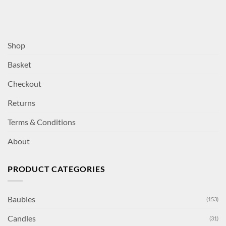
Shop
Basket
Checkout
Returns
Terms & Conditions
About
PRODUCT CATEGORIES
Baubles
(153)
Candles
(31)