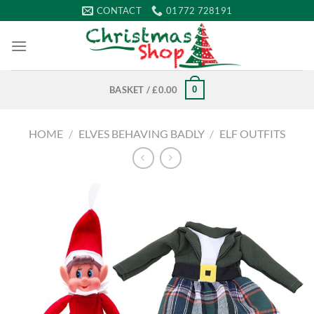
Skip
CONTACT
01772 728191
to
content
0
BASKET /
£
0.00
HOME
/
ELVES BEHAVING BADLY
/
ELF OUTFITS