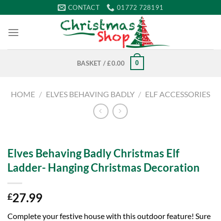
Skip
CONTACT
01772 728191
to
content
0
BASKET /
£
0.00
HOME
/
ELVES BEHAVING BADLY
/
ELF ACCESSORIES
Elves Behaving Badly Christmas Elf
Ladder- Hanging Christmas Decoration
27.99
£
Complete your festive house with this outdoor feature! Sure