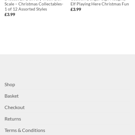
Scale – Christmas Collectables-
Elf Playing Here Christmas Fun
1 of 12 Assorted Styles
£
3.99
£
3.99
Shop
Basket
Checkout
Returns
Terms & Conditions