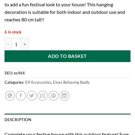
to add a fun festival look to your house! This hanging
decoration is suitable for both indoor and outdoor use and
reaches 80 cm tall!!
6 in stock
Elves Behaving Badly Christmas Elf Ladder- Hanging Christmas Decora
ADD TO BASKET
SKU:
es466
Categories:
Elf Accessories
,
Elves Behaving Badly
DESCRIPTION
Complete your festive house with this outdoor feature! Sure