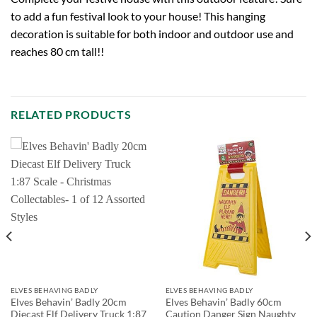
to add a fun festival look to your house! This hanging
decoration is suitable for both indoor and outdoor use and
reaches 80 cm tall!!
RELATED PRODUCTS
ELVES BEHAVING BADLY
ELVES BEHAVING BADLY
Elves Behavin’ Badly 20cm
Elves Behavin’ Badly 60cm
Diecast Elf Delivery Truck 1:87
Caution Danger Sign Naughty