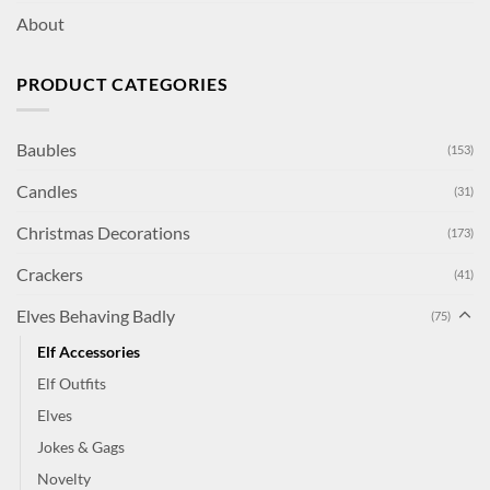
About
PRODUCT CATEGORIES
Baubles
(153)
Candles
(31)
Christmas Decorations
(173)
Crackers
(41)
Elves Behaving Badly
(75)
Elf Accessories
Elf Outfits
Elves
Jokes & Gags
Novelty