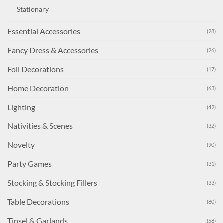
Stationary
Essential Accessories
(28)
Fancy Dress & Accessories
(26)
Foil Decorations
(17)
Home Decoration
(63)
Lighting
(42)
Nativities & Scenes
(32)
Novelty
(90)
Party Games
(31)
Stocking & Stocking Fillers
(33)
Table Decorations
(80)
Tinsel & Garlands
(58)