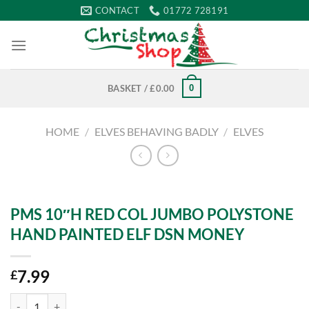
Skip
CONTACT
01772 728191
to
content
0
BASKET /
£
0.00
HOME
/
ELVES BEHAVING BADLY
/
ELVES
PMS 10″H RED COL JUMBO POLYSTONE
HAND PAINTED ELF DSN MONEY
7.99
£
PMS 10"H RED COL JUMBO POLYSTONE HAND PAINTED ELF DSN M