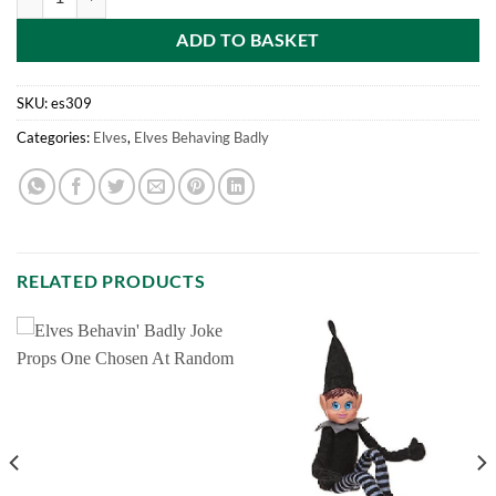
ADD TO BASKET
SKU:
es309
Categories:
Elves
,
Elves Behaving Badly
RELATED PRODUCTS