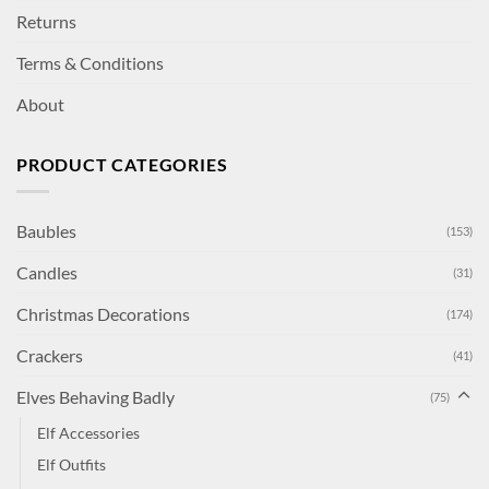
Returns
Terms & Conditions
About
PRODUCT CATEGORIES
Baubles
(153)
Candles
(31)
Christmas Decorations
(174)
Crackers
(41)
Elves Behaving Badly
(75)
Elf Accessories
Elf Outfits