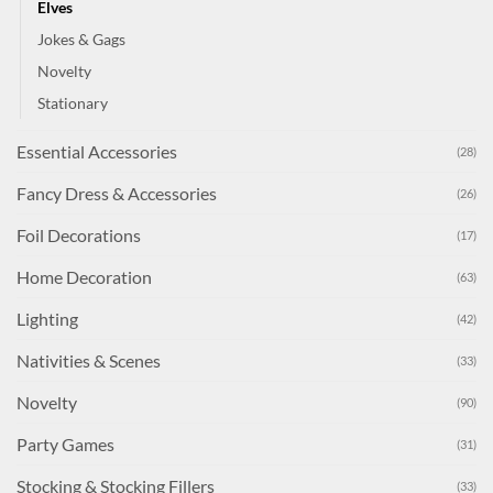
Elves
Jokes & Gags
Novelty
Stationary
Essential Accessories
(28)
Fancy Dress & Accessories
(26)
Foil Decorations
(17)
Home Decoration
(63)
Lighting
(42)
Nativities & Scenes
(33)
Novelty
(90)
Party Games
(31)
Stocking & Stocking Fillers
(33)