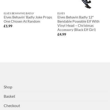
ELVES BEHAVING BADLY
ELVES
Elves Behavin’ Badly Joke Props
Elves Behavin Badly 12″
One Chosen At Random
Bendable Poseable Elf With
Vinyl Head – Christmas
£
1.99
Accessory (Black Elf Girl)
£
4.99
Shop
Basket
Checkout