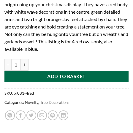
brightening up your christmas display! They have: a red body
with white wave decorations in the centre, green detailed
arms and two bright orange clay feet attached by chain. They
are eye catching and bold creating a statement on your tree.
Not only can they be hung onto your tree but on wreaths and
garlands aswell! This listing is for 4 red owls only, also
available in blue.
Four 6cm Bright Red Decorated Clay Owl Decoration - Christmas Tree
ADD TO BASKET
SKU:
pr081-4red
Categories:
Novelty
,
Tree Decorations