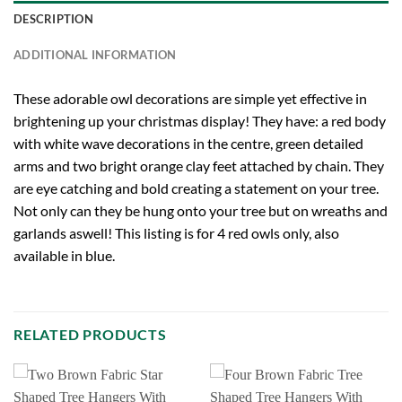
DESCRIPTION
ADDITIONAL INFORMATION
These adorable owl decorations are simple yet effective in
brightening up your christmas display! They have: a red body
with white wave decorations in the centre, green detailed
arms and two bright orange clay feet attached by chain. They
are eye catching and bold creating a statement on your tree.
Not only can they be hung onto your tree but on wreaths and
garlands aswell! This listing is for 4 red owls only, also
available in blue.
RELATED PRODUCTS