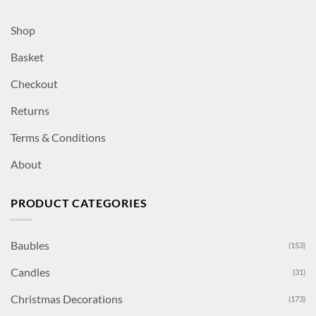
Shop
Basket
Checkout
Returns
Terms & Conditions
About
PRODUCT CATEGORIES
Baubles
(153)
Candles
(31)
Christmas Decorations
(173)