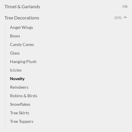
Tinsel & Garlands
(58)
Tree Decorations
(255)
Angel Wings
Bows
Candy Canes
Glass
Hanging Plush
Icicles
Novelty
Reindeers
Robins & Birds
Snowflakes
Tree Skirts
Tree Toppers