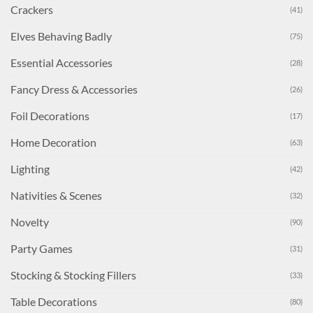
Crackers
(41)
Elves Behaving Badly
(75)
Essential Accessories
(28)
Fancy Dress & Accessories
(26)
Foil Decorations
(17)
Home Decoration
(63)
Lighting
(42)
Nativities & Scenes
(32)
Novelty
(90)
Party Games
(31)
Stocking & Stocking Fillers
(33)
Table Decorations
(80)