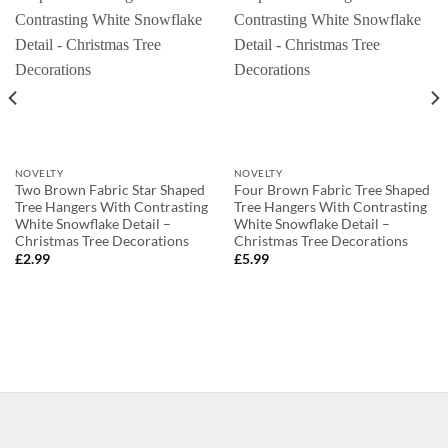
NOVELTY
NOVELTY
Two Brown Fabric Star Shaped
Four Brown Fabric Tree Shaped
Tree Hangers With Contrasting
Tree Hangers With Contrasting
White Snowflake Detail –
White Snowflake Detail –
Christmas Tree Decorations
Christmas Tree Decorations
£
2.99
£
5.99