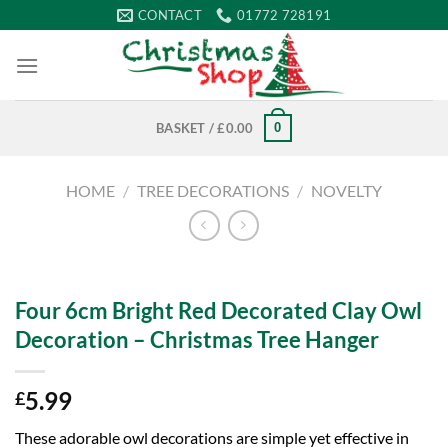
Skip
CONTACT
01772 728191
to
content
0
BASKET /
£
0.00
HOME
/
TREE DECORATIONS
/
NOVELTY
Four 6cm Bright Red Decorated Clay Owl
Decoration – Christmas Tree Hanger
5.99
£
These adorable owl decorations are simple yet effective in