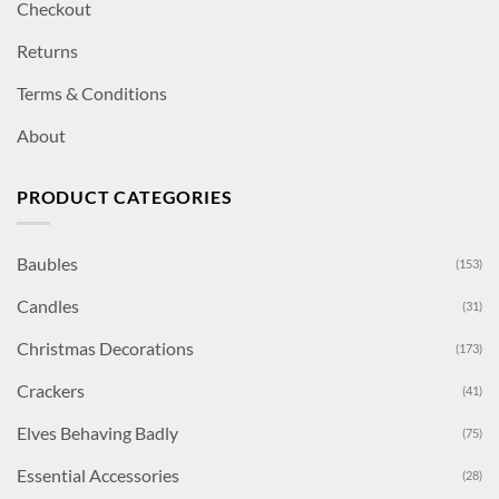
Checkout
Returns
Terms & Conditions
About
PRODUCT CATEGORIES
Baubles
(153)
Candles
(31)
Christmas Decorations
(173)
Crackers
(41)
Elves Behaving Badly
(75)
Essential Accessories
(28)