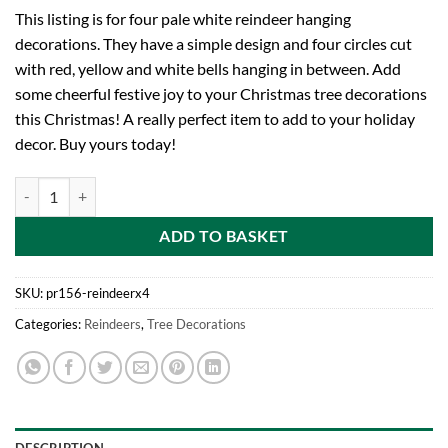
This listing is for four pale white reindeer hanging
decorations. They have a simple design and four circles cut
with red, yellow and white bells hanging in between. Add
some cheerful festive joy to your Christmas tree decorations
this Christmas! A really perfect item to add to your holiday
decor. Buy yours today!
Four Reindeer Shaped White Tree Hangers With Pale Multi-Coloured B
ADD TO BASKET
SKU:
pr156-reindeerx4
Categories:
Reindeers
,
Tree Decorations
DESCRIPTION