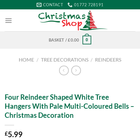
Skip
CONTACT
01772 728191
to
content
0
BASKET /
£
0.00
HOME
/
TREE DECORATIONS
/
REINDEERS
Four Reindeer Shaped White Tree
Hangers With Pale Multi-Coloured Bells –
Christmas Decoration
5.99
£