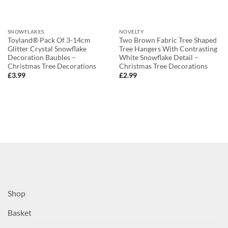
SNOWFLAKES
NOVELTY
Toyland® Pack Of 3-14cm
Two Brown Fabric Tree Shaped
Glitter Crystal Snowflake
Tree Hangers With Contrasting
Decoration Baubles –
White Snowflake Detail –
Christmas Tree Decorations
Christmas Tree Decorations
£
3.99
£
2.99
Shop
Basket