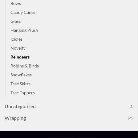
Bows
Candy Canes
Glass
Hanging Plush
Icicles
Novelty
Reindeers
Robins & Birds
Snowflakes
Tree Skirts
Tree Toppers
Uncategorised
(1)
Wrapping
(26)