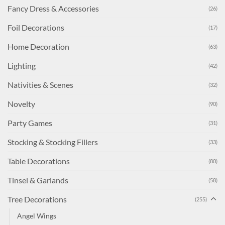
Fancy Dress & Accessories
(26)
Foil Decorations
(17)
Home Decoration
(63)
Lighting
(42)
Nativities & Scenes
(32)
Novelty
(90)
Party Games
(31)
Stocking & Stocking Fillers
(33)
Table Decorations
(80)
Tinsel & Garlands
(58)
Tree Decorations
(255)
Angel Wings