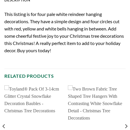
This listing is for four pale white reindeer hanging
decorations. They have a simple design and four circles cut
with red, yellow and white bells hanging in between. Add
some cheerful festive joy to your Christmas tree decorations
this Christmas! A really perfect item to add to your holiday
decor. Buy yours today!
RELATED PRODUCTS