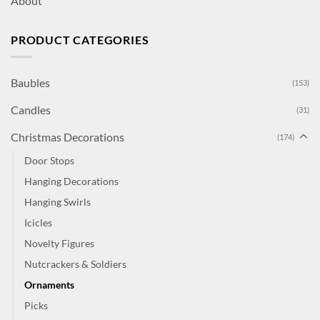
About
PRODUCT CATEGORIES
Baubles
(153)
Candles
(31)
Christmas Decorations
(174)
Door Stops
Hanging Decorations
Hanging Swirls
Icicles
Novelty Figures
Nutcrackers & Soldiers
Ornaments
Picks