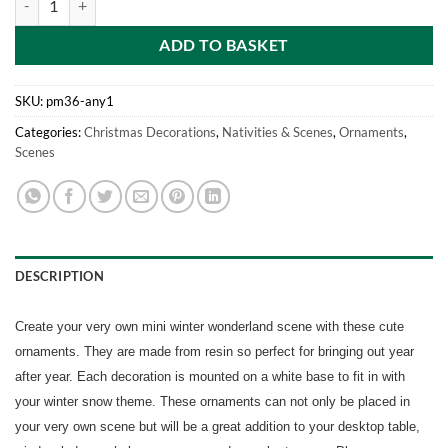
ADD TO BASKET
SKU:
pm36-any1
Categories:
Christmas Decorations
,
Nativities & Scenes
,
Ornaments
,
Scenes
DESCRIPTION
Create your very own mini winter wonderland scene with these cute
ornaments. They are made from resin so perfect for bringing out year
after year. Each decoration is mounted on a white base to fit in with
your winter snow theme. These ornaments can not only be placed in
your very own scene but will be a great addition to your desktop table,