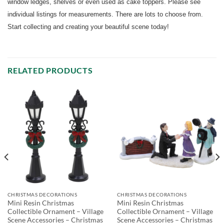
window ledges, shelves or even used as cake toppers. Please see
individual listings for measurements. There are lots to choose from.
Start collecting and creating your beautiful scene today!
RELATED PRODUCTS
CHRISTMAS DECORATIONS
CHRISTMAS DECORATIONS
Mini Resin Christmas
Mini Resin Christmas
Collectible Ornament – Village
Collectible Ornament – Village
Scene Accessories – Christmas
Scene Accessories – Christmas