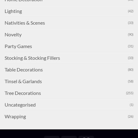
Lighting
(42)
Nativities & Scenes
(33)
Novelty
(90)
Party Games
(31)
Stocking & Stocking Fillers
(33)
Table Decorations
(80)
Tinsel & Garlands
(58)
Tree Decorations
(255)
Uncategorised
(1)
Wrapping
(26)