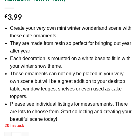
3.99
£
Create your very own mini winter wonderland scene with
these cute ornaments.
They are made from resin so perfect for bringing out year
after year
Each decoration is mounted on a white base to fit in with
your winter snow theme.
These ornaments can not only be placed in your very
own scene but will be a great addition to your desktop
table, window ledges, shelves or even used as cake
toppers.
Please see individual listings for measurements. There
are lots to choose from. Start collecting and creating your
beautiful scene today!
20 in stock
Mini Resin Christmas Collectible Ornament - Village Scene Accessori