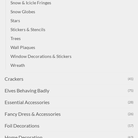
Snow & Icicle Fringes
Snow Globes
Stars
Stickers & Stencils
Trees
Wall Plaques
Window Decorations & Stickers
Wreath
Crackers
(41)
Elves Behaving Badly
(75)
Essential Accessories
(28)
Fancy Dress & Accessories
(26)
Foil Decorations
(17)
Home Decoration
(63)