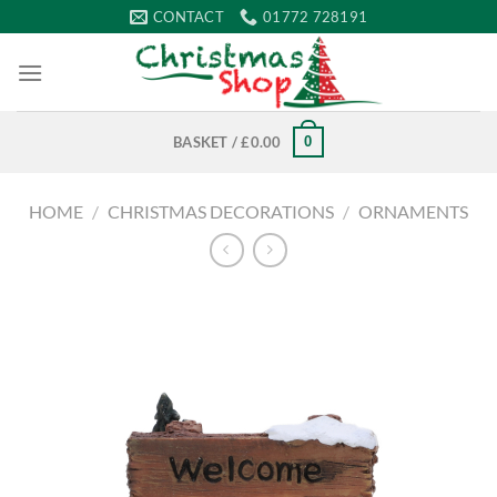
Skip
CONTACT
01772 728191
to
content
0
BASKET /
£
0.00
HOME
/
CHRISTMAS DECORATIONS
/
ORNAMENTS