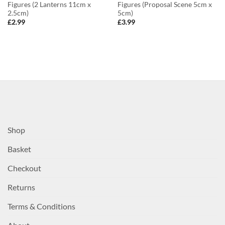
Figures (2 Lanterns 11cm x
Figures (Proposal Scene 5cm x
2.5cm)
5cm)
£
2.99
£
3.99
Shop
Basket
Checkout
Returns
Terms & Conditions