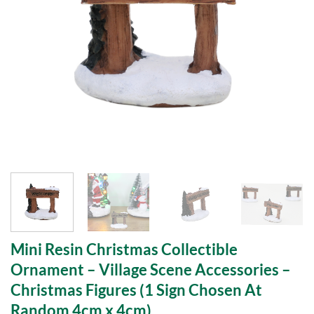
Mini Resin Christmas Collectible
Ornament – Village Scene Accessories –
Christmas Figures (1 Sign Chosen At
Random 4cm x 4cm)