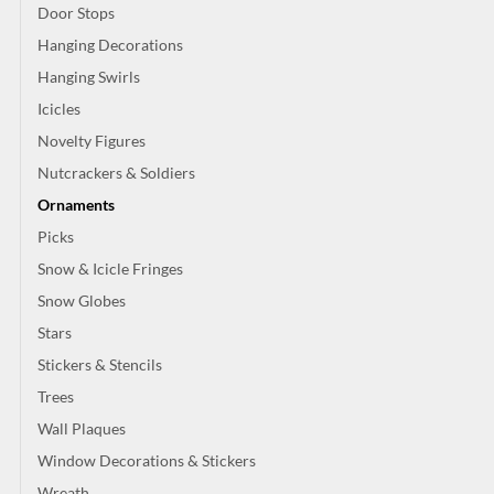
Door Stops
Hanging Decorations
Hanging Swirls
Icicles
Novelty Figures
Nutcrackers & Soldiers
Ornaments
Picks
Snow & Icicle Fringes
Snow Globes
Stars
Stickers & Stencils
Trees
Wall Plaques
Window Decorations & Stickers
Wreath