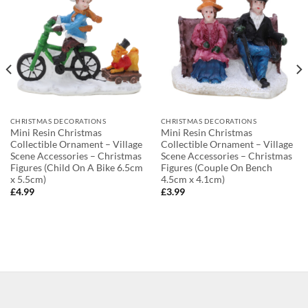
CHRISTMAS DECORATIONS
CHRISTMAS DECORATIONS
Mini Resin Christmas
Mini Resin Christmas
Collectible Ornament – Village
Collectible Ornament – Village
Scene Accessories – Christmas
Scene Accessories – Christmas
Figures (Child On A Bike 6.5cm
Figures (Couple On Bench
x 5.5cm)
4.5cm x 4.1cm)
£
4.99
£
3.99