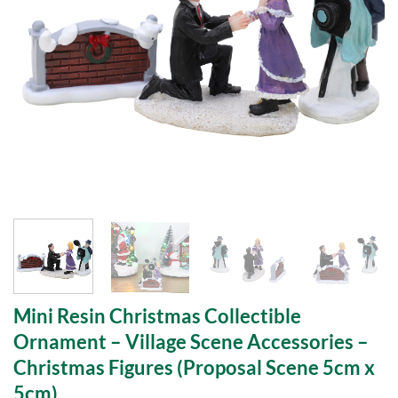
Mini Resin Christmas Collectible
Ornament – Village Scene Accessories –
Christmas Figures (Proposal Scene 5cm x
5cm)