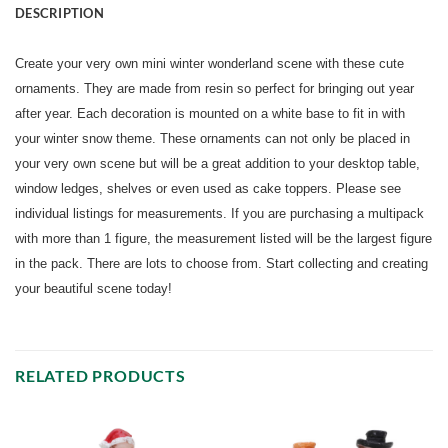
DESCRIPTION
Create your very own mini winter wonderland scene with these cute
ornaments. They are made from resin so perfect for bringing out year
after year. Each decoration is mounted on a white base to fit in with
your winter snow theme. These ornaments can not only be placed in
your very own scene but will be a great addition to your desktop table,
window ledges, shelves or even used as cake toppers. Please see
individual listings for measurements. If you are purchasing a multipack
with more than 1 figure, the measurement listed will be the largest figure
in the pack. There are lots to choose from. Start collecting and creating
your beautiful scene today!
RELATED PRODUCTS