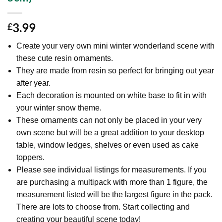
3.99
£
Create your very own mini winter wonderland scene with
these cute resin ornaments.
They are made from resin so perfect for bringing out year
after year.
Each decoration is mounted on white base to fit in with
your winter snow theme.
These ornaments can not only be placed in your very
own scene but will be a great addition to your desktop
table, window ledges, shelves or even used as cake
toppers.
Please see individual listings for measurements. If you
are purchasing a multipack with more than 1 figure, the
measurement listed will be the largest figure in the pack.
There are lots to choose from. Start collecting and
creating your beautiful scene today!