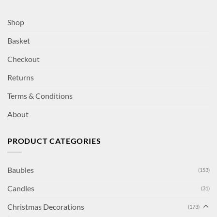
Shop
Basket
Checkout
Returns
Terms & Conditions
About
PRODUCT CATEGORIES
Baubles
(153)
Candles
(31)
Christmas Decorations
(173)