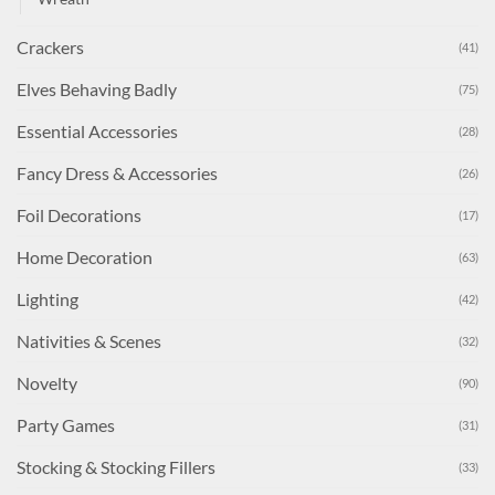
Crackers
(41)
Elves Behaving Badly
(75)
Essential Accessories
(28)
Fancy Dress & Accessories
(26)
Foil Decorations
(17)
Home Decoration
(63)
Lighting
(42)
Nativities & Scenes
(32)
Novelty
(90)
Party Games
(31)
Stocking & Stocking Fillers
(33)