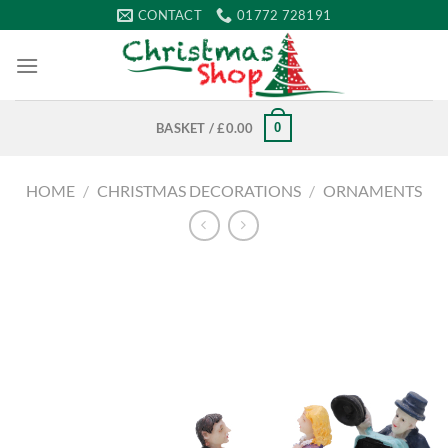
Skip
CONTACT
01772 728191
to
content
0
BASKET /
£
0.00
HOME
/
CHRISTMAS DECORATIONS
/
ORNAMENTS