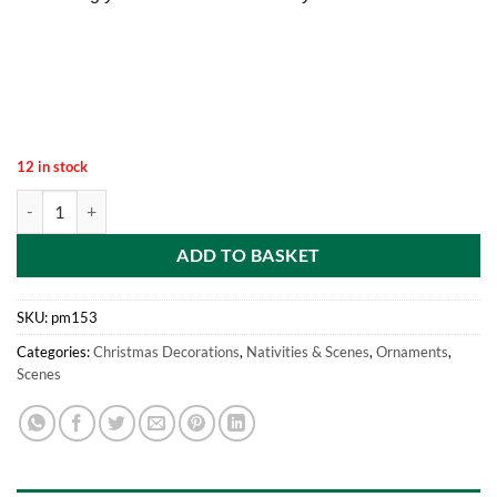
12 in stock
Mini Resin Christmas Collectible Ornament - Village Scene Accessorie
ADD TO BASKET
SKU:
pm153
Categories:
Christmas Decorations
,
Nativities & Scenes
,
Ornaments
,
Scenes