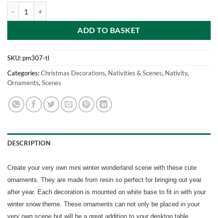
Mini Resin Christmas Collectible Ornament - Village Scene Accessorie
ADD TO BASKET
SKU:
pm307-tl
Categories:
Christmas Decorations
,
Nativities & Scenes
,
Nativity
,
Ornaments
,
Scenes
DESCRIPTION
Create your very own mini winter wonderland scene with these cute
ornaments. They are made from resin so perfect for bringing out year
after year. Each decoration is mounted on white base to fit in with your
winter snow theme. These ornaments can not only be placed in your
very own scene but will be a great addition to your desktop table,