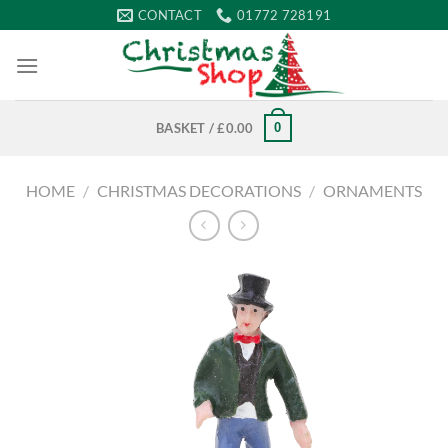
Skip
CONTACT
01772 728191
to
content
0
BASKET /
£
0.00
HOME
/
CHRISTMAS DECORATIONS
/
ORNAMENTS