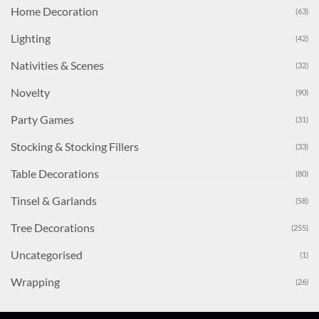
Home Decoration
(63)
Lighting
(42)
Nativities & Scenes
(32)
Novelty
(90)
Party Games
(31)
Stocking & Stocking Fillers
(33)
Table Decorations
(80)
Tinsel & Garlands
(58)
Tree Decorations
(255)
Uncategorised
(1)
Wrapping
(26)