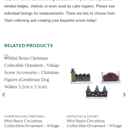
window ledges, shelves or even used as cake toppers. Please see
individual listings for measurements. There are lots to choose from.
Start collecting and creating your beautiful scene today!
RELATED PRODUCTS
CHRISTMAS DECORATIONS
NATIVITIES & SCENES
Mini Resin Christmas
Mini Resin Christmas
Collectible Ornament – Village
Collectible Ornament – Village