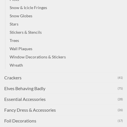
Snow & Icicle Fringes
Snow Globes
Stars
Stickers & Stencils
Trees
Wall Plaques
Window Decorations & Stickers
Wreath
Crackers
(41)
Elves Behaving Badly
(75)
Essential Accessories
(28)
Fancy Dress & Accessories
(26)
Foil Decorations
(17)