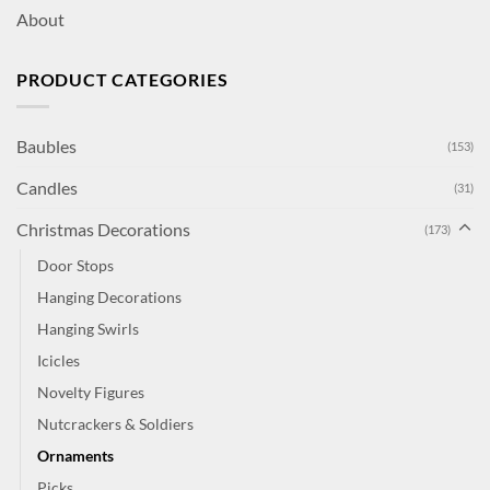
About
PRODUCT CATEGORIES
Baubles
(153)
Candles
(31)
Christmas Decorations
(173)
Door Stops
Hanging Decorations
Hanging Swirls
Icicles
Novelty Figures
Nutcrackers & Soldiers
Ornaments
Picks