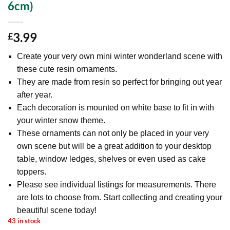
6cm)
3.99
£
Create your very own mini winter wonderland scene with
these cute resin ornaments.
They are made from resin so perfect for bringing out year
after year.
Each decoration is mounted on white base to fit in with
your winter snow theme.
These ornaments can not only be placed in your very
own scene but will be a great addition to your desktop
table, window ledges, shelves or even used as cake
toppers.
Please see individual listings for measurements. There
are lots to choose from. Start collecting and creating your
beautiful scene today!
43 in stock