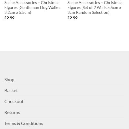
Scene Accessories – Christmas
Scene Accessories – Christmas
Figures (Gentleman Dog Walker
Figures (Set of 2 Walls 5.5cm x
3.2cm x 5.5cm)
3cm Random Selection)
£
2.99
£
2.99
Shop
Basket
Checkout
Returns
Terms & Conditions