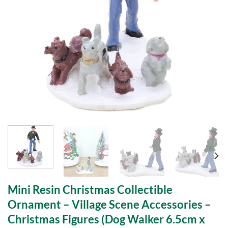
Mini Resin Christmas Collectible
Ornament – Village Scene Accessories –
Christmas Figures (Dog Walker 6.5cm x