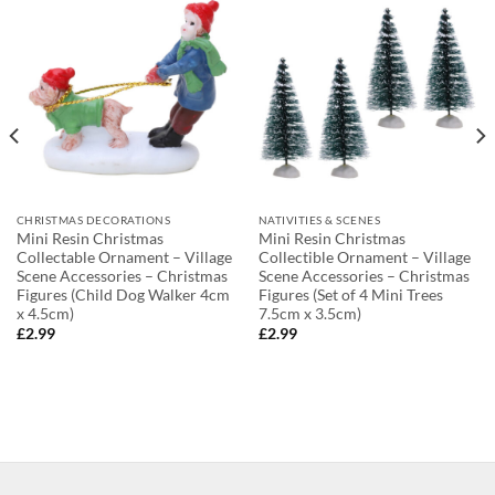
CHRISTMAS DECORATIONS
NATIVITIES & SCENES
Mini Resin Christmas
Mini Resin Christmas
Collectable Ornament – Village
Collectible Ornament – Village
Scene Accessories – Christmas
Scene Accessories – Christmas
Figures (Child Dog Walker 4cm
Figures (Set of 4 Mini Trees
x 4.5cm)
7.5cm x 3.5cm)
£
2.99
£
2.99