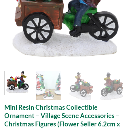
Mini Resin Christmas Collectible
Ornament – Village Scene Accessories –
Christmas Figures (Flower Seller 6.2cm x