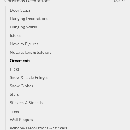
Christmas Decorations
(173)
Door Stops
Hanging Decorations
Hanging Swirls
Icicles
Novelty Figures
Nutcrackers & Soldiers
Ornaments
Picks
Snow & Icicle Fringes
Snow Globes
Stars
Stickers & Stencils
Trees
Wall Plaques
Window Decorations & Stickers