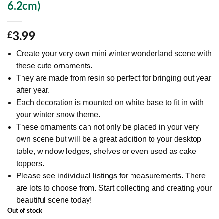
6.2cm)
3.99
£
Create your very own mini winter wonderland scene with
these cute ornaments.
They are made from resin so perfect for bringing out year
after year.
Each decoration is mounted on white base to fit in with
your winter snow theme.
These ornaments can not only be placed in your very
own scene but will be a great addition to your desktop
table, window ledges, shelves or even used as cake
toppers.
Please see individual listings for measurements. There
are lots to choose from. Start collecting and creating your
beautiful scene today!
Out of stock