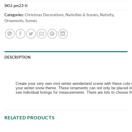
SKU:
pm23-tl
Categories:
Christmas Decorations
,
Nativities & Scenes
,
Nativity
,
Ornaments
,
Scenes
DESCRIPTION
Create your very own mini winter wonderland scene with these cute o
your winter snow theme. These ornaments can not only be placed in 
see individual listings for measurements. There are lots to choose fr
RELATED PRODUCTS