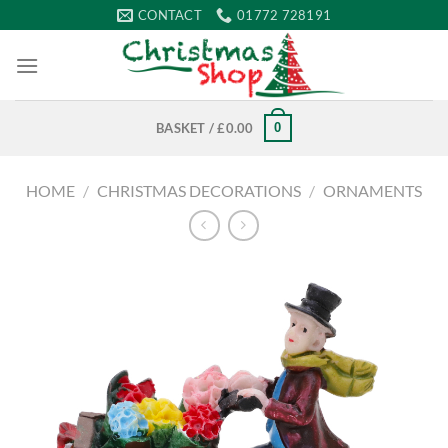
Skip
CONTACT
01772 728191
to
content
0
BASKET /
£
0.00
HOME
/
CHRISTMAS DECORATIONS
/
ORNAMENTS