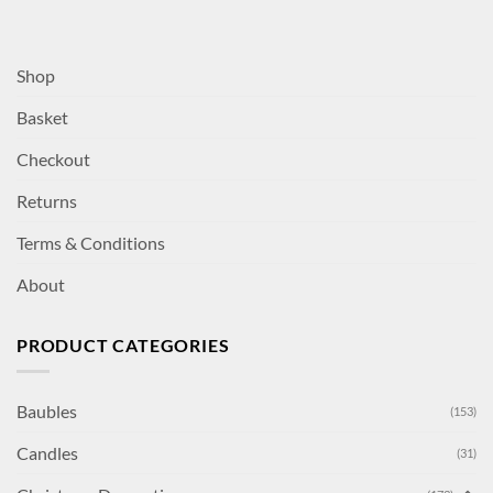
Shop
Basket
Checkout
Returns
Terms & Conditions
About
PRODUCT CATEGORIES
Baubles
(153)
Candles
(31)