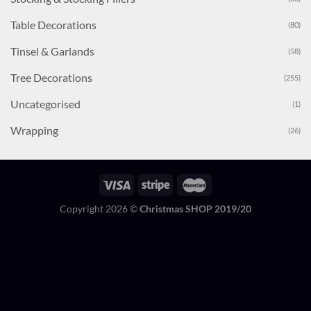
Table Decorations
(80)
Tinsel & Garlands
(58)
Tree Decorations
(255)
Uncategorised
(1)
Wrapping
(26)
Copyright 2026 ©
Christmas SHOP 2019/20