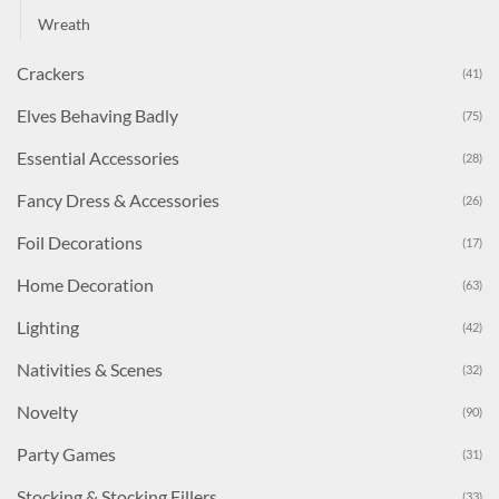
Wreath
Crackers
(41)
Elves Behaving Badly
(75)
Essential Accessories
(28)
Fancy Dress & Accessories
(26)
Foil Decorations
(17)
Home Decoration
(63)
Lighting
(42)
Nativities & Scenes
(32)
Novelty
(90)
Party Games
(31)
Stocking & Stocking Fillers
(33)