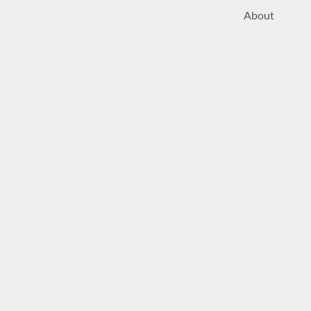
About