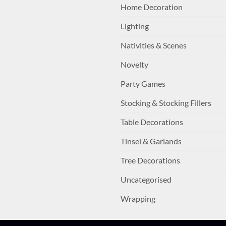
Home Decoration
Lighting
Nativities & Scenes
Novelty
Party Games
Stocking & Stocking Fillers
Table Decorations
Tinsel & Garlands
Tree Decorations
Uncategorised
Wrapping