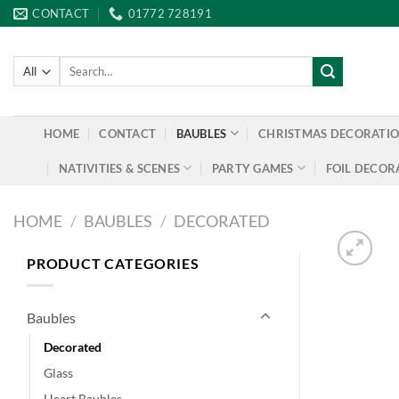
Skip
CONTACT
01772 728191
to
content
Search
for:
HOME
CONTACT
BAUBLES
CHRISTMAS DECORATI
NATIVITIES & SCENES
PARTY GAMES
FOIL DECOR
HOME
/
BAUBLES
/
DECORATED
PRODUCT CATEGORIES
Baubles
Decorated
Glass
Heart Baubles