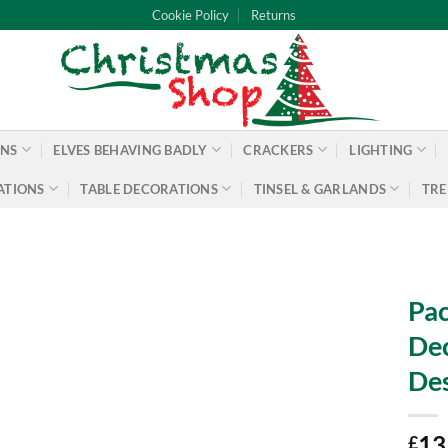
Cookie Policy
Returns
ONS
ELVES BEHAVING BADLY
CRACKERS
LIGHTING
ATIONS
TABLE DECORATIONS
TINSEL & GARLANDS
TRE
Pac
Dec
Des
13
£