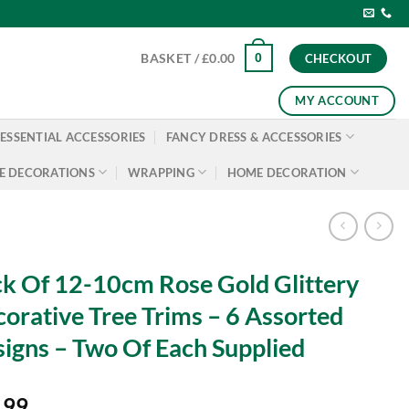
0
BASKET /
£
0.00
CHECKOUT
MY ACCOUNT
ESSENTIAL ACCESSORIES
FANCY DRESS & ACCESSORIES
E DECORATIONS
WRAPPING
HOME DECORATION
k Of 12-10cm Rose Gold Glittery
orative Tree Trims – 6 Assorted
igns – Two Of Each Supplied
.99