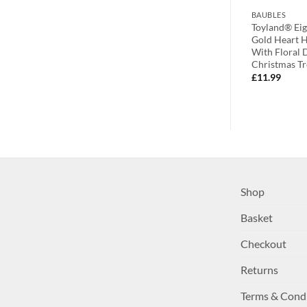
BAUBLES
BAUBLES
White &
Toyland Pack of 12 – Assorted
Toyland® Eig
hristmas Tree
Festive Disc Tree Trims With
Gold Heart 
Christmas Message – Santa,
With Floral 
Reindeer And Snowman Design
Christmas Tr
£
17.99
£
11.99
Shop
Basket
Checkout
Returns
Terms & Cond