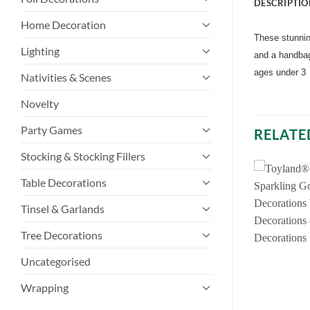
DESCRIPTIO
Home Decoration
These stunning
Lighting
and a handbag
ages under 3
Nativities & Scenes
Novelty
Party Games
RELATE
Stocking & Stocking Fillers
Table Decorations
Tinsel & Garlands
Tree Decorations
Uncategorised
Wrapping