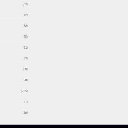
(63)
(42)
(32)
(90)
(31)
(33)
(80)
(58)
(255)
(1)
(26)