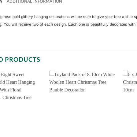
N
ADDITIONAL INFORMATION
 rose gold glittery hanging decorations will be sure to give your tree a little s
. You will receive two of each design. Each one is beautifully decorated with
D PRODUCTS