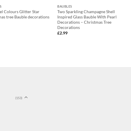
S
BAUBLES
el Colours Glitter Star
Two Sparkling Champagne Shell
as tree Bauble decorations
Inspired Glass Bauble With Pearl
Decorations – Christmas Tree
Decorations
£
2.99
(153)