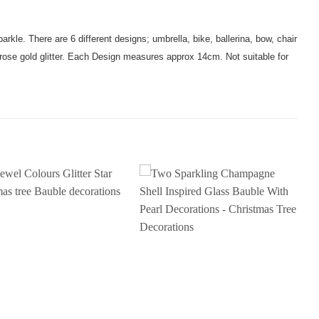
parkle. There are 6 different designs; umbrella, bike, ballerina, bow, chair
 rose gold glitter. Each Design measures approx 14cm. Not suitable for