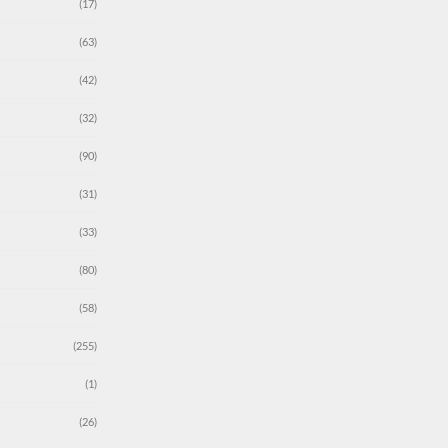
(17)
(63)
(42)
(32)
(90)
(31)
(33)
(80)
(58)
(255)
(1)
(26)