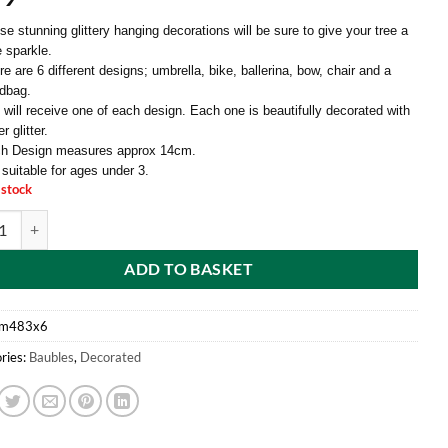
se stunning glittery hanging decorations will be sure to give your tree a
le sparkle.
e are 6 different designs; umbrella, bike, ballerina, bow, chair and a
dbag.
 will receive one of each design. Each one is beautifully decorated with
er glitter.
h Design measures approx 14cm.
 suitable for ages under 3.
 stock
f 6-10cm Glittery Decorative Tree Trims - 6 Assorted Designs - One Of E
ADD TO BASKET
m483x6
ries:
Baubles
,
Decorated