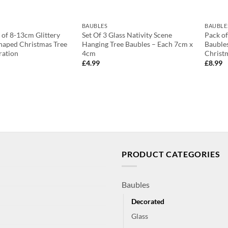
BAUBLES
BAUBLE
 of 8-13cm Glittery
Set Of 3 Glass Nativity Scene
Pack of
haped Christmas Tree
Hanging Tree Baubles – Each 7cm x
Baubles
ration
4cm
Christ
£
4.99
£
8.99
PRODUCT CATEGORIES
Baubles
Decorated
Glass