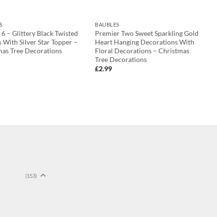
S
BAUBLES
 6 – Glittery Black Twisted
Premier Two Sweet Sparkling Gold
 With Silver Star Topper –
Heart Hanging Decorations With
mas Tree Decorations
Floral Decorations – Christmas
Tree Decorations
£
2.99
(153)