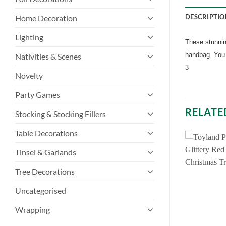
DESCRIPTIO
Home Decoration
Lighting
These stunning
handbag. You 
Nativities & Scenes
3
Novelty
Party Games
RELATE
Stocking & Stocking Fillers
Table Decorations
Tinsel & Garlands
Tree Decorations
Uncategorised
Wrapping