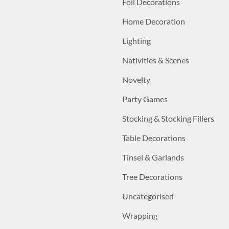
Foil Decorations
Home Decoration
Lighting
Nativities & Scenes
Novelty
Party Games
Stocking & Stocking Fillers
Table Decorations
Tinsel & Garlands
Tree Decorations
Uncategorised
Wrapping