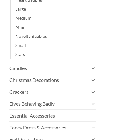
Large
Medium
Mini
Novelty Baubles
Small
Stars
Candles
Christmas Decorations
Crackers
Elves Behaving Badly
Essential Accessories
Fancy Dress & Accessories
Foil Decorations