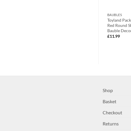
BAUBLES
BAUBLES
eet Sparkling
Two Sparkling Champagne Shell
Toyland Pack
g Decorations
Inspired Glass Bauble With Pearl
Red Round S
tions –
Decorations – Christmas Tree
Bauble Deco
corations
Decorations
£
11.99
£
2.99
Shop
Basket
Checkout
Returns