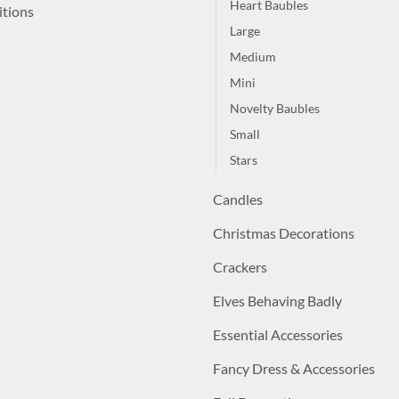
Heart Baubles
itions
Large
Medium
Mini
Novelty Baubles
Small
Stars
Candles
Christmas Decorations
Crackers
Elves Behaving Badly
Essential Accessories
Fancy Dress & Accessories