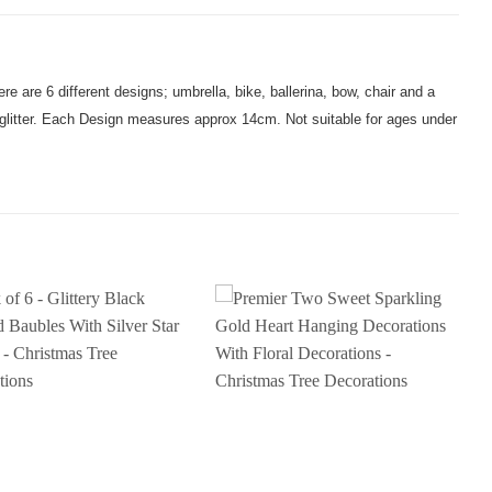
ere are 6 different designs; umbrella, bike, ballerina, bow, chair and a
r glitter. Each Design measures approx 14cm. Not suitable for ages under