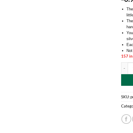
The
litt
Ther
han
You
silv
Eac
Not
157 in
Pack O
SKU:
p
Catego