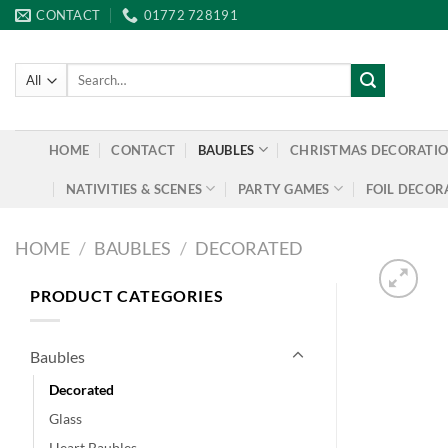
Skip
CONTACT
01772 728191
to
content
Search
for:
HOME
CONTACT
BAUBLES
CHRISTMAS DECORATI
NATIVITIES & SCENES
PARTY GAMES
FOIL DECOR
HOME
/
BAUBLES
/
DECORATED
PRODUCT CATEGORIES
Baubles
Decorated
Glass
Heart Baubles