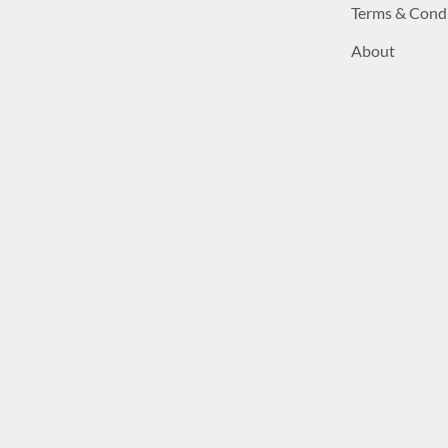
Terms & Cond
About