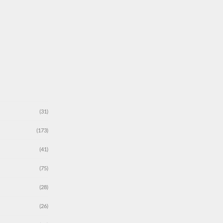
(31)
(173)
(41)
(75)
(28)
(26)