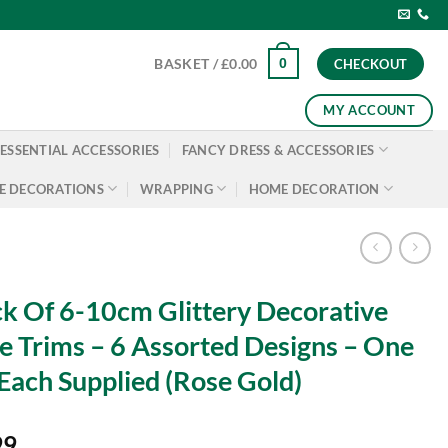
0
BASKET /
£
0.00
CHECKOUT
MY ACCOUNT
ESSENTIAL ACCESSORIES
FANCY DRESS & ACCESSORIES
E DECORATIONS
WRAPPING
HOME DECORATION
k Of 6-10cm Glittery Decorative
e Trims – 6 Assorted Designs – One
Each Supplied (Rose Gold)
99