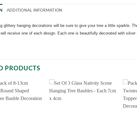
N
ADDITIONAL INFORMATION
 glittery hanging decorations will be sure to give your tree a little sparkle. Th
will receive one of each design. Each one is beautifully decorated with silve
D PRODUCTS