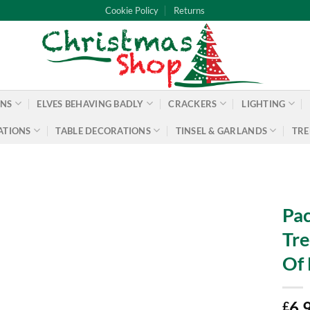
Cookie Policy
Returns
ONS
ELVES BEHAVING BADLY
CRACKERS
LIGHTING
ATIONS
TABLE DECORATIONS
TINSEL & GARLANDS
TRE
Pac
Tre
Of 
6.
£