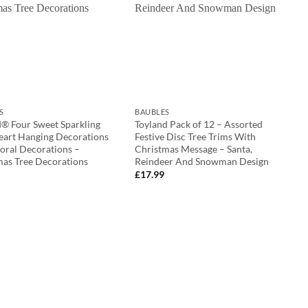
S
BAUBLES
d® Four Sweet Sparkling
Toyland Pack of 12 – Assorted
eart Hanging Decorations
Festive Disc Tree Trims With
oral Decorations –
Christmas Message – Santa,
mas Tree Decorations
Reindeer And Snowman Design
£
17.99