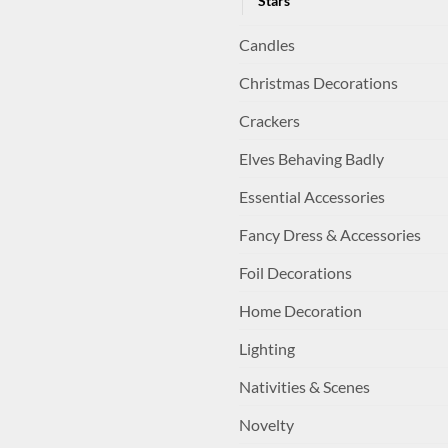
Stars
Candles
Christmas Decorations
Crackers
Elves Behaving Badly
Essential Accessories
Fancy Dress & Accessories
Foil Decorations
Home Decoration
Lighting
Nativities & Scenes
Novelty