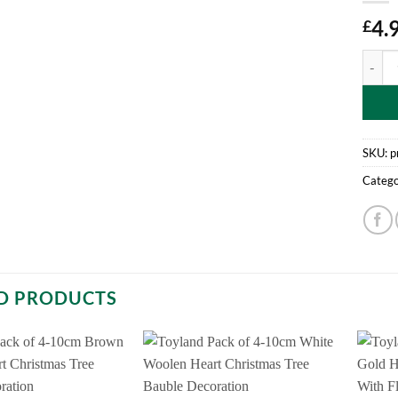
4.
£
Pack O
SKU:
p
Catego
D PRODUCTS