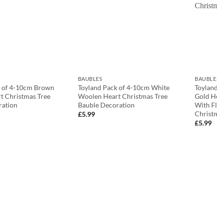
BAUBLES
BAUBLE
k of 4-10cm Brown
Toyland Pack of 4-10cm White
Toylan
t Christmas Tree
Woolen Heart Christmas Tree
Gold H
ration
Bauble Decoration
With Fl
Christ
£
5.99
£
5.99