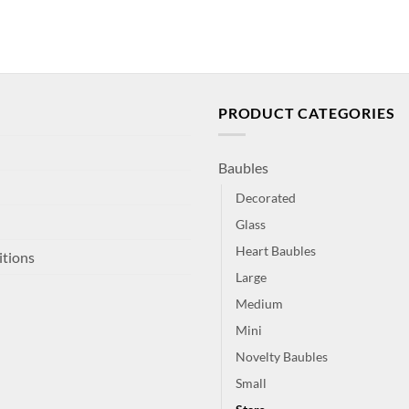
PRODUCT CATEGORIES
Baubles
Decorated
Glass
Heart Baubles
itions
Large
Medium
Mini
Novelty Baubles
Small