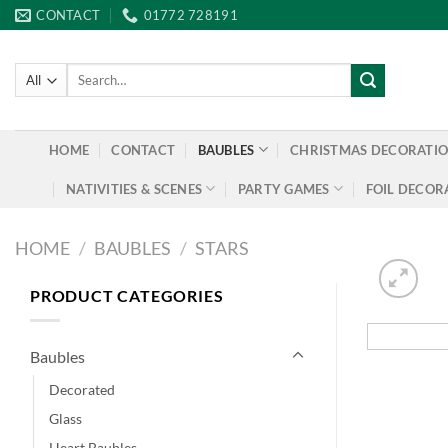
Skip
CONTACT
01772 728191
to
content
Search
for:
HOME
CONTACT
BAUBLES
CHRISTMAS DECORATI
NATIVITIES & SCENES
PARTY GAMES
FOIL DECOR
HOME
/
BAUBLES
/
STARS
PRODUCT CATEGORIES
Baubles
Decorated
Glass
Heart Baubles