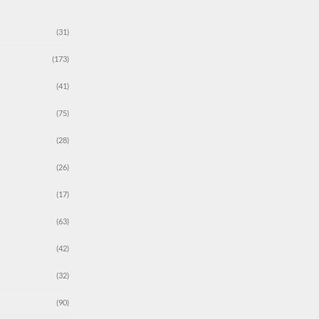
(31)
(173)
(41)
(75)
(28)
(26)
(17)
(63)
(42)
(32)
(90)