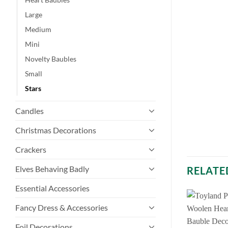
Large
Medium
Mini
Novelty Baubles
Small
Stars
Candles
Christmas Decorations
Crackers
Elves Behaving Badly
RELATE
Essential Accessories
Fancy Dress & Accessories
Foil Decorations