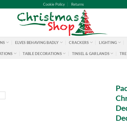
Cookie Policy
Returns
ONS
ELVES BEHAVING BADLY
CRACKERS
LIGHTING
ATIONS
TABLE DECORATIONS
TINSEL & GARLANDS
TRE
Pac
Chr
Dec
De