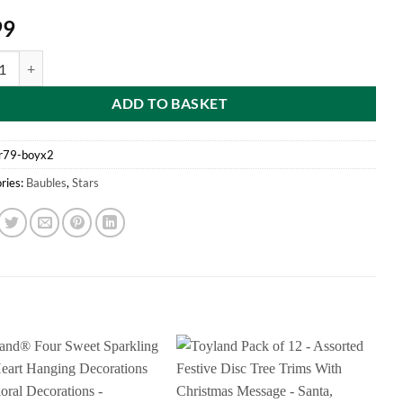
99
f 2 Boys "God Bless Baby's First Christmas" Star Shaped Tree Decoratio
ADD TO BASKET
r79-boyx2
ries:
Baubles
,
Stars