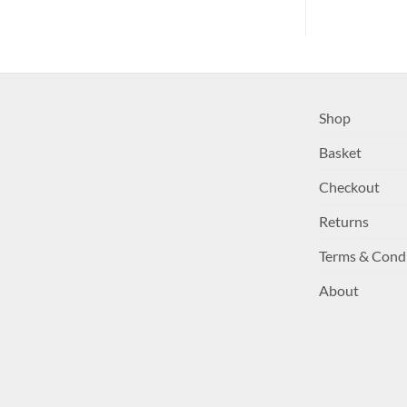
Shop
Basket
Checkout
Returns
Terms & Cond
About