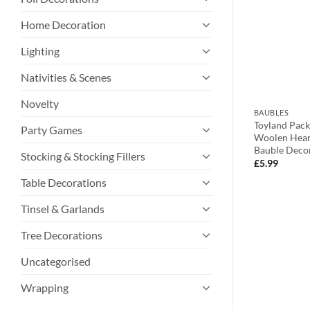
Home Decoration
Lighting
Nativities & Scenes
Novelty
BAUBLES
BAUBLES
ed Festive Disc
Toyland Two 10cm White Metallic
Toyland Pac
Party Games
hristmas Message
Stars With Owl Decoration Tree
Woolen Hear
r And Snowman
Trims – Perfect Christmas
Bauble Deco
Stocking & Stocking Fillers
Decoration
£
5.99
£
2.99
Table Decorations
Tinsel & Garlands
Tree Decorations
Uncategorised
Wrapping