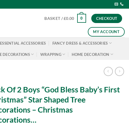
0
BASKET /
£
0.00
CHECKOUT
MY ACCOUNT
ESSENTIAL ACCESSORIES
FANCY DRESS & ACCESSORIES
E DECORATIONS
WRAPPING
HOME DECORATION
k Of 2 Boys “God Bless Baby’s First
istmas” Star Shaped Tree
orations – Christmas
corations…