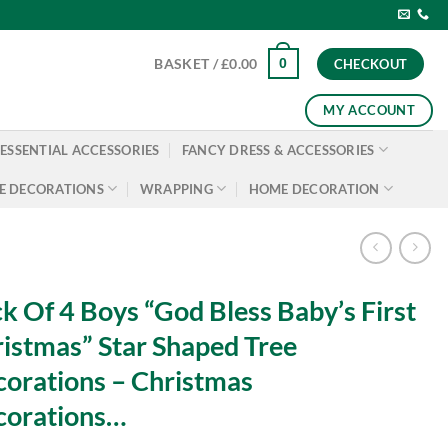
0
BASKET /
£
0.00
CHECKOUT
MY ACCOUNT
ESSENTIAL ACCESSORIES
FANCY DRESS & ACCESSORIES
E DECORATIONS
WRAPPING
HOME DECORATION
k Of 4 Boys “God Bless Baby’s First
istmas” Star Shaped Tree
orations – Christmas
corations…