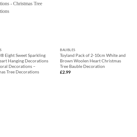
S
BAUBLES
® Eight Sweet Sparkling
Toyland Pack of 2-10cm White and
eart Hanging Decorations
Brown Woolen Heart Christmas
oral Decorations –
Tree Bauble Decoration
mas Tree Decorations
£
2.99