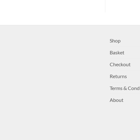
Shop
Basket
Checkout
Returns
Terms & Cond
About