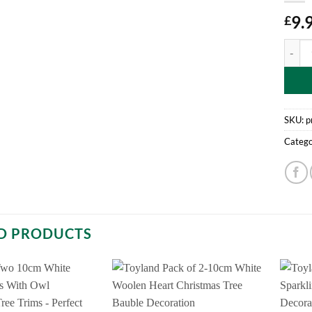
9.
£
Pack O
SKU:
p
Catego
D PRODUCTS