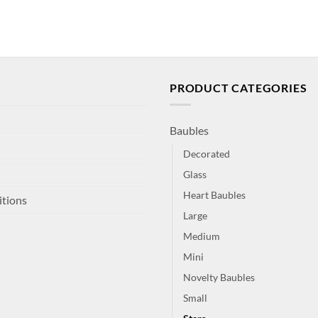
PRODUCT CATEGORIES
Baubles
Decorated
Glass
Heart Baubles
itions
Large
Medium
Mini
Novelty Baubles
Small