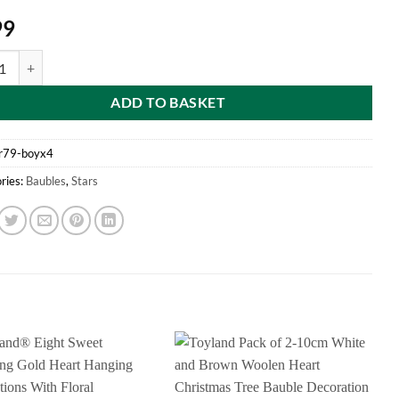
99
f 4 Boys "God Bless Baby's First Christmas" Star Shaped Tree Decoratio
ADD TO BASKET
r79-boyx4
ries:
Baubles
,
Stars