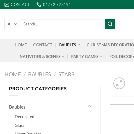
Skip
CONTACT
01772 728191
to
content
Search
for:
HOME
CONTACT
BAUBLES
CHRISTMAS DECORATI
NATIVITIES & SCENES
PARTY GAMES
FOIL DECOR
HOME
/
BAUBLES
/
STARS
PRODUCT CATEGORIES
Baubles
Decorated
Glass
Heart Baubles