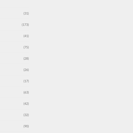
(31)
(173)
(41)
(75)
(28)
(26)
(17)
(63)
(42)
(32)
(90)