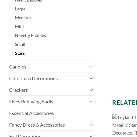
Large
Medium
Mini
Novelty Baubles
Small
Stars
Candles
Christmas Decorations
Crackers
Elves Behaving Badly
RELATE
Essential Accessories
Fancy Dress & Accessories
Foil Decorations