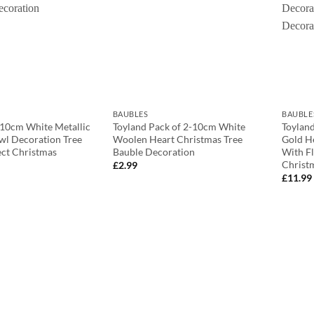
BAUBLES
BAUBLE
 10cm White Metallic
Toyland Pack of 2-10cm White
Toyland
wl Decoration Tree
Woolen Heart Christmas Tree
Gold H
ect Christmas
Bauble Decoration
With Fl
Christ
£
2.99
£
11.99