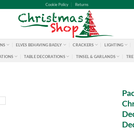
Cookie Policy
Returns
ONS
ELVES BEHAVING BADLY
CRACKERS
LIGHTING
ATIONS
TABLE DECORATIONS
TINSEL & GARLANDS
TRE
Pac
Chr
Dec
De