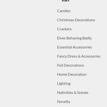
Stars
Candles
Christmas Decorations
Crackers
Elves Behaving Badly
Essential Accessories
Fancy Dress & Accessories
Foil Decorations
Home Decoration
Lighting
Nativities & Scenes
Novelty