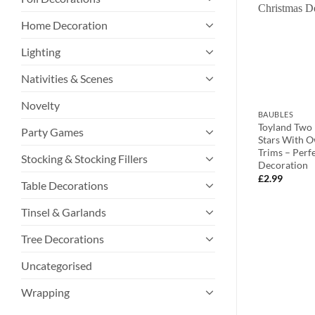
Home Decoration
Lighting
Nativities & Scenes
Novelty
BAUBLES
BAUBLES
litter Star
Pack of 3 – Assorted Festive Disc
Toyland Two
Party Games
uble decorations
Tree Trims With Christmas Message
Stars With O
– Santa, Reindeer And Snowman
Trims – Perf
Stocking & Stocking Fillers
Design
Decoration
£
5.99
£
2.99
Table Decorations
Tinsel & Garlands
Tree Decorations
Uncategorised
Wrapping