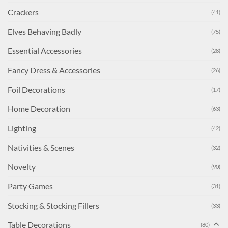
Crackers
(41)
Elves Behaving Badly
(75)
Essential Accessories
(28)
Fancy Dress & Accessories
(26)
Foil Decorations
(17)
Home Decoration
(63)
Lighting
(42)
Nativities & Scenes
(32)
Novelty
(90)
Party Games
(31)
Stocking & Stocking Fillers
(33)
Table Decorations
(80)