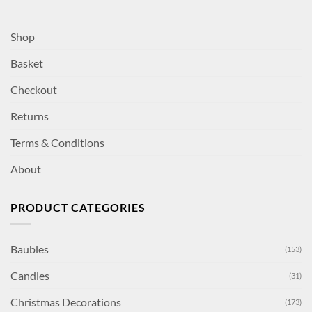
Shop
Basket
Checkout
Returns
Terms & Conditions
About
PRODUCT CATEGORIES
Baubles
(153)
Candles
(31)
Christmas Decorations
(173)