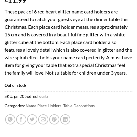
11.99
These pack of 6 red heart glitter name card holders are
guaranteed to catch your guests eye at the dinner table this
Christmas. Each place card holder measures approximately
15 cm and is covered in a beautiful fine glitter with a white
glitter cube at the bottom. Each place card holder also
features a lovely detail which is also covered in glitter and the
wire spiral effect holds your name card perfectly. A must have
item for giving your table that extra special Christmas feel
the family will love. Not suitable for children under 3 years.
Out of stock
SKU:
pm205x6redhearts
Categories:
Name Place Holders
,
Table Decorations