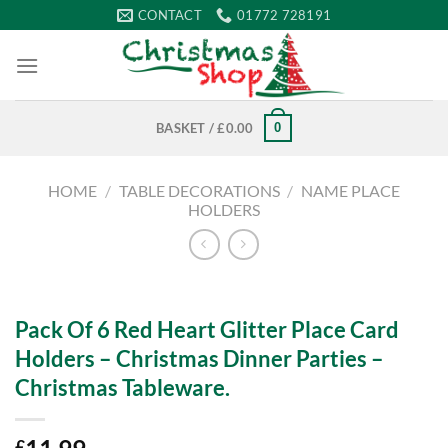
Skip
CONTACT
01772 728191
to
content
0
BASKET /
£
0.00
HOME
/
TABLE DECORATIONS
/
NAME PLACE
HOLDERS
Pack Of 6 Red Heart Glitter Place Card
Holders – Christmas Dinner Parties –
Christmas Tableware.
£