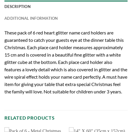
DESCRIPTION
ADDITIONAL INFORMATION
These pack of 6 red heart glitter name card holders are
guaranteed to catch your guests eye at the dinner table this
Christmas. Each place card holder measures approximately
15 cm and is covered in a beautiful fine glitter with a white
glitter cube at the bottom. Each place card holder also
features a lovely detail which is also covered in glitter and the
wire spiral effect holds your name card perfectly. A must have
item for giving your table that extra special Christmas feel
the family will love. Not suitable for children under 3 years.
RELATED PRODUCTS