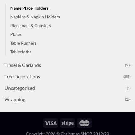
Name Place Holders
Napkins & Napkin Holders
Placemats & Coasters
Plates
Table Runners
Tablecloths
Tinsel & Garlands
(58)
Tree Decorations
(255)
Uncategorised
(1)
Wrapping
(26)
Copyright 2026 ©
Christmas SHOP 2019/20