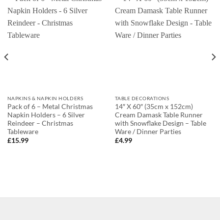
NAPKINS & NAPKIN HOLDERS
TABLE DECORATIONS
Pack of 6 – Metal Christmas
14″ X 60″ (35cm x 152cm)
Napkin Holders – 6 Silver
Cream Damask Table Runner
Reindeer – Christmas
with Snowflake Design – Table
Tableware
Ware / Dinner Parties
£
15.99
£
4.99