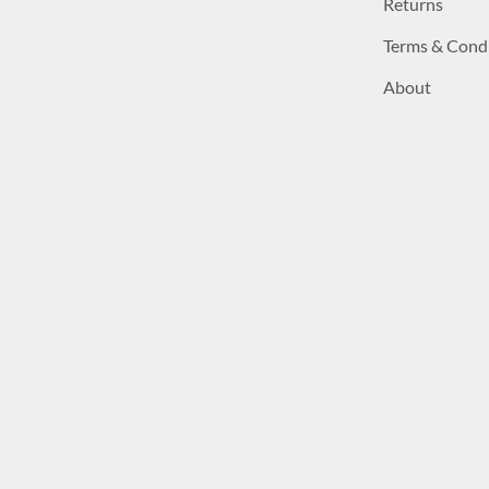
Returns
Terms & Cond
About