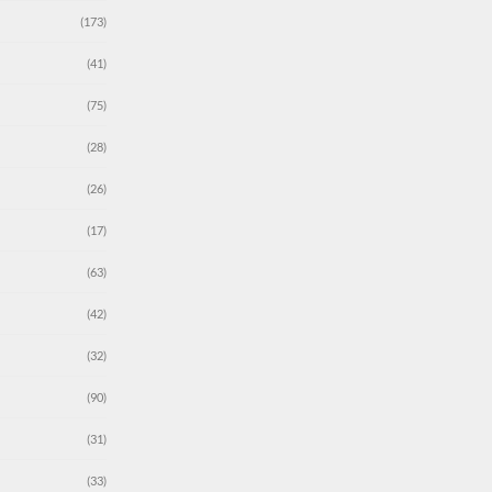
(173)
(41)
(75)
(28)
(26)
(17)
(63)
(42)
(32)
(90)
(31)
(33)