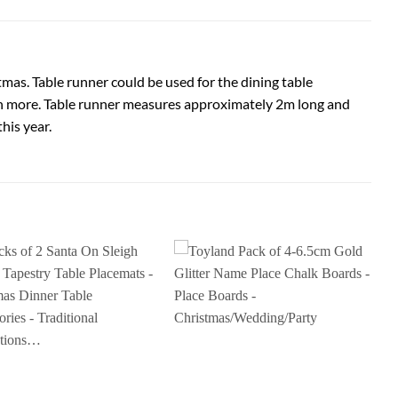
tmas. Table runner could be used for the dining table
ch more. Table runner measures approximately 2m long and
his year.