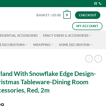
0
BASKET /
£
0.00
CHECKOUT
MY ACCOUNT
ESSENTIAL ACCESSORIES
FANCY DRESS & ACCESSORIES
E DECORATIONS
WRAPPING
HOME DECORATION
land With Snowflake Edge Design-
istmas Tableware-Dining Room
essories, Red, 2m
99