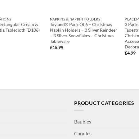
ATIONS
NAPKINS & NAPKIN HOLDERS
PLACEM
Rectangular Cream &
Toyland® Pack Of 6 – Christmas
3 Packs
tia Tablecloth (D106)
Napkin Holders – 3 Silver Reindeer
Tapestr
– 3 Silver Snowflakes – Christmas
Christ
Tableware
Accesso
Decora
£
15.99
£
4.99
PRODUCT CATEGORIES
Baubles
Candles