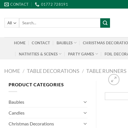
Skip
CONTACT
01772 728191
to
content
Search
for:
HOME
CONTACT
BAUBLES
CHRISTMAS DECORATI
NATIVITIES & SCENES
PARTY GAMES
FOIL DECOR
HOME
/
TABLE DECORATIONS
/
TABLE RUNNERS
PRODUCT CATEGORIES
Baubles
Candles
Christmas Decorations