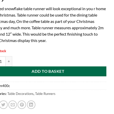
red snowflake table runner will look exceptional in you r home
hristmas. Table runner could be used for the dining table
tmas day, On the coffee table as part of your Christmas
ay and much more. Table runner measures approximately 2m
nd 12″ wide. This would be the perfect finishing touch to
hristmas display this year.
stock
d With Snowflake Edge Design-Christmas Tableware-Dining Room Access
ADD TO BASKET
m400c
ries:
Table Decorations
,
Table Runners