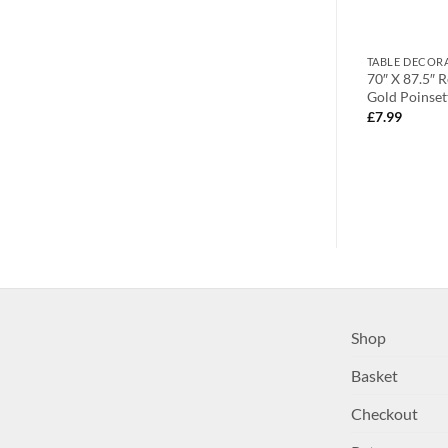
HOLDERS
TABLE DECORATIONS
TABLE DECOR
 Poinsettia
70″ Round Cream and Gold
70″ X 87.5″ 
ream) – Home
Poinsettia Tablecloth (D23)
Gold Poinset
£
20.99
£
7.99
Shop
Basket
Checkout