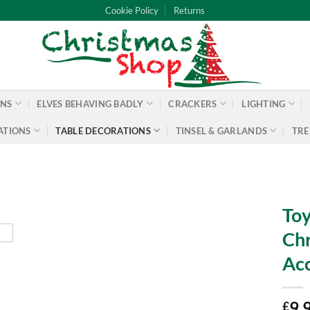
Cookie Policy
Returns
ONS
ELVES BEHAVING BADLY
CRACKERS
LIGHTING
ATIONS
TABLE DECORATIONS
TINSEL & GARLANDS
TRE
Toy
Chr
Acc
9.
£