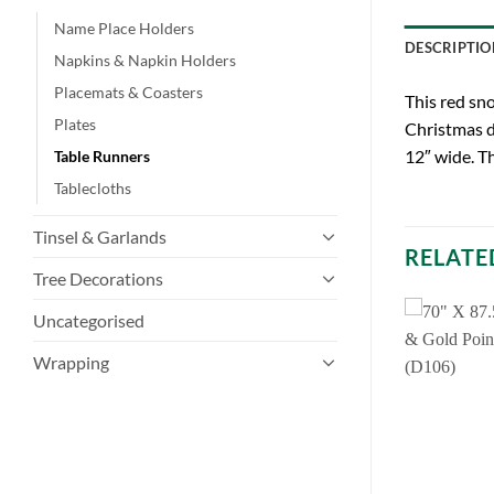
Name Place Holders
DESCRIPTIO
Napkins & Napkin Holders
Placemats & Coasters
This red sno
Plates
Christmas d
12″ wide. Th
Table Runners
Tablecloths
Tinsel & Garlands
RELATE
Tree Decorations
Uncategorised
Wrapping