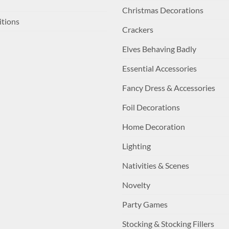
Christmas Decorations
itions
Crackers
Elves Behaving Badly
Essential Accessories
Fancy Dress & Accessories
Foil Decorations
Home Decoration
Lighting
Nativities & Scenes
Novelty
Party Games
Stocking & Stocking Fillers