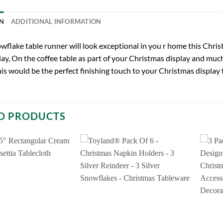
N
ADDITIONAL INFORMATION
wflake table runner will look exceptional in you r home this Chris
ay, On the coffee table as part of your Christmas display and mu
is would be the perfect finishing touch to your Christmas display t
D PRODUCTS