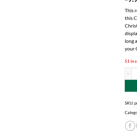
This 
this C
Chris
displ
long a
your C
51 in 
Toylan
SKU:
p
Catego