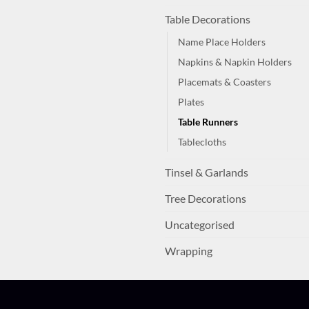
Table Decorations
Name Place Holders
Napkins & Napkin Holders
Placemats & Coasters
Plates
Table Runners
Tablecloths
Tinsel & Garlands
Tree Decorations
Uncategorised
Wrapping