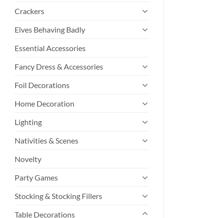
Crackers
Elves Behaving Badly
Essential Accessories
Fancy Dress & Accessories
Foil Decorations
Home Decoration
Lighting
Nativities & Scenes
Novelty
Party Games
Stocking & Stocking Fillers
Table Decorations