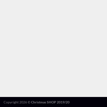
Copyright 2026 ©
Christmas SHOP 2019/20