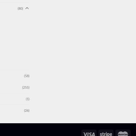
(80)
(58)
(255)
(1)
(26)