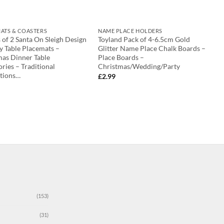
ATS & COASTERS
NAME PLACE HOLDERS
 of 2 Santa On Sleigh Design
Toyland Pack of 4-6.5cm Gold
y Table Placemats –
Glitter Name Place Chalk Boards –
mas Dinner Table
Place Boards –
ries – Traditional
Christmas/Wedding/Party
tions…
£
2.99
(153)
(31)