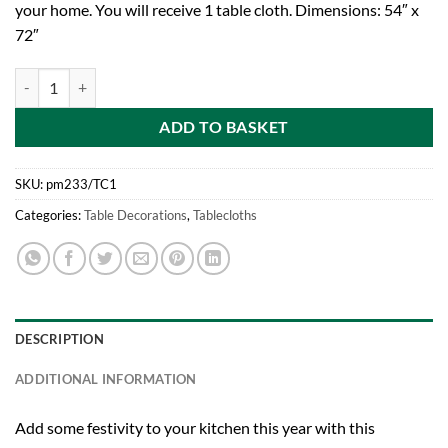
your home. You will receive 1 table cloth. Dimensions: 54″ x
72″
Toyland® Snowflake Pattern Red Christmas Tablecloth - 54" x 72" qua
ADD TO BASKET
SKU:
pm233/TC1
Categories:
Table Decorations
,
Tablecloths
DESCRIPTION
ADDITIONAL INFORMATION
Add some festivity to your kitchen this year with this