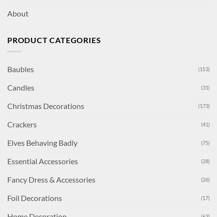
About
PRODUCT CATEGORIES
Baubles
(153)
Candles
(31)
Christmas Decorations
(173)
Crackers
(41)
Elves Behaving Badly
(75)
Essential Accessories
(28)
Fancy Dress & Accessories
(26)
Foil Decorations
(17)
Home Decoration
(63)