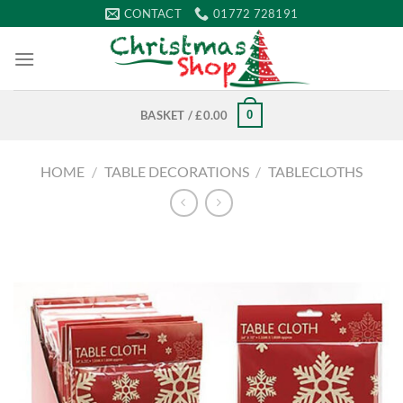
Skip
CONTACT
01772 728191
to
content
0
BASKET /
£
0.00
HOME
/
TABLE DECORATIONS
/
TABLECLOTHS