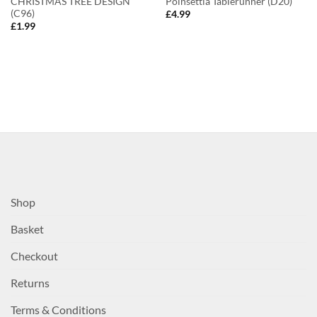
CHRISTMAS TREE DESIGN
Poinsettia Tablerunner (D20)
(C96)
£
4.99
£
1.99
Shop
Basket
Checkout
Returns
Terms & Conditions