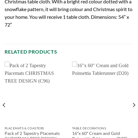
Christmas table cloth. With a bright red colour dotted with a
snowflake pattern, it will bring colour and Christmas spirit to
your home. You will receive 1 table cloth. Dimensions: 54″ x
72″
RELATED PRODUCTS
PLACEMATS & COASTERS
TABLE DECORATIONS
Pack of 2 Tapestry Placemats
16″x 60″ Cream and Gold