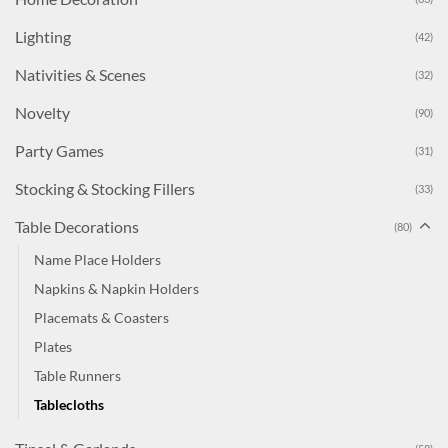
Lighting
(42)
Nativities & Scenes
(32)
Novelty
(90)
Party Games
(31)
Stocking & Stocking Fillers
(33)
Table Decorations
(80)
Name Place Holders
Napkins & Napkin Holders
Placemats & Coasters
Plates
Table Runners
Tablecloths