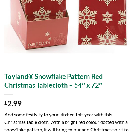
Toyland® Snowflake Pattern Red
Christmas Tablecloth – 54″ x 72″
2.99
£
Add some festivity to your kitchen this year with this
Christmas table cloth. With a bright red colour dotted with a
snowflake pattern, it will bring colour and Christmas spirit to