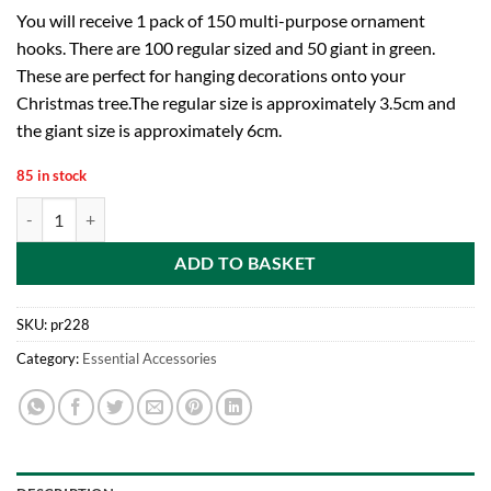
You will receive 1 pack of 150 multi-purpose ornament
hooks. There are 100 regular sized and 50 giant in green.
These are perfect for hanging decorations onto your
Christmas tree.The regular size is approximately 3.5cm and
the giant size is approximately 6cm.
85 in stock
Premier Decorations Premier Decrorations Ornament Hooks, Green, 
ADD TO BASKET
SKU:
pr228
Category:
Essential Accessories