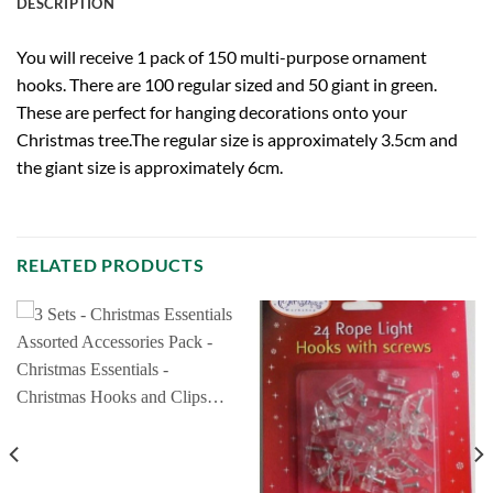
DESCRIPTION
You will receive 1 pack of 150 multi-purpose ornament
hooks. There are 100 regular sized and 50 giant in green.
These are perfect for hanging decorations onto your
Christmas tree.The regular size is approximately 3.5cm and
the giant size is approximately 6cm.
RELATED PRODUCTS