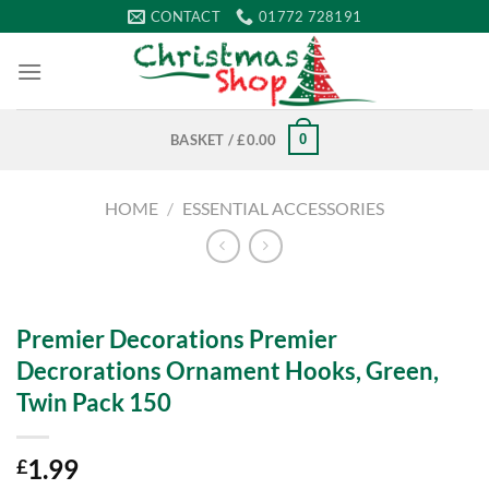
Skip
CONTACT
01772 728191
to
content
0
BASKET /
£
0.00
HOME
/
ESSENTIAL ACCESSORIES
Premier Decorations Premier
Decrorations Ornament Hooks, Green,
Twin Pack 150
1.99
£