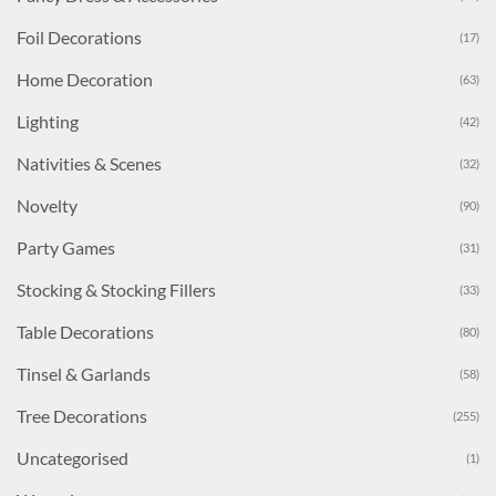
Foil Decorations
(17)
Home Decoration
(63)
Lighting
(42)
Nativities & Scenes
(32)
Novelty
(90)
Party Games
(31)
Stocking & Stocking Fillers
(33)
Table Decorations
(80)
Tinsel & Garlands
(58)
Tree Decorations
(255)
Uncategorised
(1)