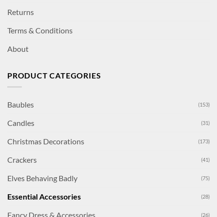
Returns
Terms & Conditions
About
PRODUCT CATEGORIES
Baubles
(153)
Candles
(31)
Christmas Decorations
(173)
Crackers
(41)
Elves Behaving Badly
(75)
Essential Accessories
(28)
Fancy Dress & Accessories
(26)