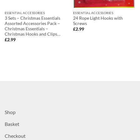
ESSENTIAL ACCESSORIES
ESSENTIAL ACCESSORIES
3 Sets – Christmas Essentials
24 Rope Light Hooks with
Assorted Accessories Pack –
Screws
Christmas Essentials –
£
2.99
Christmas Hooks and Clips…
£
2.99
Shop
Basket
Checkout