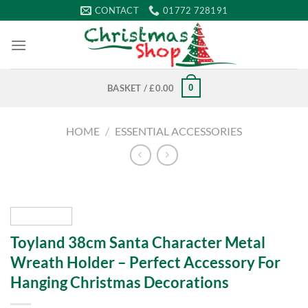
Skip
CONTACT
01772 728191
to
content
0
BASKET /
£
0.00
HOME
/
ESSENTIAL ACCESSORIES
Toyland 38cm Santa Character Metal
Wreath Holder – Perfect Accessory For
Hanging Christmas Decorations