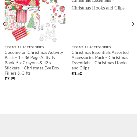
ESSENTIAL ACCESSORIES
ESSENTIAL ACCESSORIES
Cocomelon Christmas Activity
Christmas Essentials Assorted
Pack – 1 x 36 Page Activity
Accessories Pack – Christmas
Book, 5 x Crayons & 43 x
Essentials – Christmas Hooks
Stickers – Christmas Eve Box
and Clips
Fillers & Gifts
£
1.50
£
7.99