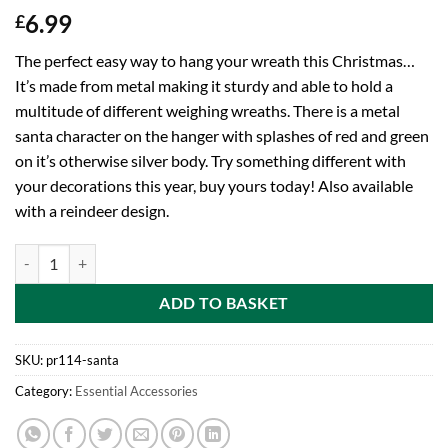
6.99
£
The perfect easy way to hang your wreath this Christmas…
It’s made from metal making it sturdy and able to hold a
multitude of different weighing wreaths. There is a metal
santa character on the hanger with splashes of red and green
on it’s otherwise silver body. Try something different with
your decorations this year, buy yours today! Also available
with a reindeer design.
Toyland 38cm Santa Character Metal Wreath Holder - Perfect Access
ADD TO BASKET
SKU:
pr114-santa
Category:
Essential Accessories