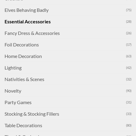
Elves Behaving Badly
(75)
Essential Accessories
(28)
Fancy Dress & Accessories
(26)
Foil Decorations
(17)
Home Decoration
(63)
Lighting
(42)
Nativities & Scenes
(32)
Novelty
(90)
Party Games
(31)
Stocking & Stocking Fillers
(33)
Table Decorations
(80)