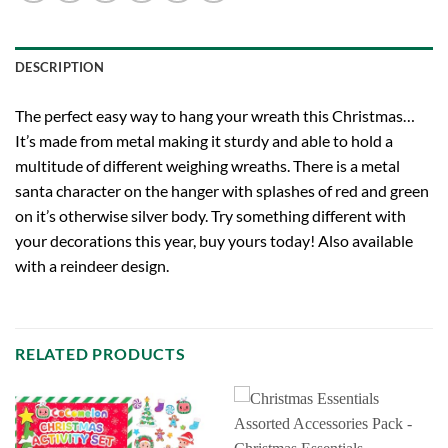
DESCRIPTION
The perfect easy way to hang your wreath this Christmas…
It’s made from metal making it sturdy and able to hold a
multitude of different weighing wreaths. There is a metal
santa character on the hanger with splashes of red and green
on it’s otherwise silver body. Try something different with
your decorations this year, buy yours today! Also available
with a reindeer design.
RELATED PRODUCTS