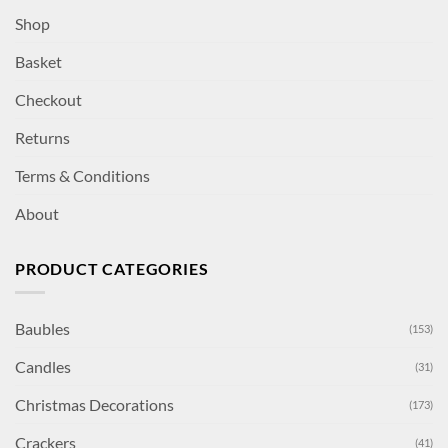
Shop
Basket
Checkout
Returns
Terms & Conditions
About
PRODUCT CATEGORIES
Baubles
(153)
Candles
(31)
Christmas Decorations
(173)
Crackers
(41)