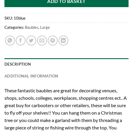
ADD TO BASKET
SKU:
10blue
Categories:
Baubles
,
Large
DESCRIPTION
ADDITIONAL INFORMATION
These fantastic baubles are great for decorating venues,
shops, schools, colleges, workplaces, shopping centres ect.. A
great buy for carbooters or other retailers, these will be sure
to fly off your shelves!! You can hang them on a Christmas
tree or you could make a garland with them by threading a
large piece of string or fishing wire through the top. You