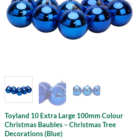
Toyland 10 Extra Large 100mm Colour
Christmas Baubles – Christmas Tree
Decorations (Blue)