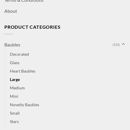
About
PRODUCT CATEGORIES
Baubles
(153)
Decorated
Glass
Heart Baubles
Large
Medium
Mini
Novelty Baubles
Small
Stars