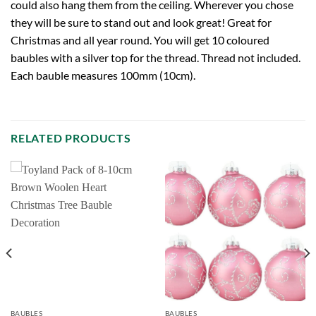
could also hang them from the ceiling. Wherever you chose
they will be sure to stand out and look great! Great for
Christmas and all year round. You will get 10 coloured
baubles with a silver top for the thread. Thread not included.
Each bauble measures 100mm (10cm).
RELATED PRODUCTS
BAUBLES
BAUBLES