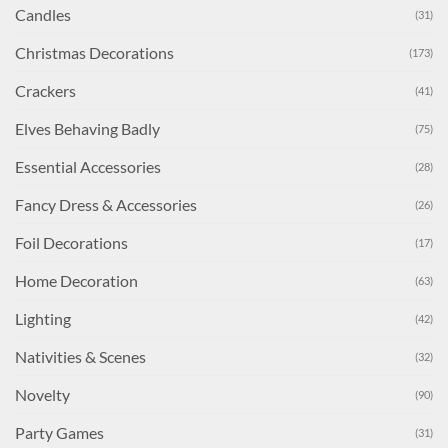
Candles
(31)
Christmas Decorations
(173)
Crackers
(41)
Elves Behaving Badly
(75)
Essential Accessories
(28)
Fancy Dress & Accessories
(26)
Foil Decorations
(17)
Home Decoration
(63)
Lighting
(42)
Nativities & Scenes
(32)
Novelty
(90)
Party Games
(31)