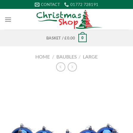
Skip
CONTACT
01772 728191
to
content
0
BASKET /
£
0.00
HOME
/
BAUBLES
/
LARGE