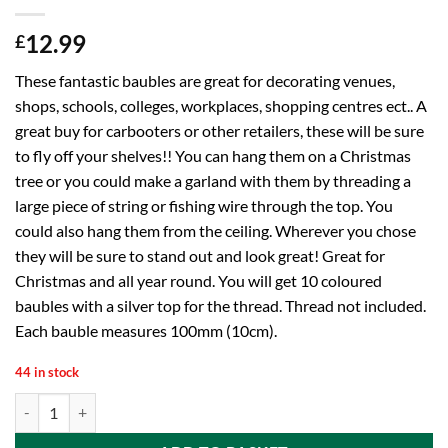
12.99
£
These fantastic baubles are great for decorating venues,
shops, schools, colleges, workplaces, shopping centres ect.. A
great buy for carbooters or other retailers, these will be sure
to fly off your shelves!! You can hang them on a Christmas
tree or you could make a garland with them by threading a
large piece of string or fishing wire through the top. You
could also hang them from the ceiling. Wherever you chose
they will be sure to stand out and look great! Great for
Christmas and all year round. You will get 10 coloured
baubles with a silver top for the thread. Thread not included.
Each bauble measures 100mm (10cm).
44 in stock
Toyland 10 Extra Large 100mm Colour Christmas Baubles - Christmas T