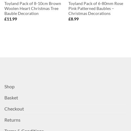
Toyland Pack of 8-10cm Brown
Toyland Pack of 6-80mm Rose
Woolen Heart Christmas Tree
Pink Patterned Baubles –
Bauble Decoration
Christmas Decorations
£
11.99
£
8.99
Shop
Basket
Checkout
Returns
Terms & Conditions