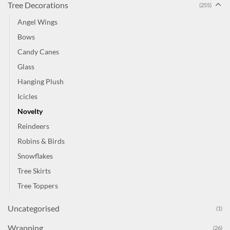
Tree Decorations
(255)
Angel Wings
Bows
Candy Canes
Glass
Hanging Plush
Icicles
Novelty
Reindeers
Robins & Birds
Snowflakes
Tree Skirts
Tree Toppers
Uncategorised
(1)
Wrapping
(26)