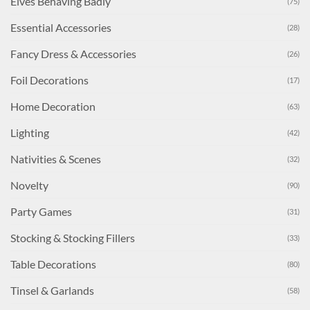
Elves Behaving Badly
(75)
Essential Accessories
(28)
Fancy Dress & Accessories
(26)
Foil Decorations
(17)
Home Decoration
(63)
Lighting
(42)
Nativities & Scenes
(32)
Novelty
(90)
Party Games
(31)
Stocking & Stocking Fillers
(33)
Table Decorations
(80)
Tinsel & Garlands
(58)