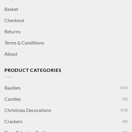
Basket
Checkout
Returns
Terms & Conditions
About
PRODUCT CATEGORIES
Baubles
(153)
Candles
(31)
Christmas Decorations
(173)
Crackers
(41)