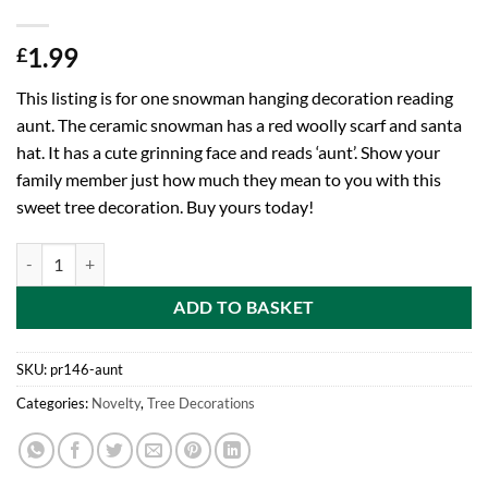
1.99
£
This listing is for one snowman hanging decoration reading
aunt. The ceramic snowman has a red woolly scarf and santa
hat. It has a cute grinning face and reads ‘aunt’. Show your
family member just how much they mean to you with this
sweet tree decoration. Buy yours today!
Toyland 12cm Hanging Snowman Decoration With Decorative Scarf And
ADD TO BASKET
SKU:
pr146-aunt
Categories:
Novelty
,
Tree Decorations