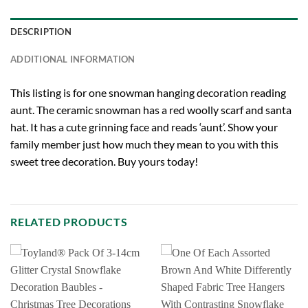
DESCRIPTION
ADDITIONAL INFORMATION
This listing is for one snowman hanging decoration reading
aunt. The ceramic snowman has a red woolly scarf and santa
hat. It has a cute grinning face and reads ‘aunt’. Show your
family member just how much they mean to you with this
sweet tree decoration. Buy yours today!
RELATED PRODUCTS