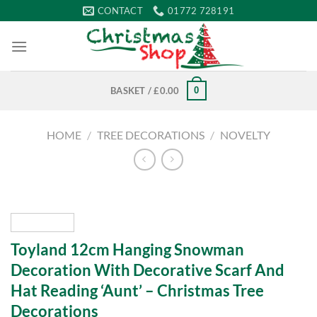
Skip
CONTACT
01772 728191
to
content
0
BASKET /
£
0.00
HOME
/
TREE DECORATIONS
/
NOVELTY
Toyland 12cm Hanging Snowman
Decoration With Decorative Scarf And
Hat Reading ‘Aunt’ – Christmas Tree
Decorations