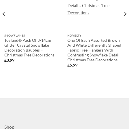
SNOWFLAKES
NOVELTY
Toyland® Pack Of 3-14cm
One Of Each Assorted Brown
Glitter Crystal Snowflake
And White Differently Shaped
Decoration Baubles –
Fabric Tree Hangers With
Christmas Tree Decorations
Contrasting Snowflake Detail –
Christmas Tree Decorations
£
3.99
£
5.99
Shop