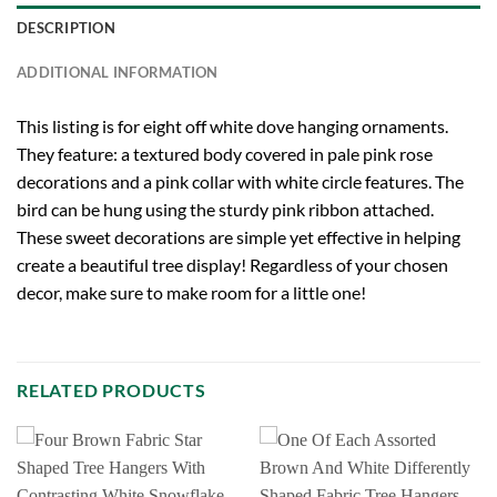
DESCRIPTION
ADDITIONAL INFORMATION
This listing is for eight off white dove hanging ornaments.
They feature: a textured body covered in pale pink rose
decorations and a pink collar with white circle features. The
bird can be hung using the sturdy pink ribbon attached.
These sweet decorations are simple yet effective in helping
create a beautiful tree display! Regardless of your chosen
decor, make sure to make room for a little one!
RELATED PRODUCTS