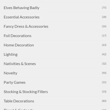
Elves Behaving Badly
(75)
Essential Accessories
(28)
Fancy Dress & Accessories
(26)
Foil Decorations
(17)
Home Decoration
(63)
Lighting
(42)
Nativities & Scenes
(32)
Novelty
(90)
Party Games
(31)
Stocking & Stocking Fillers
(33)
Table Decorations
(80)