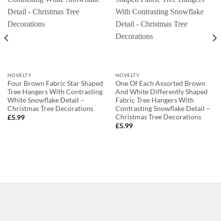
NOVELTY
NOVELTY
Four Brown Fabric Star Shaped
One Of Each Assorted Brown
Tree Hangers With Contrasting
And White Differently Shaped
White Snowflake Detail –
Fabric Tree Hangers With
Christmas Tree Decorations
Contrasting Snowflake Detail –
Christmas Tree Decorations
£
5.99
£
5.99