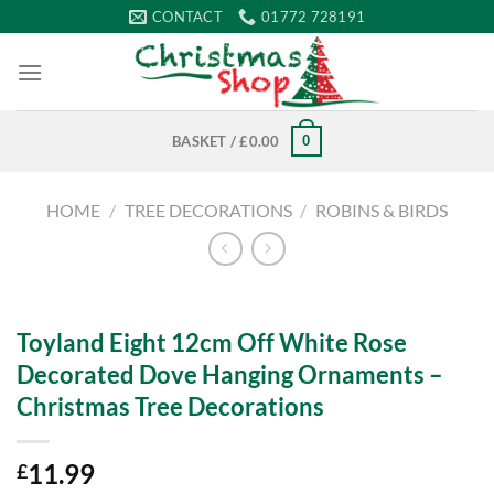
Skip
CONTACT
01772 728191
to
content
0
BASKET /
£
0.00
HOME
/
TREE DECORATIONS
/
ROBINS & BIRDS
Toyland Eight 12cm Off White Rose
Decorated Dove Hanging Ornaments –
Christmas Tree Decorations
11.99
£