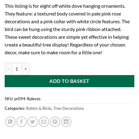
This listing is for eight off white dove hanging ornaments.
They feature: a textured body covered in pale pink rose
decorations and a pink collar with white circle features. The
bird can be hung using the sturdy pink ribbon attached.
These sweet decorations are simple yet effective in helping
create a beautiful tree display! Regardless of your chosen
decor, make sure to make room for a little one!
Toyland Eight 12cm Off White Rose Decorated Dove Hanging Ornament
ADD TO BASKET
SKU:
pr094-8pieces
Categories:
Robins & Birds
,
Tree Decorations