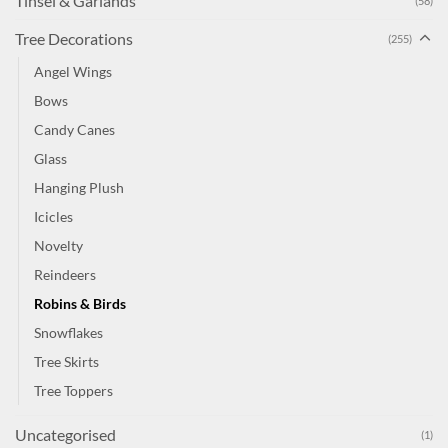
Tinsel & Garlands
(58)
Tree Decorations
(255)
Angel Wings
Bows
Candy Canes
Glass
Hanging Plush
Icicles
Novelty
Reindeers
Robins & Birds
Snowflakes
Tree Skirts
Tree Toppers
Uncategorised
(1)