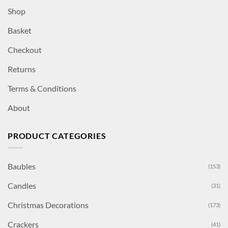
Shop
Basket
Checkout
Returns
Terms & Conditions
About
PRODUCT CATEGORIES
Baubles
(153)
Candles
(31)
Christmas Decorations
(173)
Crackers
(41)