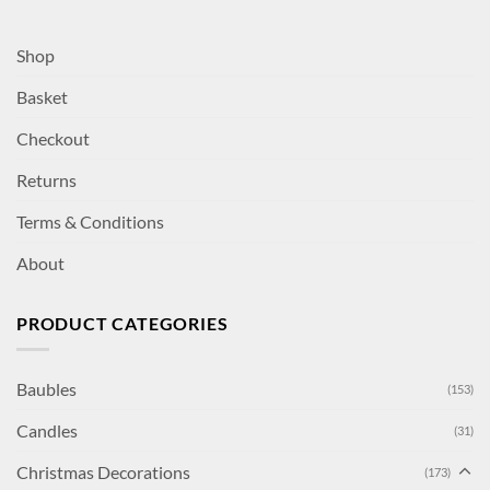
Shop
Basket
Checkout
Returns
Terms & Conditions
About
PRODUCT CATEGORIES
Baubles
(153)
Candles
(31)
Christmas Decorations
(173)