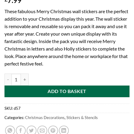
7.99
These fabulous Merry Christmas wall stickers are the perfect
addition to your Christmas display this year. The wall sticker
is removable and reusable so you can pack it away and use it
year after year. Create your own unique display with its
fantastic design. Inside the pack you will receive Merry
Christmas in letters and also Holly stickers to complete the
look. Place anywhere around the home or workplace for that
perfect festive feel.
Toyland® Giant Holographic Removable Merry Christmas Wall Sticker
ADD TO BASKET
SKU:
d57
Categories:
Christmas Decorations
,
Stickers & Stencils