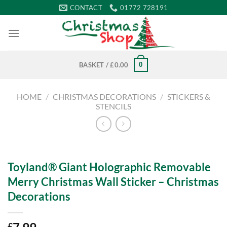
Skip
CONTACT
01772 728191
to
content
0
BASKET /
£
0.00
HOME
/
CHRISTMAS DECORATIONS
/
STICKERS &
STENCILS
Toyland® Giant Holographic Removable
Merry Christmas Wall Sticker – Christmas
Decorations
£