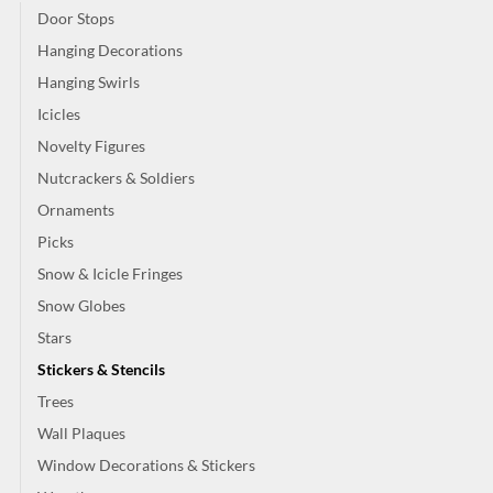
Door Stops
Hanging Decorations
Hanging Swirls
Icicles
Novelty Figures
Nutcrackers & Soldiers
Ornaments
Picks
Snow & Icicle Fringes
Snow Globes
Stars
Stickers & Stencils
Trees
Wall Plaques
Window Decorations & Stickers