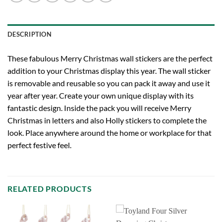
DESCRIPTION
These fabulous Merry Christmas wall stickers are the perfect
addition to your Christmas display this year. The wall sticker
is removable and reusable so you can pack it away and use it
year after year. Create your own unique display with its
fantastic design. Inside the pack you will receive Merry
Christmas in letters and also Holly stickers to complete the
look. Place anywhere around the home or workplace for that
perfect festive feel.
RELATED PRODUCTS