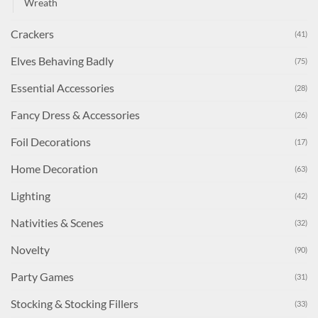
Wreath
Crackers
(41)
Elves Behaving Badly
(75)
Essential Accessories
(28)
Fancy Dress & Accessories
(26)
Foil Decorations
(17)
Home Decoration
(63)
Lighting
(42)
Nativities & Scenes
(32)
Novelty
(90)
Party Games
(31)
Stocking & Stocking Fillers
(33)