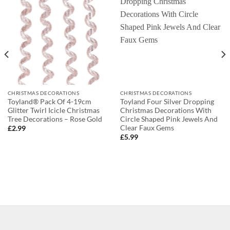
CHRISTMAS DECORATIONS
CHRISTMAS DECORATIONS
Toyland® Pack Of 4-19cm
Toyland Four Silver Dropping
Glitter Twirl Icicle Christmas
Christmas Decorations With
Tree Decorations – Rose Gold
Circle Shaped Pink Jewels And
Clear Faux Gems
£
2.99
£
5.99