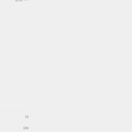
(1)
(26)