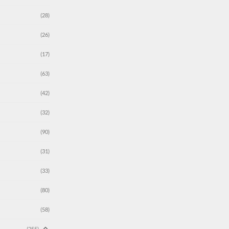
(28)
(26)
(17)
(63)
(42)
(32)
(90)
(31)
(33)
(80)
(58)
(255)