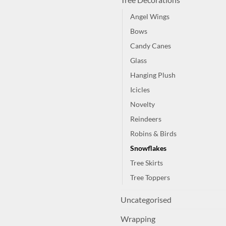
Angel Wings
Bows
Candy Canes
Glass
Hanging Plush
Icicles
Novelty
Reindeers
Robins & Birds
Snowflakes
Tree Skirts
Tree Toppers
Uncategorised
Wrapping