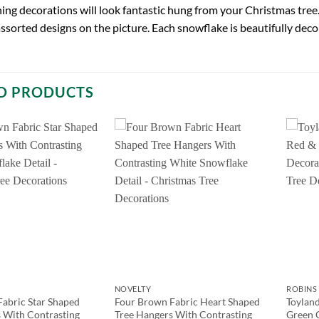
ing decorations will look fantastic hung from your Christmas tree.
assorted designs on the picture. Each snowflake is beautifully dec
D PRODUCTS
NOVELTY
ROBINS 
abric Star Shaped
Four Brown Fabric Heart Shaped
Toyland
 With Contrasting
Tree Hangers With Contrasting
Green 