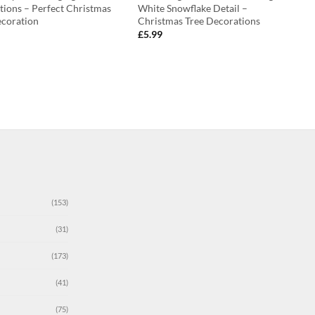
tions – Perfect Christmas
White Snowflake Detail –
ecoration
Christmas Tree Decorations
£
5.99
(153)
(31)
(173)
(41)
(75)