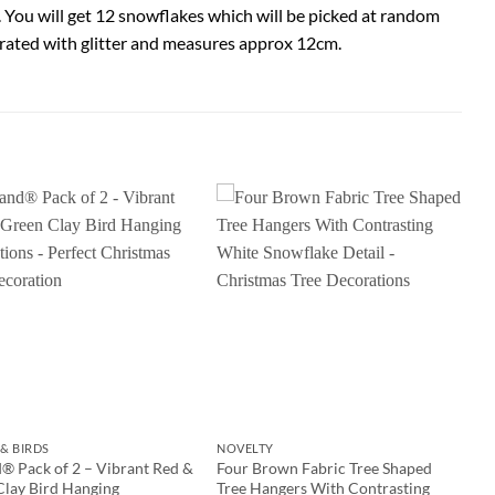
 You will get 12 snowflakes which will be picked at random
orated with glitter and measures approx 12cm.
& BIRDS
NOVELTY
® Pack of 2 – Vibrant Red &
Four Brown Fabric Tree Shaped
Clay Bird Hanging
Tree Hangers With Contrasting