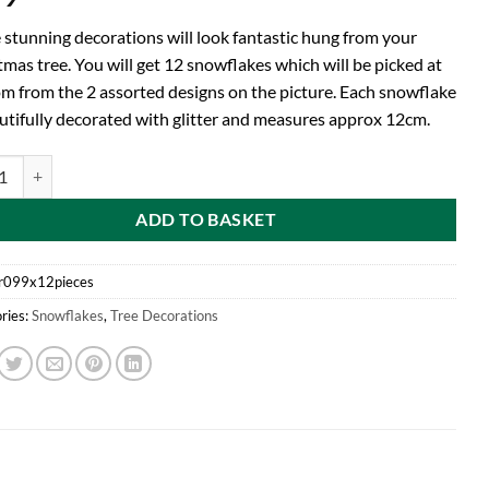
 stunning decorations will look fantastic hung from your
mas tree. You will get 12 snowflakes which will be picked at
m from the 2 assorted designs on the picture. Each snowflake
autifully decorated with glitter and measures approx 12cm.
d Pack of 12-12cm Pewter Colour Glitter Decorated Snowflake Christma
ADD TO BASKET
r099x12pieces
ries:
Snowflakes
,
Tree Decorations