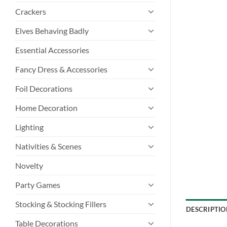
Crackers
Elves Behaving Badly
Essential Accessories
Fancy Dress & Accessories
Foil Decorations
Home Decoration
Lighting
Nativities & Scenes
Novelty
Party Games
Stocking & Stocking Fillers
DESCRIPTIO
Table Decorations