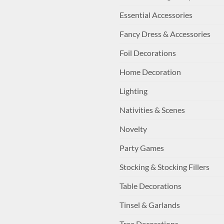
Essential Accessories
Fancy Dress & Accessories
Foil Decorations
Home Decoration
Lighting
Nativities & Scenes
Novelty
Party Games
Stocking & Stocking Fillers
Table Decorations
Tinsel & Garlands
Tree Decorations