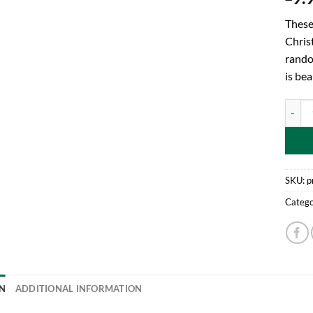
These
Christ
rando
is be
Toylan
SKU:
p
Catego
N
ADDITIONAL INFORMATION