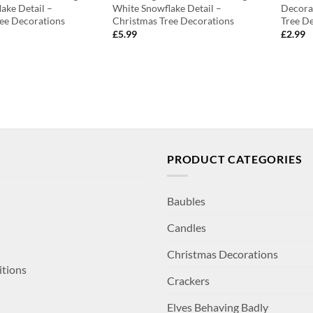
ake Detail –
White Snowflake Detail –
Decora
ee Decorations
Christmas Tree Decorations
Tree D
£
5.99
£
2.99
PRODUCT CATEGORIES
Baubles
Candles
Christmas Decorations
itions
Crackers
Elves Behaving Badly