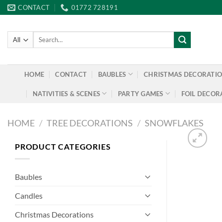
Skip
CONTACT
01772 728191
to
content
Search
for:
HOME
CONTACT
BAUBLES
CHRISTMAS DECORATI
NATIVITIES & SCENES
PARTY GAMES
FOIL DECOR
HOME
/
TREE DECORATIONS
/
SNOWFLAKES
PRODUCT CATEGORIES
Baubles
Candles
Christmas Decorations