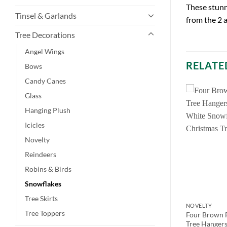
These stunn
Tinsel & Garlands
from the 2 
Tree Decorations
Angel Wings
RELATE
Bows
Candy Canes
Glass
Hanging Plush
Icicles
Novelty
Reindeers
Robins & Birds
Snowflakes
Tree Skirts
NOVELTY
NOVELTY
Tree Toppers
ed Glittery
Toyland 12 X Copper Colour
Four Brown F
ristmas Tree
Decorative Christmas Tree
Tree Hangers