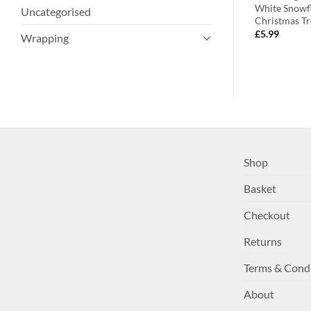
hristmas
Decorations
White Snowfl
Uncategorised
Christmas Tr
£
9.99
£
5.99
Wrapping
Shop
Basket
Checkout
Returns
Terms & Cond
About