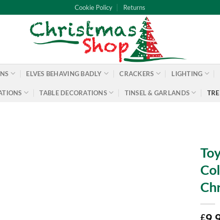
Cookie Policy
Returns
ONS
ELVES BEHAVING BADLY
CRACKERS
LIGHTING
ATIONS
TABLE DECORATIONS
TINSEL & GARLANDS
TRE
Toy
Col
Chr
9.
£