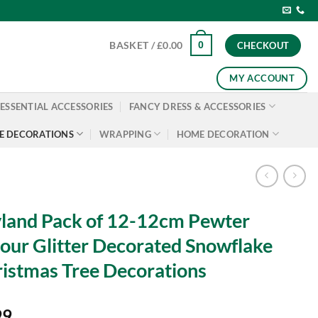
0
BASKET /
£
0.00
CHECKOUT
MY ACCOUNT
ESSENTIAL ACCESSORIES
FANCY DRESS & ACCESSORIES
E DECORATIONS
WRAPPING
HOME DECORATION
land Pack of 12-12cm Pewter
our Glitter Decorated Snowflake
istmas Tree Decorations
99