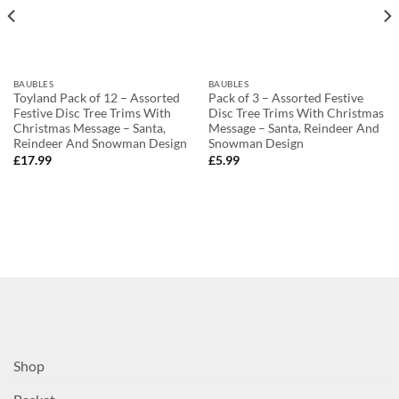
BAUBLES
BAUBLES
Toyland Pack of 12 – Assorted
Pack of 3 – Assorted Festive
Festive Disc Tree Trims With
Disc Tree Trims With Christmas
Christmas Message – Santa,
Message – Santa, Reindeer And
Reindeer And Snowman Design
Snowman Design
£
17.99
£
5.99
Shop