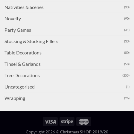
Nativities & Scenes
(33)
Novelty
(90)
Party Games
(31)
Stocking & Stocking Fillers
(33)
Table Decorations
(80)
Tinsel & Garlands
(58)
Tree Decorations
(255)
Uncategorised
(1)
Wrapping
(26)
Copyright 2026 ©
Christmas SHOP 2019/20