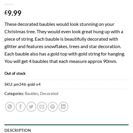
9.99
£
These decorated baubles would look stunning on your
Christmas tree. They would even look great hung up with a
piece of string. Each bauble is beautifully decorated with
glitter and features snowflakes, trees and star decoration.
Each bauble also has a gold top with gold string for hanging.
You will get 4 baubles that each measure approx 90mm.
Out of stock
SKU:
pm346-gold-x4
Categories:
Baubles
,
Decorated
DESCRIPTION