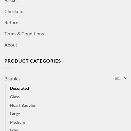
Basket
Checkout
Returns
Terms & Conditions
About
PRODUCT CATEGORIES
Baubles
(153)
Decorated
Glass
Heart Baubles
Large
Medium
Mini