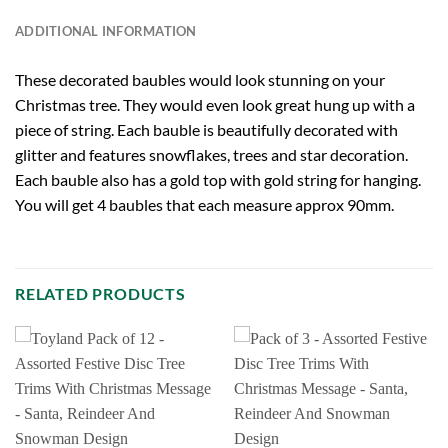
ADDITIONAL INFORMATION
These decorated baubles would look stunning on your
Christmas tree. They would even look great hung up with a
piece of string. Each bauble is beautifully decorated with
glitter and features snowflakes, trees and star decoration.
Each bauble also has a gold top with gold string for hanging.
You will get 4 baubles that each measure approx 90mm.
RELATED PRODUCTS