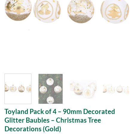
Toyland Pack of 4 – 90mm Decorated
Glitter Baubles – Christmas Tree
Decorations (Gold)