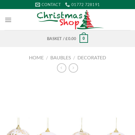
Skip
CONTACT
01772 728191
to
content
0
BASKET /
£
0.00
HOME
/
BAUBLES
/
DECORATED