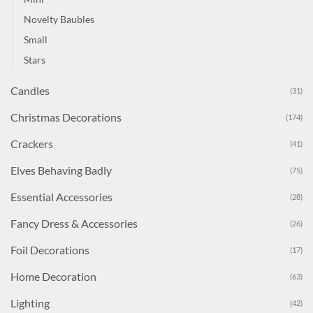
Novelty Baubles
Small
Stars
Candles
(31)
Christmas Decorations
(174)
Crackers
(41)
Elves Behaving Badly
(75)
Essential Accessories
(28)
Fancy Dress & Accessories
(26)
Foil Decorations
(17)
Home Decoration
(63)
Lighting
(42)