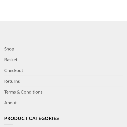
Shop
Basket
Checkout
Returns
Terms & Conditions
About
PRODUCT CATEGORIES