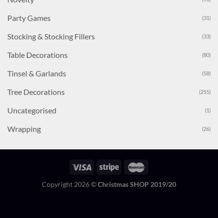
Party Games
(31)
Stocking & Stocking Fillers
(33)
Table Decorations
(80)
Tinsel & Garlands
(58)
Tree Decorations
(255)
Uncategorised
(1)
Wrapping
(26)
Copyright 2026 ©
Christmas SHOP 2019/20