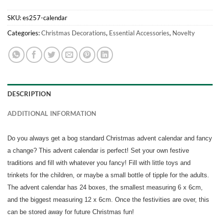
SKU:
es257-calendar
Categories:
Christmas Decorations
,
Essential Accessories
,
Novelty
DESCRIPTION
ADDITIONAL INFORMATION
Do you always get a bog standard Christmas advent calendar and fancy
a change? This advent calendar is perfect! Set your own festive
traditions and fill with whatever you fancy! Fill with little toys and
trinkets for the children, or maybe a small bottle of tipple for the adults.
The advent calendar has 24 boxes, the smallest measuring 6 x 6cm,
and the biggest measuring 12 x 6cm. Once the festivities are over, this
can be stored away for future Christmas fun!