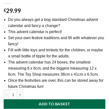
29.99
£
Do you always get a bog standard Christmas advent
calendar and fancy a change?
This advent calendar is perfect!
Set your own festive traditions and fill with whatever you
fancy!
Fill with little toys and trinkets for the children, or maybe
a small bottle of tipple for the adults.
The advent calendar has 24 boxes, the smallest
measuring 6 x 6cm, and the biggest measuring 12 x
6cm. The Toy Shop measures 38cm x 41cm x 6.5cm.
Once the festivities are over, this can be stored away for
future Christmas fun!
44cm (17 Inch) Christmas 3D Toy Shop Advent Calendar - With Dated Pu
ADD TO BASKET