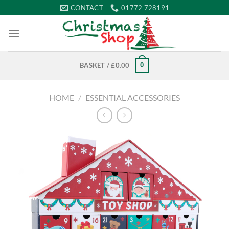
Skip
CONTACT
01772 728191
to
content
0
BASKET /
£
0.00
HOME
/
ESSENTIAL ACCESSORIES