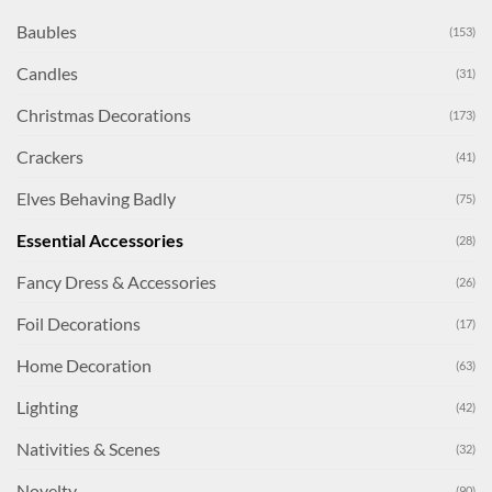
Baubles
(153)
Candles
(31)
Christmas Decorations
(173)
Crackers
(41)
Elves Behaving Badly
(75)
Essential Accessories
(28)
Fancy Dress & Accessories
(26)
Foil Decorations
(17)
Home Decoration
(63)
Lighting
(42)
Nativities & Scenes
(32)
Novelty
(90)