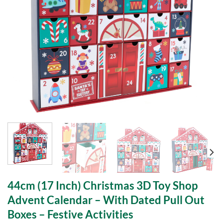
44cm (17 Inch) Christmas 3D Toy Shop
Advent Calendar – With Dated Pull Out
Boxes – Festive Activities