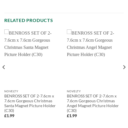
RELATED PRODUCTS
NOVELTY
NOVELTY
BENROSS SET OF 2-7.6cm x
BENROSS SET OF 2-7.6cm x
7.6cm Gorgeous Christmas
7.6cm Gorgeous Christmas
Santa Magnet Picture Holder
Angel Magnet Picture Holder
(C30)
(C30)
£
1.99
£
1.99