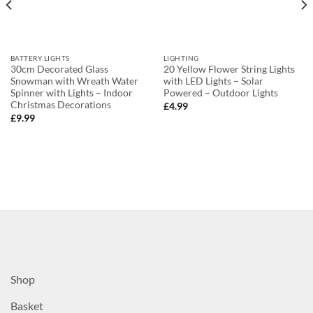
BATTERY LIGHTS
LIGHTING
30cm Decorated Glass
20 Yellow Flower String Lights
Snowman with Wreath Water
with LED Lights – Solar
Spinner with Lights – Indoor
Powered – Outdoor Lights
Christmas Decorations
£
4.99
£
9.99
Shop
Basket