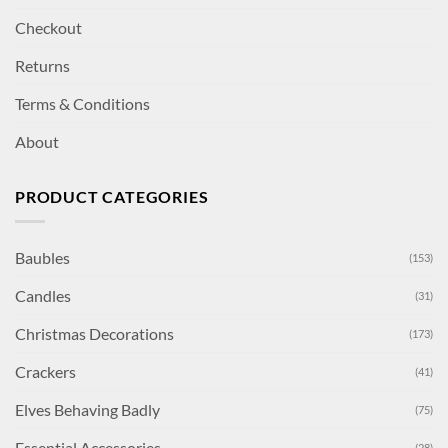
Checkout
Returns
Terms & Conditions
About
PRODUCT CATEGORIES
Baubles
(153)
Candles
(31)
Christmas Decorations
(173)
Crackers
(41)
Elves Behaving Badly
(75)
Essential Accessories
(28)