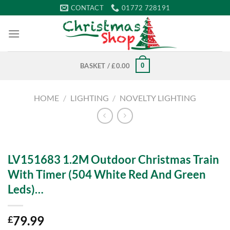
Skip
CONTACT
01772 728191
to
content
0
BASKET /
£
0.00
HOME
/
LIGHTING
/
NOVELTY LIGHTING
LV151683 1.2M Outdoor Christmas Train
With Timer (504 White Red And Green
Leds)…
79.99
£