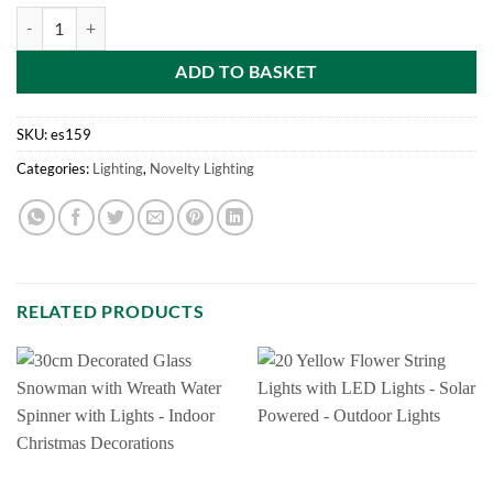
LV151683 1.2M Outdoor Christmas Train With Timer (504 White Red 
ADD TO BASKET
SKU:
es159
Categories:
Lighting
,
Novelty Lighting
RELATED PRODUCTS