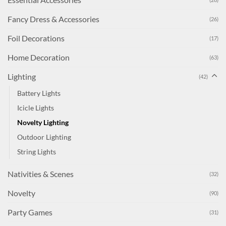
Fancy Dress & Accessories
(26)
Foil Decorations
(17)
Home Decoration
(63)
Lighting
(42)
Battery Lights
Icicle Lights
Novelty Lighting
Outdoor Lighting
String Lights
Nativities & Scenes
(32)
Novelty
(90)
Party Games
(31)