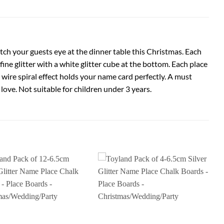
tch your guests eye at the dinner table this Christmas. Each
ne glitter with a white glitter cube at the bottom. Each place
e wire spiral effect holds your name card perfectly. A must
 love. Not suitable for children under 3 years.