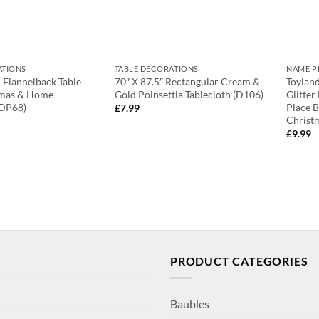
ATIONS
TABLE DECORATIONS
NAME P
d Flannelback Table
70″ X 87.5″ Rectangular Cream &
Toyland
tmas & Home
Gold Poinsettia Tablecloth (D106)
Glitter
(DP68)
Place 
£
7.99
Christ
£
9.99
PRODUCT CATEGORIES
Baubles