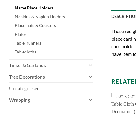
Name Place Holders
Napkins & Napkin Holders
DESCRIPTIO
Placemats & Coasters
These red g
Plates
place card h
Table Runners
card holder 
Tablecloths
have item fo
Tinsel & Garlands
Tree Decorations
RELATE
Uncategorised
Wrapping