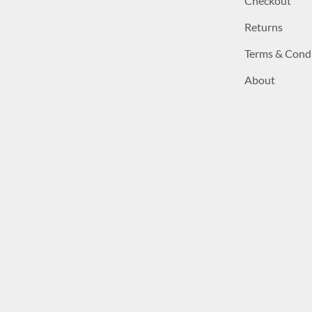
Checkout
Returns
Terms & Cond
About