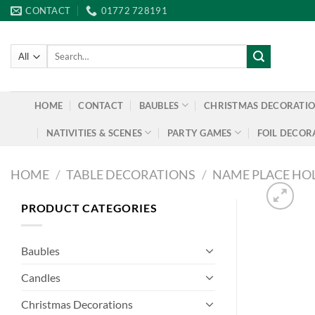
Skip
CONTACT
01772 728191
to
content
Search
for:
HOME
CONTACT
BAUBLES
CHRISTMAS DECORATI
NATIVITIES & SCENES
PARTY GAMES
FOIL DECOR
HOME
/
TABLE DECORATIONS
/
NAME PLACE HO
PRODUCT CATEGORIES
Baubles
Candles
Christmas Decorations