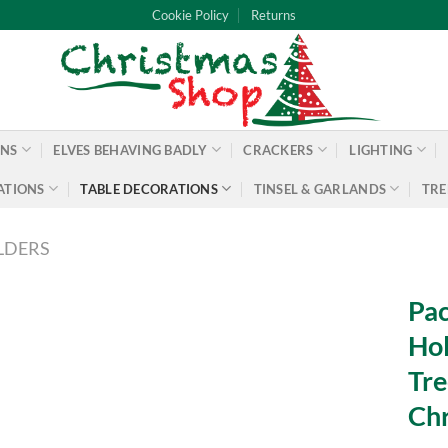
Cookie Policy
Returns
ONS
ELVES BEHAVING BADLY
CRACKERS
LIGHTING
ATIONS
TABLE DECORATIONS
TINSEL & GARLANDS
TRE
LDERS
Pac
Hol
Tre
Chr