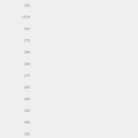
(31)
(173)
(41)
(75)
(28)
(26)
(17)
(63)
(42)
(32)
(90)
(31)