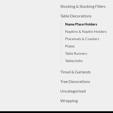
Stocking & Stocking Fillers
Table Decorations
Name Place Holders
Napkins & Napkin Holders
Placemats & Coasters
Plates
Table Runners
Tablecloths
Tinsel & Garlands
Tree Decorations
Uncategorised
Wrapping