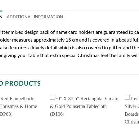
N
ADDITIONAL INFORMATION
litter mixed design pack of name card holders are guaranteed to ca
older measures approximately 15 cm and is covered in a beautiful fi
also features a lovely detail which is also covered in glitter and th
r giving your table that extra special Christmas feel the family will
D PRODUCTS