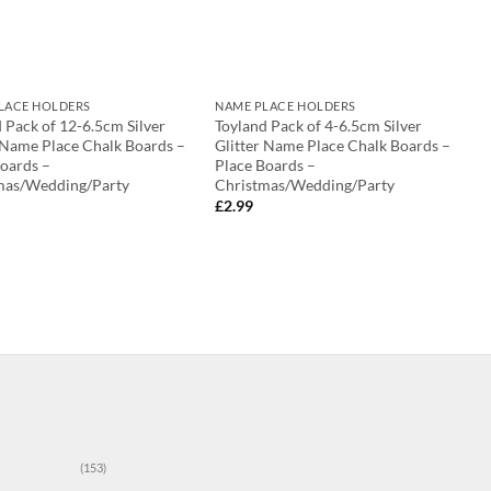
LACE HOLDERS
NAME PLACE HOLDERS
 Pack of 12-6.5cm Silver
Toyland Pack of 4-6.5cm Silver
 Name Place Chalk Boards –
Glitter Name Place Chalk Boards –
Boards –
Place Boards –
mas/Wedding/Party
Christmas/Wedding/Party
£
2.99
(153)