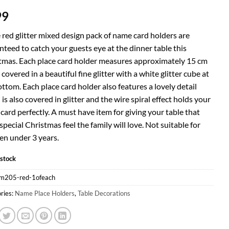
99
 red glitter mixed design pack of name card holders are
teed to catch your guests eye at the dinner table this
tmas. Each place card holder measures approximately 15 cm
 covered in a beautiful fine glitter with a white glitter cube at
ttom. Each place card holder also features a lovely detail
is also covered in glitter and the wire spiral effect holds your
ard perfectly. A must have item for giving your table that
special Christmas feel the family will love. Not suitable for
en under 3 years.
 stock
m205-red-1ofeach
ries:
Name Place Holders
,
Table Decorations