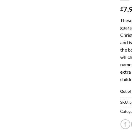
7.
£
These
guaran
Chris
and is
the bo
which 
name c
extra 
childr
Out of
SKU:
p
Catego