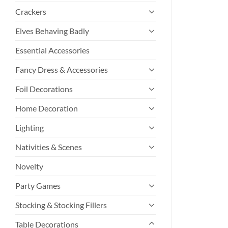
Crackers
Elves Behaving Badly
Essential Accessories
Fancy Dress & Accessories
Foil Decorations
Home Decoration
Lighting
Nativities & Scenes
Novelty
Party Games
Stocking & Stocking Fillers
Table Decorations