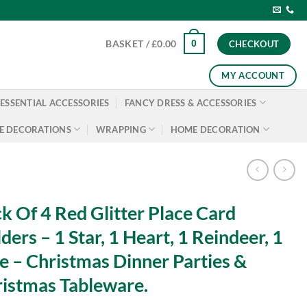
0
BASKET /
£
0.00
CHECKOUT
MY ACCOUNT
ESSENTIAL ACCESSORIES
FANCY DRESS & ACCESSORIES
E DECORATIONS
WRAPPING
HOME DECORATION
k Of 4 Red Glitter Place Card
ders – 1 Star, 1 Heart, 1 Reindeer, 1
e – Christmas Dinner Parties &
istmas Tableware.