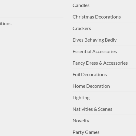
Candles
Christmas Decorations
itions
Crackers
Elves Behaving Badly
Essential Accessories
Fancy Dress & Accessories
Foil Decorations
Home Decoration
Lighting
Nativities & Scenes
Novelty
Party Games