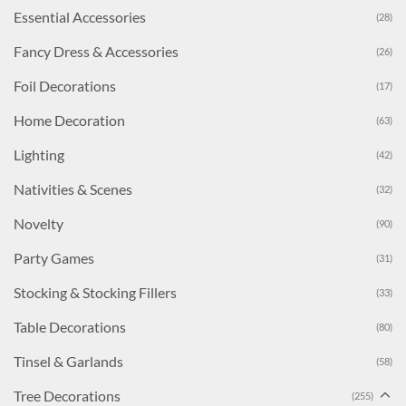
Essential Accessories
(28)
Fancy Dress & Accessories
(26)
Foil Decorations
(17)
Home Decoration
(63)
Lighting
(42)
Nativities & Scenes
(32)
Novelty
(90)
Party Games
(31)
Stocking & Stocking Fillers
(33)
Table Decorations
(80)
Tinsel & Garlands
(58)
Tree Decorations
(255)