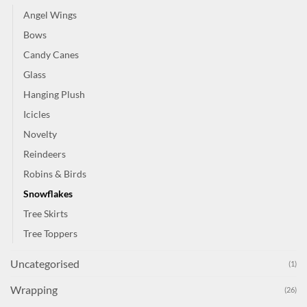
Angel Wings
Bows
Candy Canes
Glass
Hanging Plush
Icicles
Novelty
Reindeers
Robins & Birds
Snowflakes
Tree Skirts
Tree Toppers
Uncategorised
(1)
Wrapping
(26)