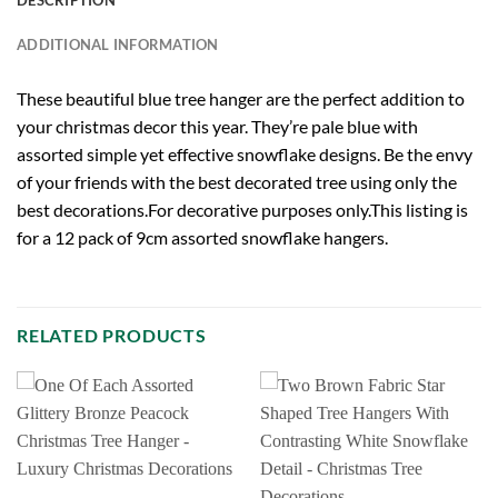
ADDITIONAL INFORMATION
These beautiful blue tree hanger are the perfect addition to
your christmas decor this year. They’re pale blue with
assorted simple yet effective snowflake designs. Be the envy
of your friends with the best decorated tree using only the
best decorations.For decorative purposes only.This listing is
for a 12 pack of 9cm assorted snowflake hangers.
RELATED PRODUCTS