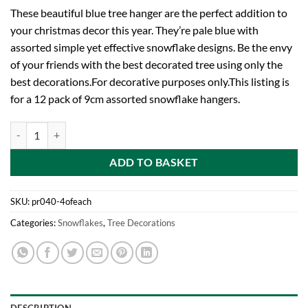
These beautiful blue tree hanger are the perfect addition to
your christmas decor this year. They’re pale blue with
assorted simple yet effective snowflake designs. Be the envy
of your friends with the best decorated tree using only the
best decorations.For decorative purposes only.This listing is
for a 12 pack of 9cm assorted snowflake hangers.
Toyland® Pack Of 12 9cm Light Blue Snowflake Tree Ornaments - Sno
ADD TO BASKET
SKU:
pr040-4ofeach
Categories:
Snowflakes
,
Tree Decorations
DESCRIPTION