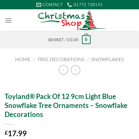
Skip
CONTACT
01772 728191
to
content
0
BASKET /
£
0.00
HOME
/
TREE DECORATIONS
/
SNOWFLAKES
Toyland® Pack Of 12 9cm Light Blue
Snowflake Tree Ornaments – Snowflake
Decorations
17.99
£