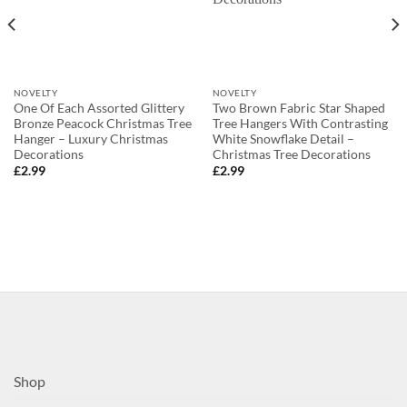
NOVELTY
NOVELTY
One Of Each Assorted Glittery
Two Brown Fabric Star Shaped
Bronze Peacock Christmas Tree
Tree Hangers With Contrasting
Hanger – Luxury Christmas
White Snowflake Detail –
Decorations
Christmas Tree Decorations
£
2.99
£
2.99
Shop