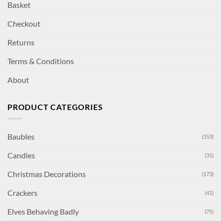
Basket
Checkout
Returns
Terms & Conditions
About
PRODUCT CATEGORIES
Baubles
(153)
Candles
(31)
Christmas Decorations
(173)
Crackers
(41)
Elves Behaving Badly
(75)